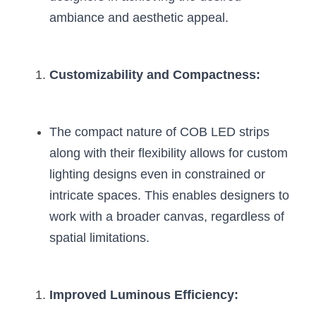
Wardrobe Lighting Guide
ambiance and aesthetic appeal.
Bookshelf Lighting Guide
Customizability and Compactness:
COB Strip + Profile Solutions
TV Wall Lighting Guide
The compact nature of COB LED strips 
Architectural Linear Lighting
along with their flexibility allows for custom 
Display Showcase Lighting Guide
lighting designs even in constrained or 
intricate spaces. This enables designers to 
Showcase Display Lighting Guide
work with a broader canvas, regardless of 
spatial limitations.
Mirror Lighting Guide
Kickboard Lighting Guide
Improved Luminous Efficiency: