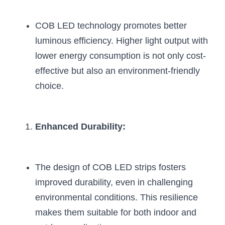
COB LED technology promotes better 
luminous efficiency. Higher light output with 
lower energy consumption is not only cost-
effective but also an environment-friendly 
choice.
Enhanced Durability:
The design of COB LED strips fosters 
improved durability, even in challenging 
environmental conditions. This resilience 
makes them suitable for both indoor and 