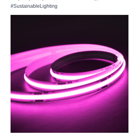
#SustainableLighting