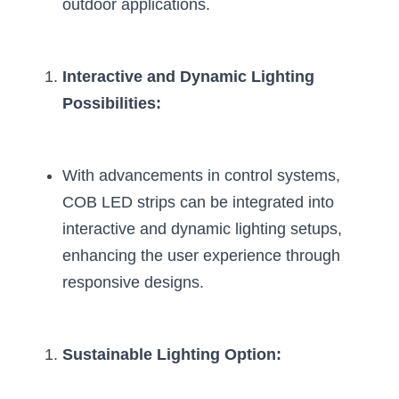
outdoor applications.
Interactive and Dynamic Lighting 
Possibilities:
With advancements in control systems, 
COB LED strips can be integrated into 
interactive and dynamic lighting setups, 
enhancing the user experience through 
responsive designs.
Sustainable Lighting Option: