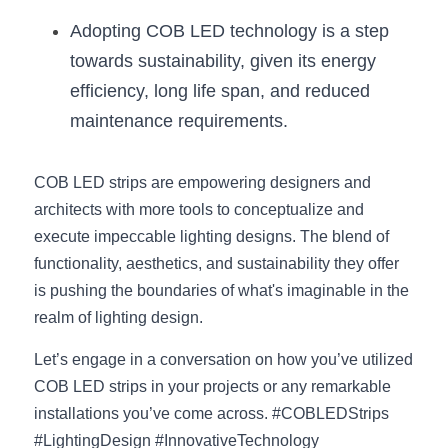
Adopting COB LED technology is a step 
towards sustainability, given its energy 
efficiency, long life span, and reduced 
maintenance requirements.
COB LED strips are empowering designers and 
architects with more tools to conceptualize and 
execute impeccable lighting designs. The blend of 
functionality, aesthetics, and sustainability they offer 
is pushing the boundaries of what's imaginable in the 
realm of lighting design.
Let’s engage in a conversation on how you’ve utilized 
COB LED strips in your projects or any remarkable 
installations you’ve come across. #COBLEDStrips 
#LightingDesign #InnovativeTechnology 