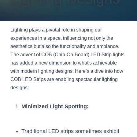
New Product
LED Profile Size Chart
COB+Profile Advantage
English
Get Quote
Circular Rings LED Profiles
Bendable LED Profiles
COB LED Strip Guide
Application Scenes Pack
Español
Lighting plays a pivotal role in shaping our 
experiences in a space, influencing not only the 
LED Grow Light
Black Neon Flex N1615B
LED Alu Profile Guide
Lighting Before and After
aesthetics but also the functionality and ambiance. 
360 Woven Magic
Company Profile
Case Studies
The advent of COB (Chip-On-Board) LED Strip lights 
has added a new dimension to what's achievable 
360° LED Neon Flex
BLACK LED Profile Catalog
Lighting Installation Guide
with modern lighting designs. Here’s a dive into how 
COB LED Strips are enabling spectacular lighting 
RGB COB LED Strip
LED Linear Light Catalog
Sensor Options
designs:
RGB LED Neon Flex
Furniture Lighting Catalog
Minimized Light Spotting:
RGBW COB LED Strip
Furniture Lighting Kit collect
Black 360 degree Neon Flex R25
Furniture Top 5 advantage
Traditional LED strips sometimes exhibit 