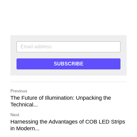
SUBSCRIBE
Previous
The Future of Illumination: Unpacking the
Technical...
Next
Harnessing the Advantages of COB LED Strips
in Modern...