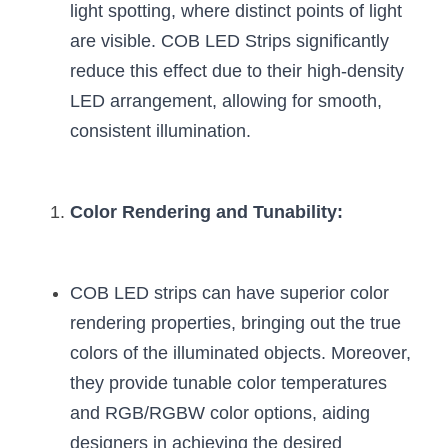
Black LED Profile
Sell Furniture +$200–$500
light spotting, where distinct points of light 
are visible. COB LED Strips significantly 
High light efficiency LED Strip
Furniture How We Work & FAQ
reduce this effect due to their high-density 
Slot-free LED Profile
Top 5 Furniture Application
LED arrangement, allowing for smooth, 
consistent illumination.
Circular LED Profile
Furniture Lighting Kit Collecti
360 degree LED Profile
Furniture Lighting Sample Kit
Color Rendering and Tunability:
Silicone Neon Flex tube
Furniture Client Feedback
Furniture Lighting Showcase
COB LED strips can have superior color 
rendering properties, bringing out the true 
Furniture Problems Solved Befor
colors of the illuminated objects. Moreover, 
Furniture Lighting Application
they provide tunable color temperatures 
and RGB/RGBW color options, aiding 
Kitchen Cabinet Lighting Guide
designers in achieving the desired 