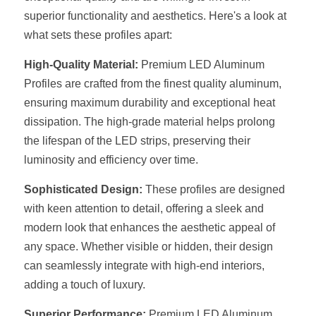
superior functionality and aesthetics. Here's a look at 
New Product
LED Profile Size Chart
COB+Profile Advantage
English
what sets these profiles apart:
Get Quote
Circular Rings LED Profiles
Bendable LED Profiles
COB LED Strip Guide
Application Scenes Pack
Español
High-Quality Material:
 Premium LED Aluminum 
Profiles are crafted from the finest quality aluminum, 
LED Grow Light
Black Neon Flex N1615B
LED Alu Profile Guide
Lighting Before and After
ensuring maximum durability and exceptional heat 
dissipation. The high-grade material helps prolong 
360 Woven Magic
Company Profile
Case Studies
the lifespan of the LED strips, preserving their 
360° LED Neon Flex
BLACK LED Profile Catalog
Lighting Installation Guide
luminosity and efficiency over time.
RGB COB LED Strip
LED Linear Light Catalog
Sensor Options
Sophisticated Design:
 These profiles are designed 
with keen attention to detail, offering a sleek and 
RGB LED Neon Flex
Furniture Lighting Catalog
modern look that enhances the aesthetic appeal of 
any space. Whether visible or hidden, their design 
RGBW COB LED Strip
Furniture Lighting Kit collect
can seamlessly integrate with high-end interiors, 
Black 360 degree Neon Flex R25
adding a touch of luxury.
Furniture Top 5 advantage
Superior Performance:
 Premium LED Aluminum 