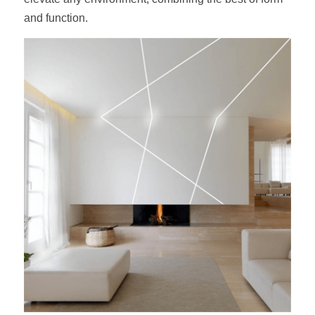
and function.