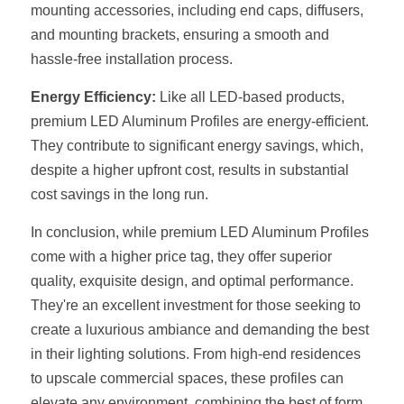
mounting accessories, including end caps, diffusers, 
Wardrobe Lighting Guide
and mounting brackets, ensuring a smooth and 
Bookshelf Lighting Guide
hassle-free installation process.
COB Strip + Profile Solutions
Energy Efficiency:
 Like all LED-based products, 
premium LED Aluminum Profiles are energy-efficient. 
TV Wall Lighting Guide
They contribute to significant energy savings, which, 
despite a higher upfront cost, results in substantial 
Architectural Linear Lighting
cost savings in the long run.
Display Showcase Lighting Guide
In conclusion, while premium LED Aluminum Profiles 
come with a higher price tag, they offer superior 
Showcase Display Lighting Guide
quality, exquisite design, and optimal performance. 
Mirror Lighting Guide
They're an excellent investment for those seeking to 
create a luxurious ambiance and demanding the best 
Kickboard Lighting Guide
in their lighting solutions. From high-end residences 
to upscale commercial spaces, these profiles can 
elevate any environment, combining the best of form 