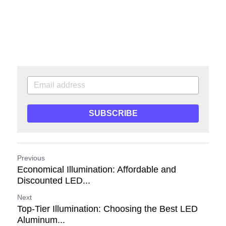
SUBSCRIBE
Previous
Economical Illumination: Affordable and
Discounted LED...
Next
Top-Tier Illumination: Choosing the Best LED
Aluminum...