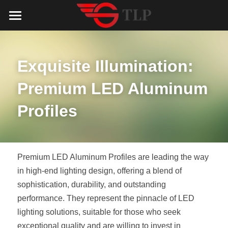
Home
Product
Exquisite Illumination: 
Catalog
LED Aluminum Profile
Premium LED Aluminum 
COB LED Strip
Lighting Solution
LED Lighting Catalog
Profiles
MeanWell LED Power Supply
LED Alu Profile Catalog
Testimonials
Lighting Solution
LED Neon Flex
COB LED Strip Catalog
Company Profile
Contact us
Premium LED Aluminum Profiles are leading the way 
in high-end lighting design, offering a blend of 
LED Strip Lights
MeanWell LED Driver Catalog
Lighting Kit collect
NEWS
sophistication, durability, and outstanding 
performance. They represent the pinnacle of LED 
Black Finish Aluminum Profile
LED Neon Flex Catalog
Top 5 Lighting Advantages
Search
lighting solutions, suitable for those who seek 
Black Neon FLex N1220B
LED Strip Light Catalog
Quote_FAQ_Workflow
exceptional quality and are willing to invest in 
English