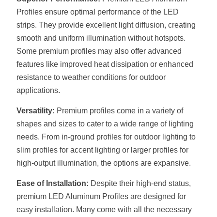
Black LED Profile
Sell Furniture +$200–$500
Profiles ensure optimal performance of the LED 
High light efficiency LED Strip
Furniture How We Work & FAQ
strips. They provide excellent light diffusion, creating 
smooth and uniform illumination without hotspots. 
Slot-free LED Profile
Top 5 Furniture Application
Some premium profiles may also offer advanced 
features like improved heat dissipation or enhanced 
Circular LED Profile
Furniture Lighting Kit Collecti
resistance to weather conditions for outdoor 
360 degree LED Profile
applications.
Furniture Lighting Sample Kit
Versatility:
 Premium profiles come in a variety of 
Silicone Neon Flex tube
Furniture Client Feedback
shapes and sizes to cater to a wide range of lighting 
Furniture Lighting Showcase
needs. From in-ground profiles for outdoor lighting to 
slim profiles for accent lighting or larger profiles for 
Furniture Problems Solved Befor
high-output illumination, the options are expansive.
Furniture Lighting Application
Ease of Installation:
 Despite their high-end status, 
premium LED Aluminum Profiles are designed for 
Kitchen Cabinet Lighting Guide
easy installation. Many come with all the necessary 