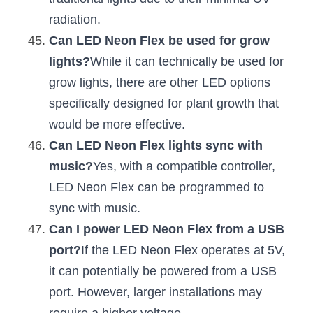
radiation.
Can LED Neon Flex be used for grow 
lights?
While it can technically be used for 
grow lights, there are other LED options 
specifically designed for plant growth that 
would be more effective.
Can LED Neon Flex lights sync with 
music?
Yes, with a compatible controller, 
LED Neon Flex can be programmed to 
sync with music.
Can I power LED Neon Flex from a USB 
port?
If the LED Neon Flex operates at 5V, 
it can potentially be powered from a USB 
port. However, larger installations may 