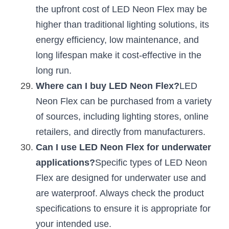
the upfront cost of LED Neon Flex may be 
higher than traditional lighting solutions, its 
energy efficiency, low maintenance, and 
long lifespan make it cost-effective in the 
long run.
Where can I buy LED Neon Flex?
LED 
Neon Flex can be purchased from a variety 
of sources, including lighting stores, online 
retailers, and directly from manufacturers.
Can I use LED Neon Flex for underwater 
applications?
Specific types of LED Neon 
Flex are designed for underwater use and 
are waterproof. Always check the product 
specifications to ensure it is appropriate for 
your intended use.