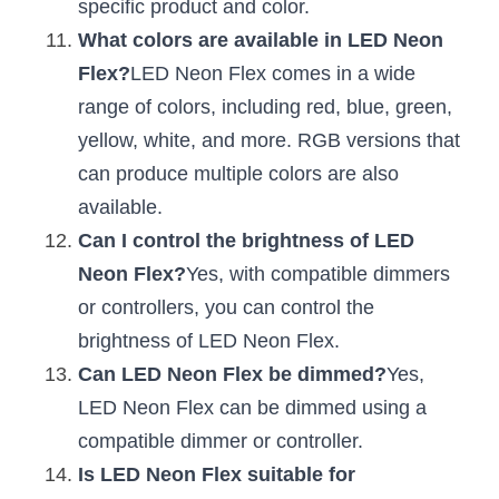
specific product and color.
What colors are available in LED Neon 
Flex?
LED Neon Flex comes in a wide 
range of colors, including red, blue, green, 
yellow, white, and more. RGB versions that 
can produce multiple colors are also 
available.
Can I control the brightness of LED 
Neon Flex?
Yes, with compatible dimmers 
or controllers, you can control the 
brightness of LED Neon Flex.
Can LED Neon Flex be dimmed?
Yes, 
LED Neon Flex can be dimmed using a 
compatible dimmer or controller.
Is LED Neon Flex suitable for 