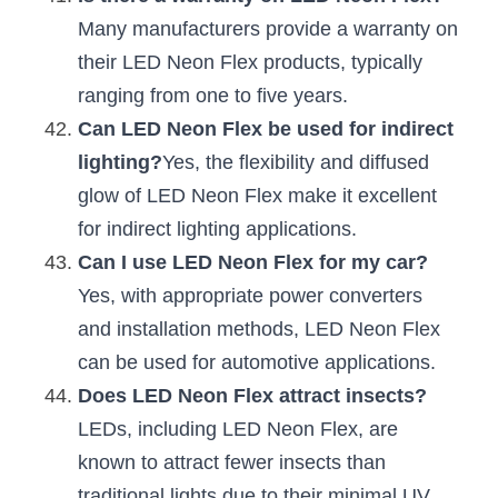
Many manufacturers provide a warranty on 
their LED Neon Flex products, typically 
ranging from one to five years.
Can LED Neon Flex be used for indirect 
lighting?
Yes, the flexibility and diffused 
glow of LED Neon Flex make it excellent 
for indirect lighting applications.
Can I use LED Neon Flex for my car?
Yes, with appropriate power converters 
and installation methods, LED Neon Flex 
can be used for automotive applications.
Does LED Neon Flex attract insects?
LEDs, including LED Neon Flex, are 
known to attract fewer insects than 
traditional lights due to their minimal UV 