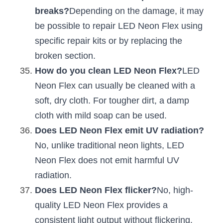
breaks?
Depending on the damage, it may 
be possible to repair LED Neon Flex using 
specific repair kits or by replacing the 
broken section.
How do you clean LED Neon Flex?
LED 
Neon Flex can usually be cleaned with a 
soft, dry cloth. For tougher dirt, a damp 
cloth with mild soap can be used.
Does LED Neon Flex emit UV radiation?
No, unlike traditional neon lights, LED 
Neon Flex does not emit harmful UV 
radiation.
Does LED Neon Flex flicker?
No, high-
quality LED Neon Flex provides a 
consistent light output without flickering.