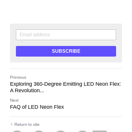
SUBSCRIBE
Previous
Exploring 360-Degree Emitting LED Neon Flex:
A Revolution...
Next
FAQ of LED Neon Flex
Return to site