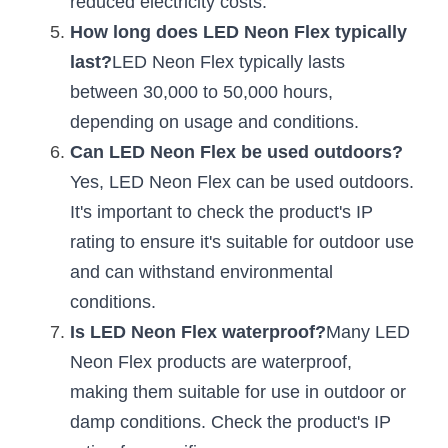
reduced electricity costs.
Black LED Profile
Sell Furniture +$200–$500
How long does LED Neon Flex typically 
High light efficiency LED Strip
Furniture How We Work & FAQ
last?
LED Neon Flex typically lasts 
between 30,000 to 50,000 hours, 
Slot-free LED Profile
Top 5 Furniture Application
depending on usage and conditions.
Circular LED Profile
Furniture Lighting Kit Collecti
Can LED Neon Flex be used outdoors?
Yes, LED Neon Flex can be used outdoors. 
360 degree LED Profile
Furniture Lighting Sample Kit
It's important to check the product's IP 
Silicone Neon Flex tube
Furniture Client Feedback
rating to ensure it's suitable for outdoor use 
and can withstand environmental 
Furniture Lighting Showcase
conditions.
Furniture Problems Solved Befor
Is LED Neon Flex waterproof?
Many LED 
Neon Flex products are waterproof, 
Furniture Lighting Application
making them suitable for use in outdoor or 
Kitchen Cabinet Lighting Guide
damp conditions. Check the product's IP 