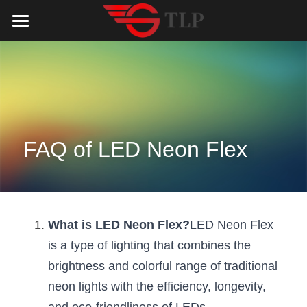
Home
Product
Catalog
LED Aluminum Profile
COB LED Strip
Lighting Solution
LED Lighting Catalog
FAQ of LED Neon Flex
MeanWell LED Power Supply
LED Alu Profile Catalog
Testimonials
Lighting Solution
LED Neon Flex
COB LED Strip Catalog
Company Profile
Contact us
What is LED Neon Flex?
LED Neon Flex 
LED Strip Lights
MeanWell LED Driver Catalog
Lighting Kit collect
NEWS
is a type of lighting that combines the 
brightness and colorful range of traditional 
Black Finish Aluminum Profile
LED Neon Flex Catalog
Top 5 Lighting Advantages
Search
neon lights with the efficiency, longevity, 
Black Neon FLex N1220B
LED Strip Light Catalog
Quote_FAQ_Workflow
English