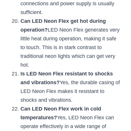
connections and power supply is usually 
sufficient.
Can LED Neon Flex get hot during 
operation?
LED Neon Flex generates very 
little heat during operation, making it safe 
to touch. This is in stark contrast to 
traditional neon lights which can get very 
hot.
Is LED Neon Flex resistant to shocks 
and vibrations?
Yes, the durable casing of 
LED Neon Flex makes it resistant to 
shocks and vibrations.
Can LED Neon Flex work in cold 
temperatures?
Yes, LED Neon Flex can 
operate effectively in a wide range of 