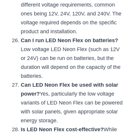
different voltage requirements, common 
ones being 12V, 24V, 120V, and 240V. The 
voltage required depends on the specific 
product and installation.
Can I run LED Neon Flex on batteries?
Low voltage LED Neon Flex (such as 12V 
or 24V) can be run on batteries, but the 
duration will depend on the capacity of the 
batteries.
Can LED Neon Flex be used with solar 
power?
Yes, particularly the low voltage 
variants of LED Neon Flex can be powered 
with solar panels, given appropriate solar 
energy storage.
Is LED Neon Flex cost-effective?
While 