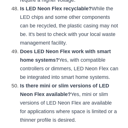
require a higher voltage.
Is LED Neon Flex recyclable?
While the 
LED chips and some other components 
can be recycled, the plastic casing may not 
be. It's best to check with your local waste 
management facility.
Does LED Neon Flex work with smart 
home systems?
Yes, with compatible 
controllers or dimmers, LED Neon Flex can 
be integrated into smart home systems.
Is there mini or slim versions of LED 
Neon Flex available?
Yes, mini or slim 
versions of LED Neon Flex are available 
for applications where space is limited or a 
thinner profile is desired.