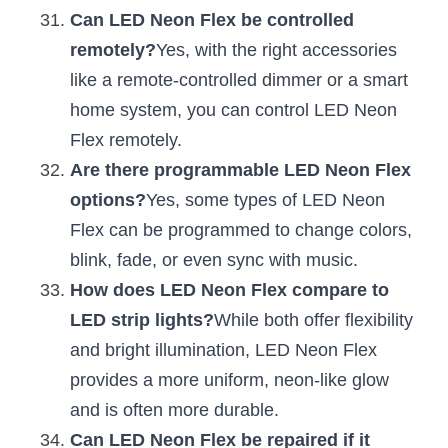
Can LED Neon Flex be controlled 
remotely?
Yes, with the right accessories 
like a remote-controlled dimmer or a smart 
home system, you can control LED Neon 
Flex remotely.
Are there programmable LED Neon Flex 
options?
Yes, some types of LED Neon 
Flex can be programmed to change colors, 
blink, fade, or even sync with music.
How does LED Neon Flex compare to 
LED strip lights?
While both offer flexibility 
and bright illumination, LED Neon Flex 
provides a more uniform, neon-like glow 
and is often more durable.
Can LED Neon Flex be repaired if it 