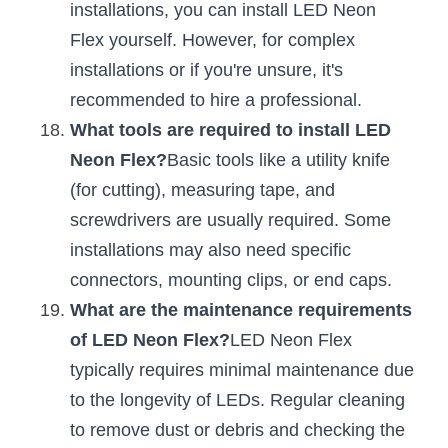
installations, you can install LED Neon 
Flex yourself. However, for complex 
installations or if you're unsure, it's 
recommended to hire a professional.
What tools are required to install LED 
Neon Flex?
Basic tools like a utility knife 
(for cutting), measuring tape, and 
screwdrivers are usually required. Some 
installations may also need specific 
connectors, mounting clips, or end caps.
What are the maintenance requirements 
of LED Neon Flex?
LED Neon Flex 
typically requires minimal maintenance due 
to the longevity of LEDs. Regular cleaning 
to remove dust or debris and checking the 