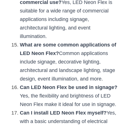
commercial use?
Yes, LED Neon Flex is 
suitable for a wide range of commercial 
applications including signage, 
architectural lighting, and event 
illumination.
What are some common applications of 
LED Neon Flex?
Common applications 
include signage, decorative lighting, 
architectural and landscape lighting, stage 
design, event illumination, and more.
Can LED Neon Flex be used in signage?
Yes, the flexibility and brightness of LED 
Neon Flex make it ideal for use in signage.
Can I install LED Neon Flex myself?
Yes, 
with a basic understanding of electrical 