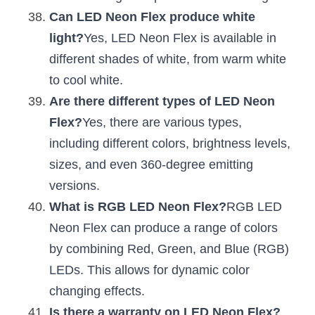
Can LED Neon Flex produce white 
light?
Yes, LED Neon Flex is available in 
different shades of white, from warm white 
to cool white.
Are there different types of LED Neon 
Flex?
Yes, there are various types, 
including different colors, brightness levels, 
sizes, and even 360-degree emitting 
versions.
What is RGB LED Neon Flex?
RGB LED 
Neon Flex can produce a range of colors 
by combining Red, Green, and Blue (RGB) 
LEDs. This allows for dynamic color 
changing effects.
Is there a warranty on LED Neon Flex?