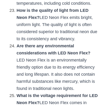
temperatures, including cold conditions.
How is the quality of light from LED 
Neon Flex?
LED Neon Flex emits bright, 
uniform light. The quality of light is often 
considered superior to traditional neon due 
to its consistency and vibrancy.
Are there any environmental 
considerations with LED Neon Flex?
LED Neon Flex is an environmentally 
friendly option due to its energy efficiency 
and long lifespan. It also does not contain 
harmful substances like mercury, which is 
found in traditional neon lights.
What is the voltage requirement for LED 
Neon Flex?
LED Neon Flex comes in 