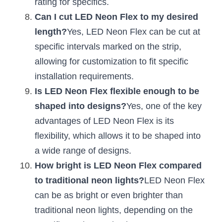
rating for specifics.
Wardrobe Lighting Guide
Can I cut LED Neon Flex to my desired 
Bookshelf Lighting Guide
length?
Yes, LED Neon Flex can be cut at 
specific intervals marked on the strip, 
COB Strip + Profile Solutions
allowing for customization to fit specific 
installation requirements.
TV Wall Lighting Guide
Is LED Neon Flex flexible enough to be 
Architectural Linear Lighting
shaped into designs?
Yes, one of the key 
advantages of LED Neon Flex is its 
Display Showcase Lighting Guide
flexibility, which allows it to be shaped into 
Showcase Display Lighting Guide
a wide range of designs.
How bright is LED Neon Flex compared 
Mirror Lighting Guide
to traditional neon lights?
LED Neon Flex 
Kickboard Lighting Guide
can be as bright or even brighter than 
traditional neon lights, depending on the 