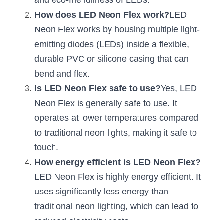
and eco-friendliness of LEDs.
How does LED Neon Flex work?
LED 
New Product
LED Profile Size Chart
COB+Profile Advantage
English
Get Quote
Neon Flex works by housing multiple light-
Circular Rings LED Profiles
Bendable LED Profiles
COB LED Strip Guide
Application Scenes Pack
emitting diodes (LEDs) inside a flexible, 
Español
durable PVC or silicone casing that can 
LED Grow Light
Black Neon Flex N1615B
LED Alu Profile Guide
Lighting Before and After
bend and flex.
360 Woven Magic
Company Profile
Case Studies
Is LED Neon Flex safe to use?
Yes, LED 
Neon Flex is generally safe to use. It 
360° LED Neon Flex
BLACK LED Profile Catalog
Lighting Installation Guide
operates at lower temperatures compared 
RGB COB LED Strip
LED Linear Light Catalog
Sensor Options
to traditional neon lights, making it safe to 
touch.
RGB LED Neon Flex
Furniture Lighting Catalog
How energy efficient is LED Neon Flex?
RGBW COB LED Strip
LED Neon Flex is highly energy efficient. It 
Furniture Lighting Kit collect
uses significantly less energy than 
Black 360 degree Neon Flex R25
Furniture Top 5 advantage
traditional neon lighting, which can lead to 