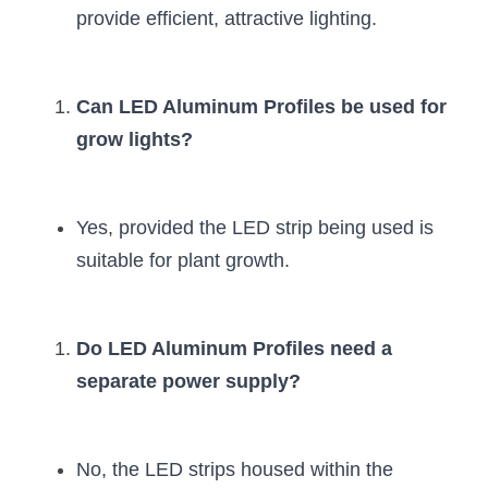
provide efficient, attractive lighting.
Can LED Aluminum Profiles be used for 
grow lights?
Yes, provided the LED strip being used is 
suitable for plant growth.
Do LED Aluminum Profiles need a 
separate power supply?
No, the LED strips housed within the 