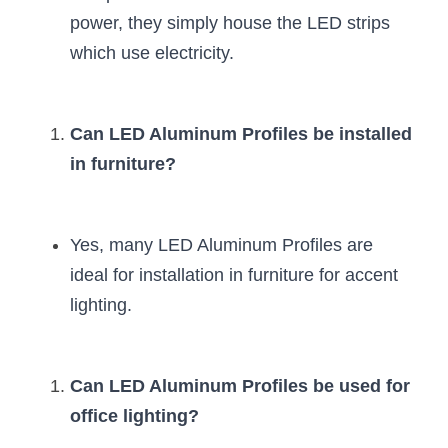
power, they simply house the LED strips 
which use electricity.
Can LED Aluminum Profiles be installed 
in furniture?
Yes, many LED Aluminum Profiles are 
ideal for installation in furniture for accent 
lighting.
Can LED Aluminum Profiles be used for 
office lighting?