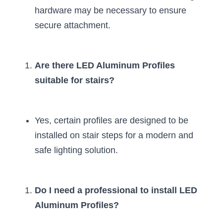
hardware may be necessary to ensure 
New Product
LED Profile Size Chart
COB+Profile Advantage
English
secure attachment.
Get Quote
Circular Rings LED Profiles
Bendable LED Profiles
COB LED Strip Guide
Application Scenes Pack
Español
LED Grow Light
Black Neon Flex N1615B
LED Alu Profile Guide
Lighting Before and After
Are there LED Aluminum Profiles 
suitable for stairs?
360 Woven Magic
Company Profile
Case Studies
360° LED Neon Flex
BLACK LED Profile Catalog
Lighting Installation Guide
Yes, certain profiles are designed to be 
RGB COB LED Strip
LED Linear Light Catalog
Sensor Options
installed on stair steps for a modern and 
safe lighting solution.
RGB LED Neon Flex
Furniture Lighting Catalog
RGBW COB LED Strip
Furniture Lighting Kit collect
Do I need a professional to install LED 
Black 360 degree Neon Flex R25
Furniture Top 5 advantage
Aluminum Profiles?