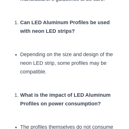
Can LED Aluminum Profiles be used 
with neon LED strips?
Depending on the size and design of the 
neon LED strip, some profiles may be 
compatible.
What is the impact of LED Aluminum 
Profiles on power consumption?
The profiles themselves do not consume 