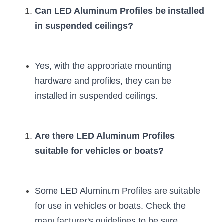
Wardrobe Lighting Guide
Can LED Aluminum Profiles be installed 
in suspended ceilings?
Bookshelf Lighting Guide
COB Strip + Profile Solutions
Yes, with the appropriate mounting 
TV Wall Lighting Guide
hardware and profiles, they can be 
installed in suspended ceilings.
Architectural Linear Lighting
Display Showcase Lighting Guide
Are there LED Aluminum Profiles 
Showcase Display Lighting Guide
suitable for vehicles or boats?
Mirror Lighting Guide
Kickboard Lighting Guide
Some LED Aluminum Profiles are suitable 
for use in vehicles or boats. Check the 
manufacturer's guidelines to be sure.