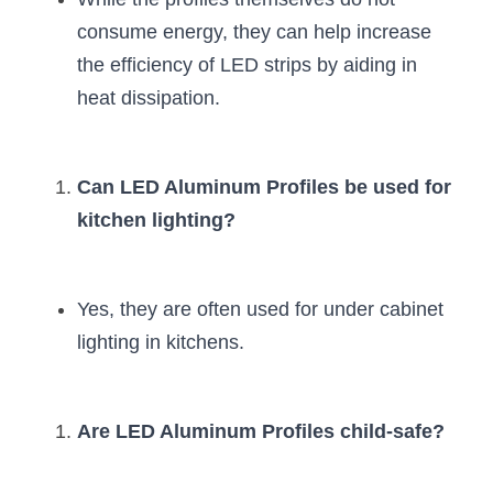
consume energy, they can help increase 
the efficiency of LED strips by aiding in 
heat dissipation.
Can LED Aluminum Profiles be used for 
kitchen lighting?
Yes, they are often used for under cabinet 
lighting in kitchens.
Are LED Aluminum Profiles child-safe?