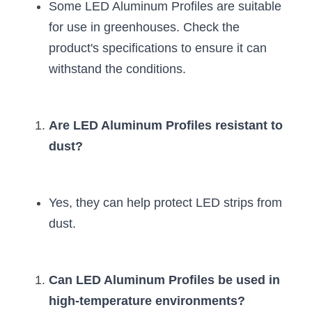
Some LED Aluminum Profiles are suitable 
for use in greenhouses. Check the 
product's specifications to ensure it can 
withstand the conditions.
Are LED Aluminum Profiles resistant to 
dust?
Yes, they can help protect LED strips from 
dust.
Can LED Aluminum Profiles be used in 
high-temperature environments?