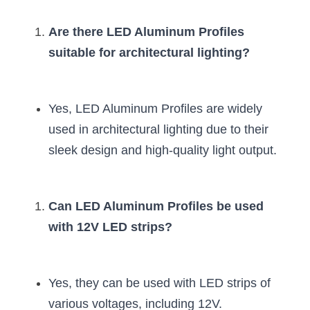
Are there LED Aluminum Profiles 
suitable for architectural lighting?
Yes, LED Aluminum Profiles are widely 
used in architectural lighting due to their 
sleek design and high-quality light output.
Can LED Aluminum Profiles be used 
with 12V LED strips?
Yes, they can be used with LED strips of 
various voltages, including 12V.