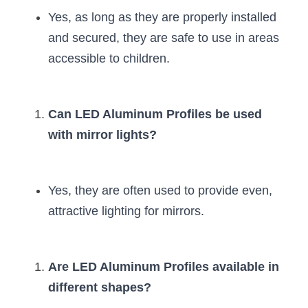
Yes, as long as they are properly installed 
and secured, they are safe to use in areas 
accessible to children.
Can LED Aluminum Profiles be used 
with mirror lights?
Yes, they are often used to provide even, 
attractive lighting for mirrors.
Are LED Aluminum Profiles available in 
different shapes?