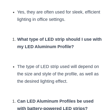
Yes, they are often used for sleek, efficient 
lighting in office settings.
What type of LED strip should I use with 
my LED Aluminum Profile?
The type of LED strip used will depend on 
the size and style of the profile, as well as 
the desired lighting effect.
Can LED Aluminum Profiles be used 
with battery-powered LED strips?