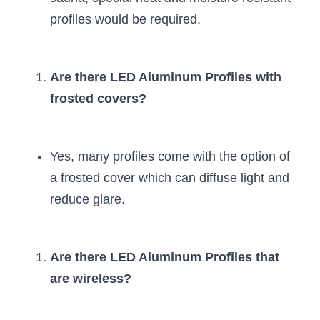
profiles would be required.
Are there LED Aluminum Profiles with 
frosted covers?
Yes, many profiles come with the option of 
a frosted cover which can diffuse light and 
reduce glare.
Are there LED Aluminum Profiles that 
are wireless?