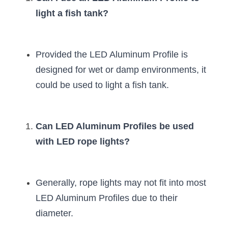
light a fish tank?
Provided the LED Aluminum Profile is 
designed for wet or damp environments, it 
could be used to light a fish tank.
Can LED Aluminum Profiles be used 
with LED rope lights?
Generally, rope lights may not fit into most 
LED Aluminum Profiles due to their 
diameter.