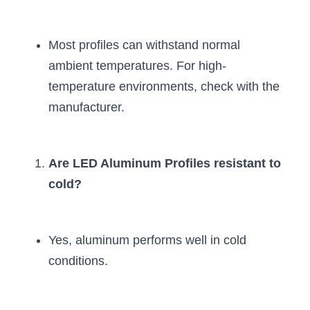
Most profiles can withstand normal 
ambient temperatures. For high-
temperature environments, check with the 
manufacturer.
Are LED Aluminum Profiles resistant to 
cold?
Yes, aluminum performs well in cold 
conditions.