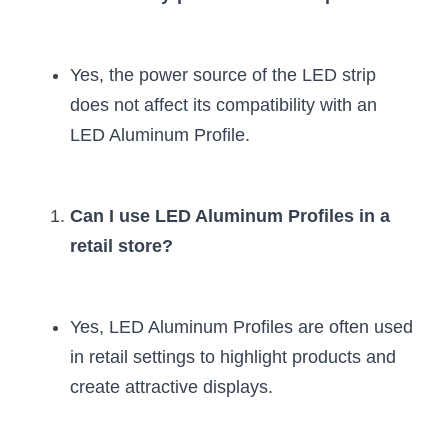
Yes, the power source of the LED strip 
does not affect its compatibility with an 
LED Aluminum Profile.
Can I use LED Aluminum Profiles in a 
retail store?
Yes, LED Aluminum Profiles are often used 
in retail settings to highlight products and 
create attractive displays.