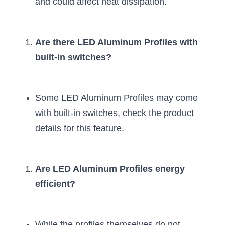
and could affect heat dissipation.
Are there LED Aluminum Profiles with 
built-in switches?
Some LED Aluminum Profiles may come 
with built-in switches, check the product 
details for this feature.
Are LED Aluminum Profiles energy 
efficient?
While the profiles themselves do not 