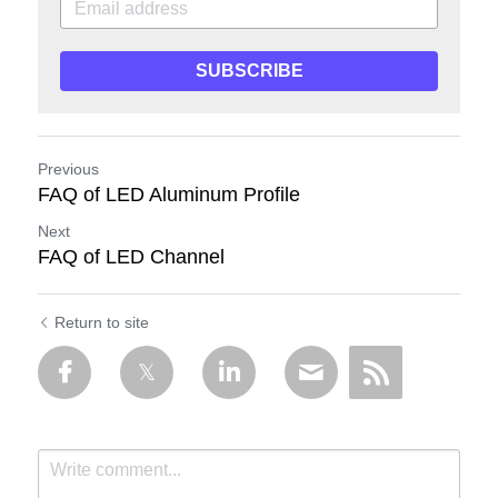
SUBSCRIBE
Previous
FAQ of LED Aluminum Profile
Next
FAQ of LED Channel
Return to site