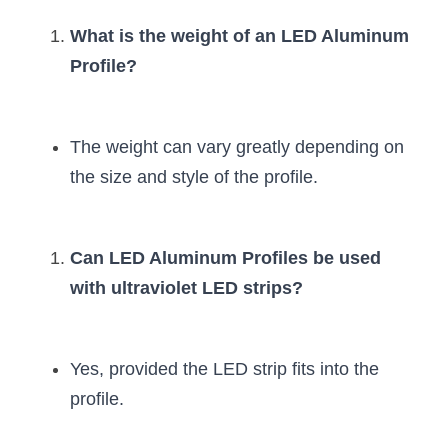
What is the weight of an LED Aluminum 
Profile?
The weight can vary greatly depending on 
the size and style of the profile.
Can LED Aluminum Profiles be used 
with ultraviolet LED strips?
Yes, provided the LED strip fits into the 
profile.