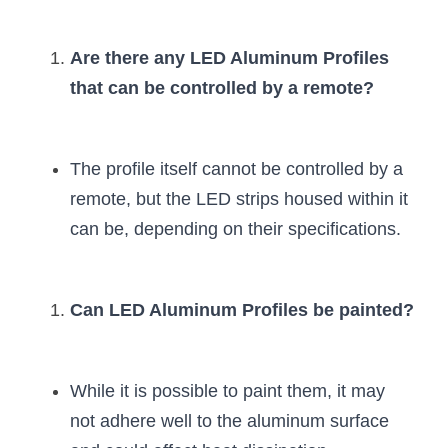
Are there any LED Aluminum Profiles 
that can be controlled by a remote?
The profile itself cannot be controlled by a 
remote, but the LED strips housed within it 
can be, depending on their specifications.
Can LED Aluminum Profiles be painted?
While it is possible to paint them, it may 
not adhere well to the aluminum surface 