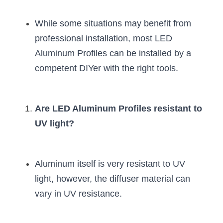
Black LED Profile
Sell Furniture +$200–$500
While some situations may benefit from 
High light efficiency LED Strip
Furniture How We Work & FAQ
professional installation, most LED 
Slot-free LED Profile
Top 5 Furniture Application
Aluminum Profiles can be installed by a 
competent DIYer with the right tools.
Circular LED Profile
Furniture Lighting Kit Collecti
360 degree LED Profile
Furniture Lighting Sample Kit
Are LED Aluminum Profiles resistant to 
Silicone Neon Flex tube
Furniture Client Feedback
UV light?
Furniture Lighting Showcase
Furniture Problems Solved Befor
Aluminum itself is very resistant to UV 
light, however, the diffuser material can 
Furniture Lighting Application
vary in UV resistance.
Kitchen Cabinet Lighting Guide