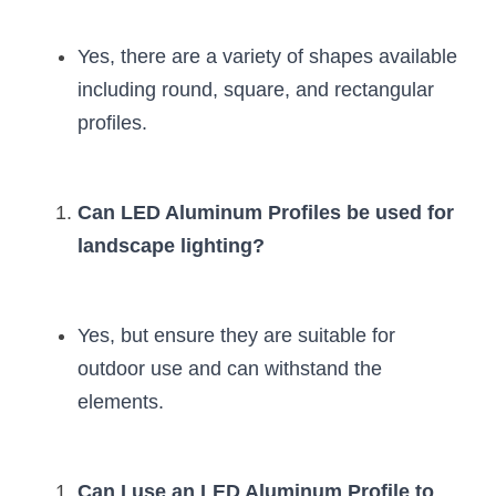
Yes, there are a variety of shapes available 
including round, square, and rectangular 
profiles.
Can LED Aluminum Profiles be used for 
landscape lighting?
Yes, but ensure they are suitable for 
outdoor use and can withstand the 
elements.
Can I use an LED Aluminum Profile to 