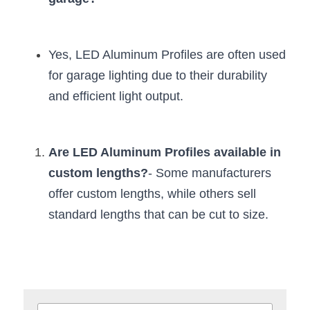
Yes, LED Aluminum Profiles are often used 
for garage lighting due to their durability 
and efficient light output.
Are LED Aluminum Profiles available in 
custom lengths?
- Some manufacturers 
offer custom lengths, while others sell 
standard lengths that can be cut to size.