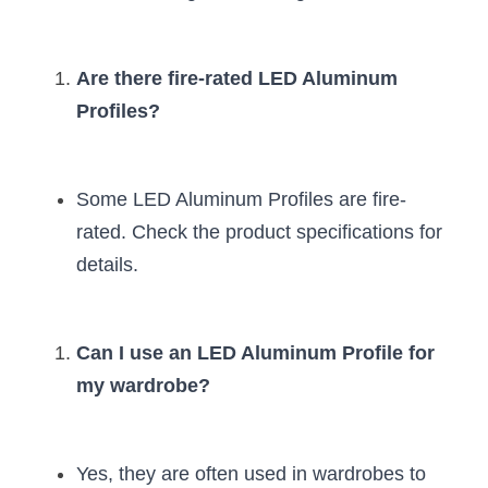
Are there fire-rated LED Aluminum 
Profiles?
Some LED Aluminum Profiles are fire-
rated. Check the product specifications for 
details.
Can I use an LED Aluminum Profile for 
my wardrobe?
Yes, they are often used in wardrobes to 