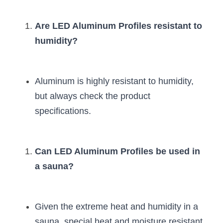
Are LED Aluminum Profiles resistant to 
humidity?
Aluminum is highly resistant to humidity, 
but always check the product 
specifications.
Can LED Aluminum Profiles be used in 
a sauna?
Given the extreme heat and humidity in a 
sauna, special heat and moisture resistant 