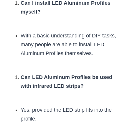
Can I install LED Aluminum Profiles 
myself?
With a basic understanding of DIY tasks, 
many people are able to install LED 
Aluminum Profiles themselves.
Can LED Aluminum Profiles be used 
with infrared LED strips?
Yes, provided the LED strip fits into the 
profile.