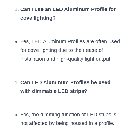
Can I use an LED Aluminum Profile for 
cove lighting?
Yes, LED Aluminum Profiles are often used 
for cove lighting due to their ease of 
installation and high-quality light output.
Can LED Aluminum Profiles be used 
with dimmable LED strips?
Yes, the dimming function of LED strips is 
not affected by being housed in a profile.