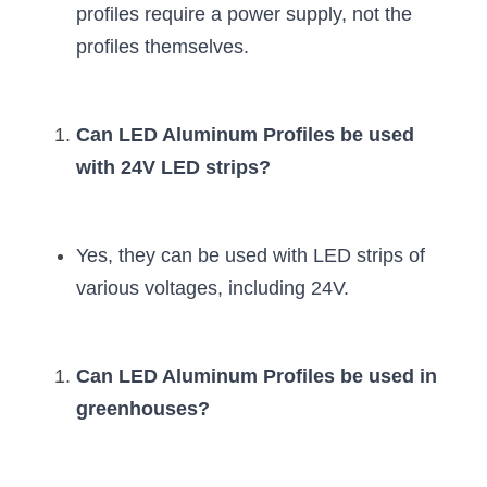
profiles require a power supply, not the 
profiles themselves.
Can LED Aluminum Profiles be used 
with 24V LED strips?
Yes, they can be used with LED strips of 
various voltages, including 24V.
Can LED Aluminum Profiles be used in 
greenhouses?