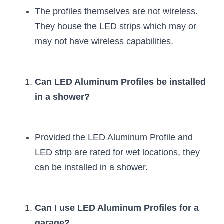
The profiles themselves are not wireless. 
They house the LED strips which may or 
may not have wireless capabilities.
Can LED Aluminum Profiles be installed 
in a shower?
Provided the LED Aluminum Profile and 
LED strip are rated for wet locations, they 
can be installed in a shower.
Can I use LED Aluminum Profiles for a 
garage?