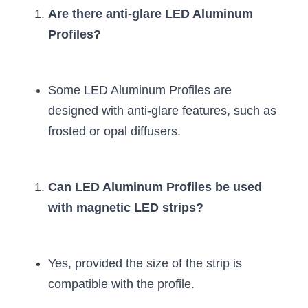
Are there anti-glare LED Aluminum 
Profiles?
Some LED Aluminum Profiles are 
designed with anti-glare features, such as 
frosted or opal diffusers.
Can LED Aluminum Profiles be used 
with magnetic LED strips?
Yes, provided the size of the strip is 
compatible with the profile.