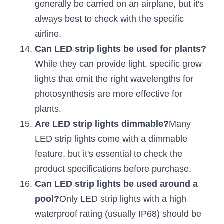
generally be carried on an airplane, but it's 
always best to check with the specific 
airline.
Can LED strip lights be used for plants?
While they can provide light, specific grow 
lights that emit the right wavelengths for 
photosynthesis are more effective for 
plants.
Are LED strip lights dimmable?
Many 
LED strip lights come with a dimmable 
feature, but it's essential to check the 
product specifications before purchase.
Can LED strip lights be used around a 
pool?
Only LED strip lights with a high 
waterproof rating (usually IP68) should be 