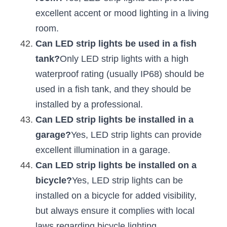
excellent accent or mood lighting in a living 
room.
Can LED strip lights be used in a fish 
tank?
Only LED strip lights with a high 
waterproof rating (usually IP68) should be 
used in a fish tank, and they should be 
installed by a professional.
Can LED strip lights be installed in a 
garage?
Yes, LED strip lights can provide 
excellent illumination in a garage.
Can LED strip lights be installed on a 
bicycle?
Yes, LED strip lights can be 
installed on a bicycle for added visibility, 
but always ensure it complies with local 
laws regarding bicycle lighting.