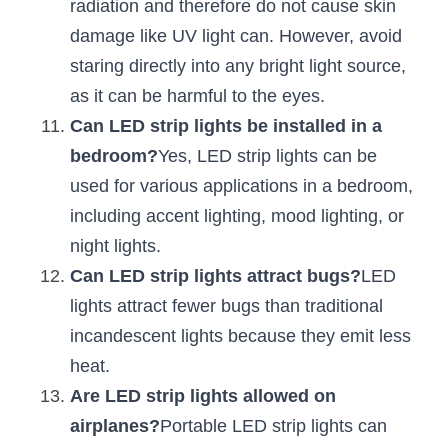
radiation and therefore do not cause skin 
damage like UV light can. However, avoid 
staring directly into any bright light source, 
as it can be harmful to the eyes.
Can LED strip lights be installed in a 
bedroom?
Yes, LED strip lights can be 
used for various applications in a bedroom, 
including accent lighting, mood lighting, or 
night lights.
Can LED strip lights attract bugs?
LED 
lights attract fewer bugs than traditional 
incandescent lights because they emit less 
heat.
Are LED strip lights allowed on 
airplanes?
Portable LED strip lights can 