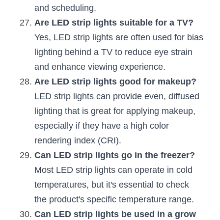
and scheduling.
Are LED strip lights suitable for a TV?
Yes, LED strip lights are often used for bias 
lighting behind a TV to reduce eye strain 
and enhance viewing experience.
Are LED strip lights good for makeup?
LED strip lights can provide even, diffused 
lighting that is great for applying makeup, 
especially if they have a high color 
rendering index (CRI).
Can LED strip lights go in the freezer?
Most LED strip lights can operate in cold 
temperatures, but it's essential to check 
the product's specific temperature range.
Can LED strip lights be used in a grow 