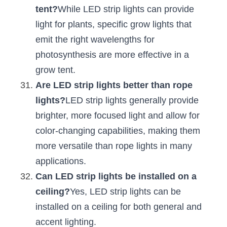
tent?
While LED strip lights can provide 
light for plants, specific grow lights that 
emit the right wavelengths for 
photosynthesis are more effective in a 
grow tent.
Are LED strip lights better than rope 
lights?
LED strip lights generally provide 
brighter, more focused light and allow for 
color-changing capabilities, making them 
more versatile than rope lights in many 
applications.
Can LED strip lights be installed on a 
ceiling?
Yes, LED strip lights can be 
installed on a ceiling for both general and 
accent lighting.