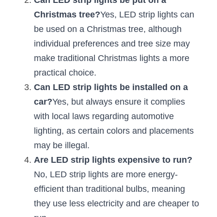
Can LED strip lights be put on a 
Christmas tree?
Yes, LED strip lights can 
New Product
LED Profile Size Chart
COB+Profile Advantage
English
Get Quote
be used on a Christmas tree, although 
Circular Rings LED Profiles
Bendable LED Profiles
COB LED Strip Guide
Application Scenes Pack
individual preferences and tree size may 
Español
make traditional Christmas lights a more 
LED Grow Light
Black Neon Flex N1615B
LED Alu Profile Guide
Lighting Before and After
practical choice.
360 Woven Magic
Company Profile
Case Studies
Can LED strip lights be installed on a 
car?
Yes, but always ensure it complies 
360° LED Neon Flex
BLACK LED Profile Catalog
Lighting Installation Guide
with local laws regarding automotive 
RGB COB LED Strip
LED Linear Light Catalog
Sensor Options
lighting, as certain colors and placements 
may be illegal.
RGB LED Neon Flex
Furniture Lighting Catalog
Are LED strip lights expensive to run?
RGBW COB LED Strip
No, LED strip lights are more energy-
Furniture Lighting Kit collect
efficient than traditional bulbs, meaning 
Black 360 degree Neon Flex R25
Furniture Top 5 advantage
they use less electricity and are cheaper to 