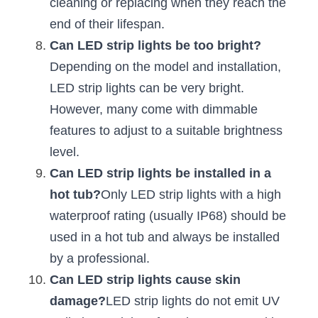
cleaning or replacing when they reach the 
Wardrobe Lighting Guide
end of their lifespan.
Bookshelf Lighting Guide
Can LED strip lights be too bright?
Depending on the model and installation, 
COB Strip + Profile Solutions
LED strip lights can be very bright. 
However, many come with dimmable 
TV Wall Lighting Guide
features to adjust to a suitable brightness 
Architectural Linear Lighting
level.
Can LED strip lights be installed in a 
Display Showcase Lighting Guide
hot tub?
Only LED strip lights with a high 
Showcase Display Lighting Guide
waterproof rating (usually IP68) should be 
used in a hot tub and always be installed 
Mirror Lighting Guide
by a professional.
Kickboard Lighting Guide
Can LED strip lights cause skin 
damage?
LED strip lights do not emit UV 