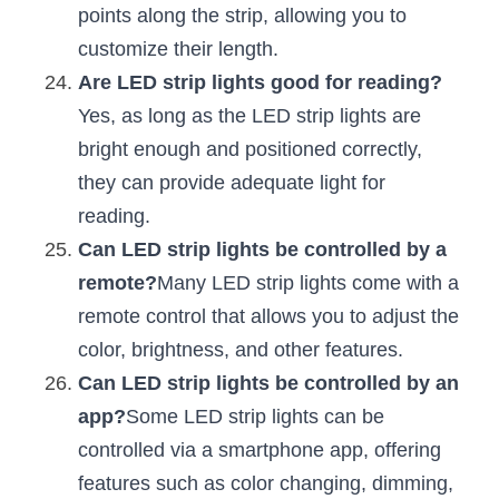
points along the strip, allowing you to 
customize their length.
Are LED strip lights good for reading?
Yes, as long as the LED strip lights are 
bright enough and positioned correctly, 
they can provide adequate light for 
reading.
Can LED strip lights be controlled by a 
remote?
Many LED strip lights come with a 
remote control that allows you to adjust the 
color, brightness, and other features.
Can LED strip lights be controlled by an 
app?
Some LED strip lights can be 
controlled via a smartphone app, offering 
features such as color changing, dimming, 