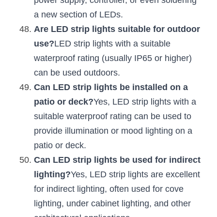
power supply, controller, or even soldering 
a new section of LEDs.
Are LED strip lights suitable for outdoor 
use?
LED strip lights with a suitable 
waterproof rating (usually IP65 or higher) 
can be used outdoors.
Can LED strip lights be installed on a 
patio or deck?
Yes, LED strip lights with a 
suitable waterproof rating can be used to 
provide illumination or mood lighting on a 
patio or deck.
Can LED strip lights be used for indirect 
lighting?
Yes, LED strip lights are excellent 
for indirect lighting, often used for cove 
lighting, under cabinet lighting, and other 