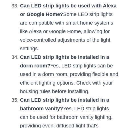
Can LED strip lights be used with Alexa 
or Google Home?
Some LED strip lights 
are compatible with smart home systems 
like Alexa or Google Home, allowing for 
voice-controlled adjustments of the light 
settings.
Can LED strip lights be installed in a 
dorm room?
Yes, LED strip lights can be 
used in a dorm room, providing flexible and 
efficient lighting options. Check with your 
housing rules before installing.
Can LED strip lights be installed in a 
bathroom vanity?
Yes, LED strip lights 
can be used for bathroom vanity lighting, 
providing even, diffused light that's 