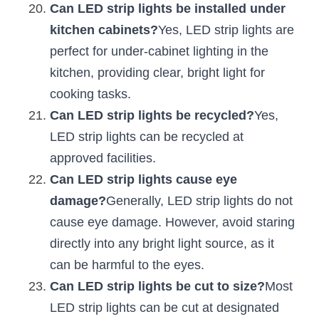
Can LED strip lights be installed under 
kitchen cabinets?
Yes, LED strip lights are 
perfect for under-cabinet lighting in the 
kitchen, providing clear, bright light for 
cooking tasks.
Can LED strip lights be recycled?
Yes, 
LED strip lights can be recycled at 
approved facilities.
Can LED strip lights cause eye 
damage?
Generally, LED strip lights do not 
cause eye damage. However, avoid staring 
directly into any bright light source, as it 
can be harmful to the eyes.
Can LED strip lights be cut to size?
Most 
LED strip lights can be cut at designated 