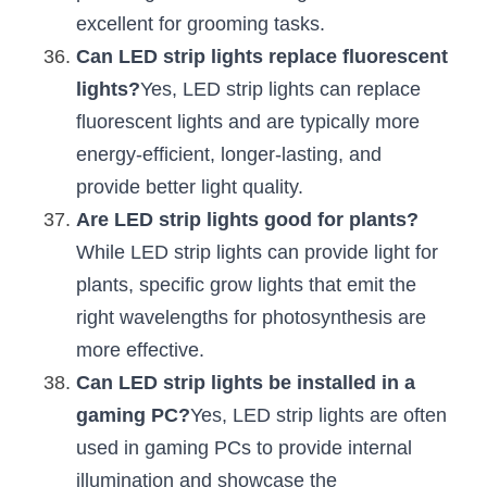
excellent for grooming tasks.
Can LED strip lights replace fluorescent 
lights?
Yes, LED strip lights can replace 
fluorescent lights and are typically more 
energy-efficient, longer-lasting, and 
provide better light quality.
Are LED strip lights good for plants?
While LED strip lights can provide light for 
plants, specific grow lights that emit the 
right wavelengths for photosynthesis are 
more effective.
Can LED strip lights be installed in a 
gaming PC?
Yes, LED strip lights are often 
used in gaming PCs to provide internal 
illumination and showcase the 