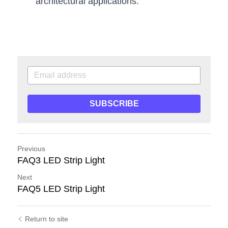
architectural applications.
SUBSCRIBE
Previous
FAQ3 LED Strip Light
Next
FAQ5 LED Strip Light
Return to site