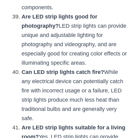
components.
Are LED strip lights good for 
photography?
LED strip lights can provide 
unique and adjustable lighting for 
photography and videography, and are 
especially good for creating color effects or 
illuminating specific areas.
Can LED strip lights catch fire?
While 
any electrical device can potentially catch 
fire with incorrect usage or a failure, LED 
strip lights produce much less heat than 
traditional bulbs and are generally very 
safe.
Are LED strip lights suitable for a living 
room?
Yes, LED strip lights can provide 