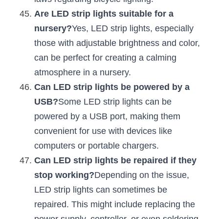
Are LED strip lights suitable for a 
nursery?
Yes, LED strip lights, especially 
those with adjustable brightness and color, 
can be perfect for creating a calming 
atmosphere in a nursery.
Can LED strip lights be powered by a 
USB?
Some LED strip lights can be 
powered by a USB port, making them 
convenient for use with devices like 
computers or portable chargers.
Can LED strip lights be repaired if they 
stop working?
Depending on the issue, 
LED strip lights can sometimes be 
repaired. This might include replacing the 