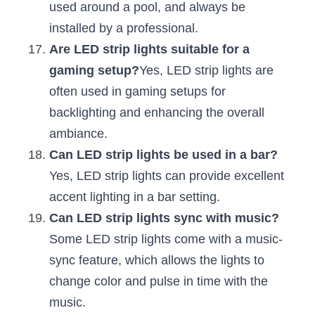
used around a pool, and always be 
installed by a professional.
Are LED strip lights suitable for a 
gaming setup?
Yes, LED strip lights are 
often used in gaming setups for 
backlighting and enhancing the overall 
ambiance.
Can LED strip lights be used in a bar?
Yes, LED strip lights can provide excellent 
accent lighting in a bar setting.
Can LED strip lights sync with music?
Some LED strip lights come with a music-
sync feature, which allows the lights to 
change color and pulse in time with the 
music.