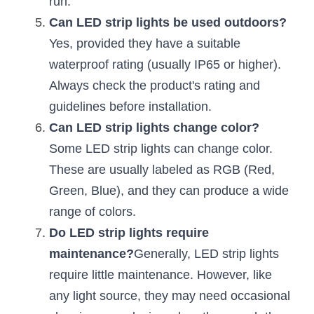
run.
Black LED Profile
Sell Furniture +$200–$500
Can LED strip lights be used outdoors?
High light efficiency LED Strip
Furniture How We Work & FAQ
Yes, provided they have a suitable 
waterproof rating (usually IP65 or higher). 
Slot-free LED Profile
Top 5 Furniture Application
Always check the product's rating and 
Circular LED Profile
Furniture Lighting Kit Collecti
guidelines before installation.
Can LED strip lights change color?
360 degree LED Profile
Furniture Lighting Sample Kit
Some LED strip lights can change color. 
Silicone Neon Flex tube
Furniture Client Feedback
These are usually labeled as RGB (Red, 
Green, Blue), and they can produce a wide 
Furniture Lighting Showcase
range of colors.
Furniture Problems Solved Befor
Do LED strip lights require 
maintenance?
Generally, LED strip lights 
Furniture Lighting Application
require little maintenance. However, like 
Kitchen Cabinet Lighting Guide
any light source, they may need occasional 