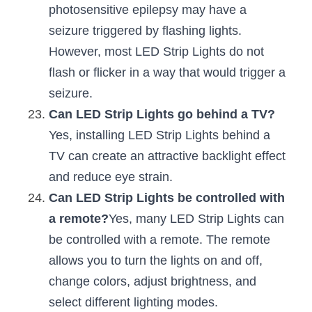
photosensitive epilepsy may have a 
seizure triggered by flashing lights. 
However, most LED Strip Lights do not 
flash or flicker in a way that would trigger a 
seizure.
Can LED Strip Lights go behind a TV?
Yes, installing LED Strip Lights behind a 
TV can create an attractive backlight effect 
and reduce eye strain.
Can LED Strip Lights be controlled with 
a remote?
Yes, many LED Strip Lights can 
be controlled with a remote. The remote 
allows you to turn the lights on and off, 
change colors, adjust brightness, and 
select different lighting modes.