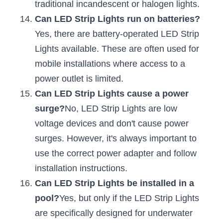
traditional incandescent or halogen lights.
Can LED Strip Lights run on batteries?
Yes, there are battery-operated LED Strip 
Lights available. These are often used for 
mobile installations where access to a 
power outlet is limited.
Can LED Strip Lights cause a power 
surge?
No, LED Strip Lights are low 
voltage devices and don't cause power 
surges. However, it's always important to 
use the correct power adapter and follow 
installation instructions.
Can LED Strip Lights be installed in a 
pool?
Yes, but only if the LED Strip Lights 
are specifically designed for underwater 