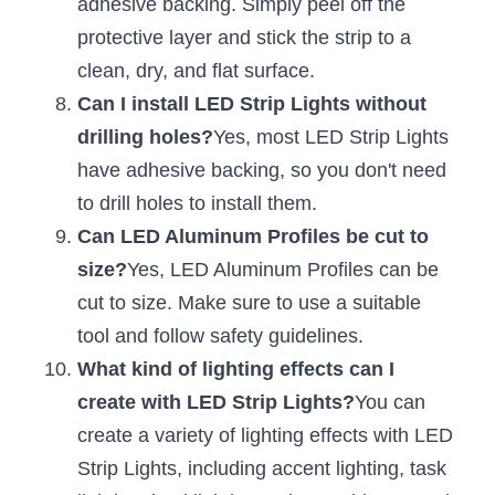
adhesive backing. Simply peel off the 
Wardrobe Lighting Guide
protective layer and stick the strip to a 
Bookshelf Lighting Guide
clean, dry, and flat surface.
Can I install LED Strip Lights without 
COB Strip + Profile Solutions
drilling holes?
Yes, most LED Strip Lights 
have adhesive backing, so you don't need 
TV Wall Lighting Guide
to drill holes to install them.
Architectural Linear Lighting
Can LED Aluminum Profiles be cut to 
size?
Yes, LED Aluminum Profiles can be 
Display Showcase Lighting Guide
cut to size. Make sure to use a suitable 
Showcase Display Lighting Guide
tool and follow safety guidelines.
What kind of lighting effects can I 
Mirror Lighting Guide
create with LED Strip Lights?
You can 
Kickboard Lighting Guide
create a variety of lighting effects with LED 
Strip Lights, including accent lighting, task 