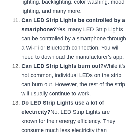
lighting, backlighting, color washing, mood 
lighting, and many more.
Can LED Strip Lights be controlled by a 
smartphone?
Yes, many LED Strip Lights 
can be controlled by a smartphone through 
a Wi-Fi or Bluetooth connection. You will 
need to download the manufacturer's app.
Can LED Strip Lights burn out?
While it's 
not common, individual LEDs on the strip 
can burn out. However, the rest of the strip 
will usually continue to work.
Do LED Strip Lights use a lot of 
electricity?
No, LED Strip Lights are 
known for their energy efficiency. They 
consume much less electricity than 