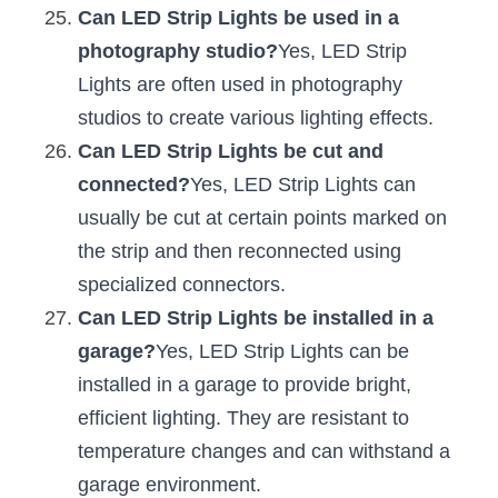
Can LED Strip Lights be used in a 
photography studio?
Yes, LED Strip 
Lights are often used in photography 
studios to create various lighting effects.
Can LED Strip Lights be cut and 
connected?
Yes, LED Strip Lights can 
usually be cut at certain points marked on 
the strip and then reconnected using 
specialized connectors.
Can LED Strip Lights be installed in a 
garage?
Yes, LED Strip Lights can be 
installed in a garage to provide bright, 
efficient lighting. They are resistant to 
temperature changes and can withstand a 
garage environment.