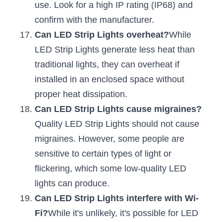
use. Look for a high IP rating (IP68) and 
confirm with the manufacturer.
Can LED Strip Lights overheat?
While 
LED Strip Lights generate less heat than 
traditional lights, they can overheat if 
installed in an enclosed space without 
proper heat dissipation.
Can LED Strip Lights cause migraines?
Quality LED Strip Lights should not cause 
migraines. However, some people are 
sensitive to certain types of light or 
flickering, which some low-quality LED 
lights can produce.
Can LED Strip Lights interfere with Wi-
Fi?
While it's unlikely, it's possible for LED 