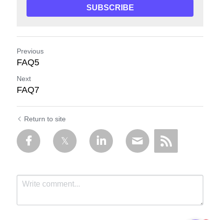
SUBSCRIBE
Previous
FAQ5
Next
FAQ7
Return to site
1