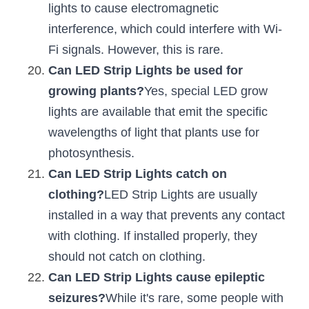
lights to cause electromagnetic 
interference, which could interfere with Wi-
Fi signals. However, this is rare.
Can LED Strip Lights be used for 
growing plants?
Yes, special LED grow 
lights are available that emit the specific 
wavelengths of light that plants use for 
photosynthesis.
Can LED Strip Lights catch on 
clothing?
LED Strip Lights are usually 
installed in a way that prevents any contact 
with clothing. If installed properly, they 
should not catch on clothing.
Can LED Strip Lights cause epileptic 
seizures?
While it's rare, some people with 