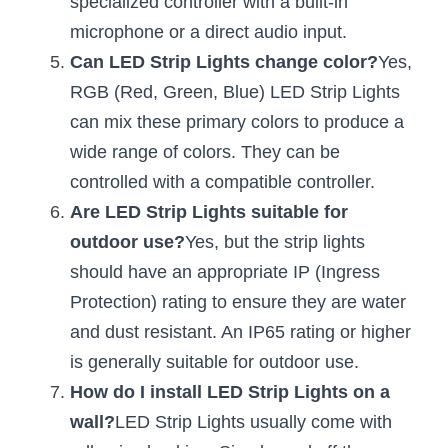
specialized controller with a built-in 
Black LED Profile
Sell Furniture +$200–$500
microphone or a direct audio input.
High light efficiency LED Strip
Furniture How We Work & FAQ
Can LED Strip Lights change color?
Yes, 
RGB (Red, Green, Blue) LED Strip Lights 
Slot-free LED Profile
Top 5 Furniture Application
can mix these primary colors to produce a 
Circular LED Profile
Furniture Lighting Kit Collecti
wide range of colors. They can be 
controlled with a compatible controller.
360 degree LED Profile
Furniture Lighting Sample Kit
Are LED Strip Lights suitable for 
Silicone Neon Flex tube
Furniture Client Feedback
outdoor use?
Yes, but the strip lights 
should have an appropriate IP (Ingress 
Furniture Lighting Showcase
Protection) rating to ensure they are water 
Furniture Problems Solved Befor
and dust resistant. An IP65 rating or higher 
is generally suitable for outdoor use.
Furniture Lighting Application
How do I install LED Strip Lights on a 
Kitchen Cabinet Lighting Guide
wall?
LED Strip Lights usually come with 