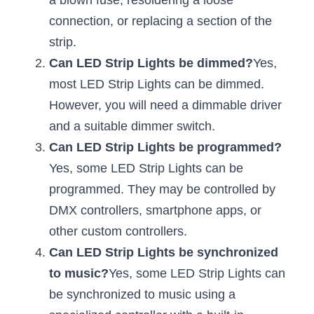
a blown fuse, resoldering a loose 
connection, or replacing a section of the 
New Product
LED Profile Size Chart
COB+Profile Advantage
English
Get Quote
strip.
Circular Rings LED Profiles
Bendable LED Profiles
COB LED Strip Guide
Application Scenes Pack
Can LED Strip Lights be dimmed?
Español
Yes, 
most LED Strip Lights can be dimmed. 
LED Grow Light
Black Neon Flex N1615B
LED Alu Profile Guide
Lighting Before and After
However, you will need a dimmable driver 
360 Woven Magic
Company Profile
Case Studies
and a suitable dimmer switch.
Can LED Strip Lights be programmed?
360° LED Neon Flex
BLACK LED Profile Catalog
Lighting Installation Guide
Yes, some LED Strip Lights can be 
RGB COB LED Strip
LED Linear Light Catalog
Sensor Options
programmed. They may be controlled by 
DMX controllers, smartphone apps, or 
RGB LED Neon Flex
Furniture Lighting Catalog
other custom controllers.
RGBW COB LED Strip
Can LED Strip Lights be synchronized 
Furniture Lighting Kit collect
to music?
Yes, some LED Strip Lights can 
Black 360 degree Neon Flex R25
Furniture Top 5 advantage
be synchronized to music using a 