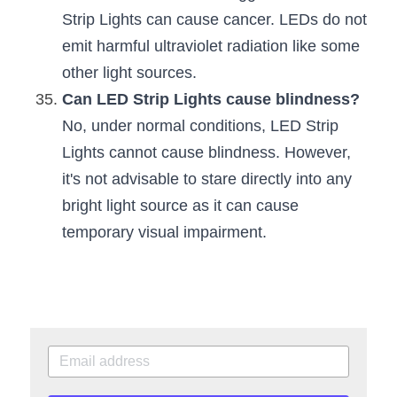
Strip Lights can cause cancer. LEDs do not 
emit harmful ultraviolet radiation like some 
other light sources.
Can LED Strip Lights cause blindness?
No, under normal conditions, LED Strip 
Lights cannot cause blindness. However, 
it's not advisable to stare directly into any 
bright light source as it can cause 
temporary visual impairment.