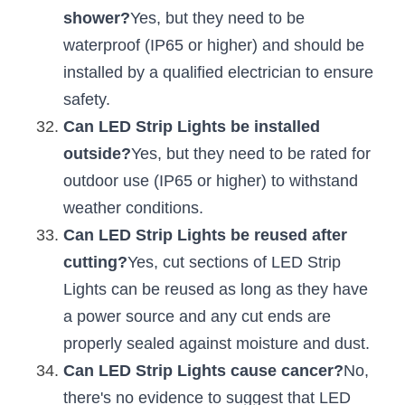
shower?
Yes, but they need to be 
waterproof (IP65 or higher) and should be 
installed by a qualified electrician to ensure 
safety.
Can LED Strip Lights be installed 
outside?
Yes, but they need to be rated for 
outdoor use (IP65 or higher) to withstand 
weather conditions.
Can LED Strip Lights be reused after 
cutting?
Yes, cut sections of LED Strip 
Lights can be reused as long as they have 
a power source and any cut ends are 
properly sealed against moisture and dust.
Can LED Strip Lights cause cancer?
No, 
there's no evidence to suggest that LED 