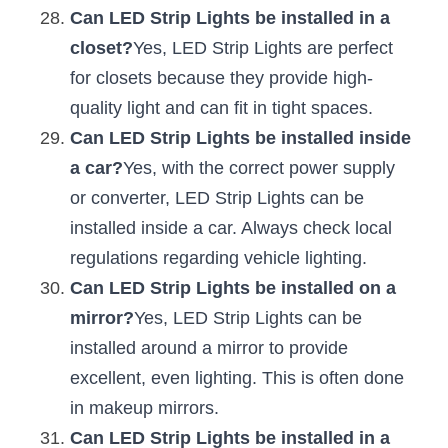
Can LED Strip Lights be installed in a 
closet?
Yes, LED Strip Lights are perfect 
for closets because they provide high-
quality light and can fit in tight spaces.
Can LED Strip Lights be installed inside 
a car?
Yes, with the correct power supply 
or converter, LED Strip Lights can be 
installed inside a car. Always check local 
regulations regarding vehicle lighting.
Can LED Strip Lights be installed on a 
mirror?
Yes, LED Strip Lights can be 
installed around a mirror to provide 
excellent, even lighting. This is often done 
in makeup mirrors.
Can LED Strip Lights be installed in a 