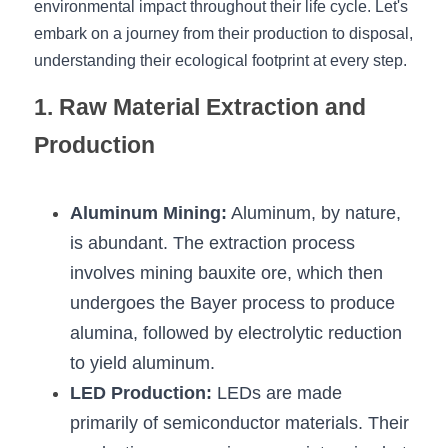
environmental impact throughout their life cycle. Let's 
embark on a journey from their production to disposal, 
New Product
LED Profile Size Chart
COB+Profile Advantage
English
Get Quote
understanding their ecological footprint at every step.
Circular Rings LED Profiles
Bendable LED Profiles
COB LED Strip Guide
Application Scenes Pack
Español
1. Raw Material Extraction and 
LED Grow Light
Black Neon Flex N1615B
LED Alu Profile Guide
Lighting Before and After
Production
360 Woven Magic
Company Profile
Case Studies
Aluminum Mining:
 Aluminum, by nature, 
360° LED Neon Flex
BLACK LED Profile Catalog
Lighting Installation Guide
is abundant. The extraction process 
RGB COB LED Strip
LED Linear Light Catalog
Sensor Options
involves mining bauxite ore, which then 
undergoes the Bayer process to produce 
RGB LED Neon Flex
Furniture Lighting Catalog
alumina, followed by electrolytic reduction 
RGBW COB LED Strip
Furniture Lighting Kit collect
to yield aluminum.
LED Production:
 LEDs are made 
Black 360 degree Neon Flex R25
Furniture Top 5 advantage
primarily of semiconductor materials. Their 