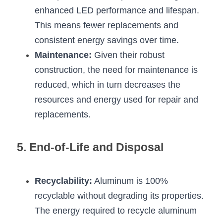
enhanced LED performance and lifespan. 
This means fewer replacements and 
consistent energy savings over time.
Maintenance:
 Given their robust 
construction, the need for maintenance is 
reduced, which in turn decreases the 
resources and energy used for repair and 
replacements.
5. End-of-Life and Disposal
Recyclability:
 Aluminum is 100% 
recyclable without degrading its properties. 
The energy required to recycle aluminum 