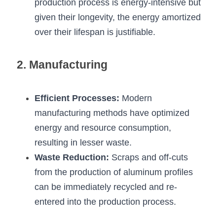
Black LED Profile
Sell Furniture +$200–$500
production process is energy-intensive but 
given their longevity, the energy amortized 
High light efficiency LED Strip
Furniture How We Work & FAQ
over their lifespan is justifiable.
Slot-free LED Profile
Top 5 Furniture Application
2. Manufacturing
Circular LED Profile
Furniture Lighting Kit Collecti
360 degree LED Profile
Furniture Lighting Sample Kit
Efficient Processes:
 Modern 
manufacturing methods have optimized 
Silicone Neon Flex tube
Furniture Client Feedback
energy and resource consumption, 
Furniture Lighting Showcase
resulting in lesser waste.
Waste Reduction:
 Scraps and off-cuts 
Furniture Problems Solved Befor
from the production of aluminum profiles 
Furniture Lighting Application
can be immediately recycled and re-
entered into the production process.
Kitchen Cabinet Lighting Guide