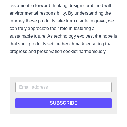
testament to forward-thinking design combined with 
environmental responsibility. By understanding the 
journey these products take from cradle to grave, we 
can truly appreciate their role in fostering a 
sustainable future. As technology evolves, the hope is 
that such products set the benchmark, ensuring that 
progress and preservation coexist harmoniously.
SUBSCRIBE