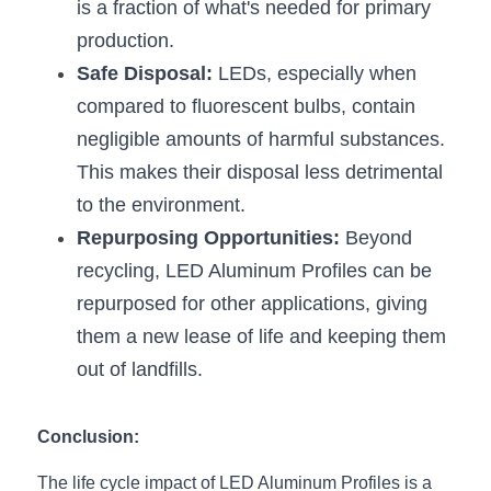
is a fraction of what's needed for primary 
production.
Safe Disposal:
 LEDs, especially when 
compared to fluorescent bulbs, contain 
negligible amounts of harmful substances. 
This makes their disposal less detrimental 
to the environment.
Repurposing Opportunities:
 Beyond 
recycling, LED Aluminum Profiles can be 
repurposed for other applications, giving 
them a new lease of life and keeping them 
out of landfills.
Conclusion:
The life cycle impact of LED Aluminum Profiles is a 