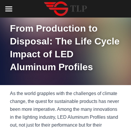
Home
From Production to 
Product
Disposal: The Life Cycle 
Catalog
LED Aluminum Profile
Impact of LED 
COB LED Strip
Lighting Solution
LED Lighting Catalog
Aluminum Profiles
MeanWell LED Power Supply
LED Alu Profile Catalog
Testimonials
Lighting Solution
LED Neon Flex
COB LED Strip Catalog
Company Profile
Contact us
As the world grapples with the challenges of climate 
LED Strip Lights
MeanWell LED Driver Catalog
change, the quest for sustainable products has never 
Lighting Kit collect
NEWS
been more imperative. Among the many innovations 
Black Finish Aluminum Profile
LED Neon Flex Catalog
Top 5 Lighting Advantages
Search
in the lighting industry, LED Aluminum Profiles stand 
out, not just for their performance but for their 
Black Neon FLex N1220B
LED Strip Light Catalog
Quote_FAQ_Workflow
English