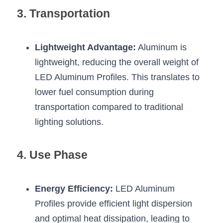
Wardrobe Lighting Guide
3. Transportation
Bookshelf Lighting Guide
Lightweight Advantage:
 Aluminum is 
COB Strip + Profile Solutions
lightweight, reducing the overall weight of 
TV Wall Lighting Guide
LED Aluminum Profiles. This translates to 
lower fuel consumption during 
Architectural Linear Lighting
transportation compared to traditional 
lighting solutions.
Display Showcase Lighting Guide
Showcase Display Lighting Guide
4. Use Phase
Mirror Lighting Guide
Energy Efficiency:
 LED Aluminum 
Kickboard Lighting Guide
Profiles provide efficient light dispersion 
and optimal heat dissipation, leading to 