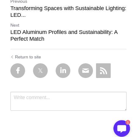
Previous
Transforming Spaces with Sustainable Lighting:
LED...
Next
LED Aluminum Profiles and Sustainability: A
Perfect Match
Return to site
1