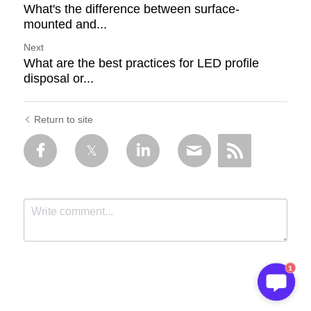
What's the difference between surface-
mounted and...
Next
What are the best practices for LED profile
disposal or...
Return to site
1