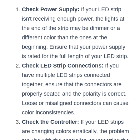
Check Power Supply:
 If your LED strip 
New Product
LED Profile Size Chart
COB+Profile Advantage
English
Get Quote
isn't receiving enough power, the lights at 
Circular Rings LED Profiles
Bendable LED Profiles
COB LED Strip Guide
Application Scenes Pack
the end of the strip may be dimmer or a 
Español
different color than the ones at the 
LED Grow Light
Black Neon Flex N1615B
LED Alu Profile Guide
Lighting Before and After
beginning. Ensure that your power supply 
360 Woven Magic
Company Profile
Case Studies
is rated for the full length of your LED strip.
Check LED Strip Connections:
 If you 
360° LED Neon Flex
BLACK LED Profile Catalog
Lighting Installation Guide
have multiple LED strips connected 
RGB COB LED Strip
LED Linear Light Catalog
Sensor Options
together, ensure that the connectors are 
properly seated and the polarity is correct. 
RGB LED Neon Flex
Furniture Lighting Catalog
Loose or misaligned connectors can cause 
RGBW COB LED Strip
color inconsistencies.
Furniture Lighting Kit collect
Check the Controller:
 If your LED strips 
Black 360 degree Neon Flex R25
Furniture Top 5 advantage
are changing colors erratically, the problem 