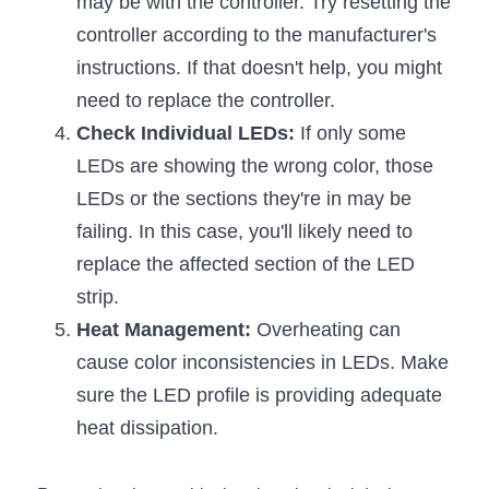
may be with the controller. Try resetting the 
Black LED Profile
Sell Furniture +$200–$500
controller according to the manufacturer's 
High light efficiency LED Strip
Furniture How We Work & FAQ
instructions. If that doesn't help, you might 
need to replace the controller.
Slot-free LED Profile
Top 5 Furniture Application
Check Individual LEDs:
 If only some 
Circular LED Profile
Furniture Lighting Kit Collecti
LEDs are showing the wrong color, those 
LEDs or the sections they're in may be 
360 degree LED Profile
Furniture Lighting Sample Kit
failing. In this case, you'll likely need to 
Silicone Neon Flex tube
Furniture Client Feedback
replace the affected section of the LED 
strip.
Furniture Lighting Showcase
Heat Management:
 Overheating can 
Furniture Problems Solved Befor
cause color inconsistencies in LEDs. Make 
sure the LED profile is providing adequate 
Furniture Lighting Application
heat dissipation.
Kitchen Cabinet Lighting Guide