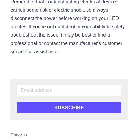
Remember that troubleshooting electrical devices 
Wardrobe Lighting Guide
carries some risk of electric shock, so always 
disconnect the power before working on your LED 
Bookshelf Lighting Guide
profiles. If you're not confident in your ability to safely 
COB Strip + Profile Solutions
troubleshoot the issue, it may be best to hire a 
professional or contact the manufacturer's customer 
TV Wall Lighting Guide
service for assistance.
Architectural Linear Lighting
Display Showcase Lighting Guide
Showcase Display Lighting Guide
Mirror Lighting Guide
SUBSCRIBE
Kickboard Lighting Guide
Previous