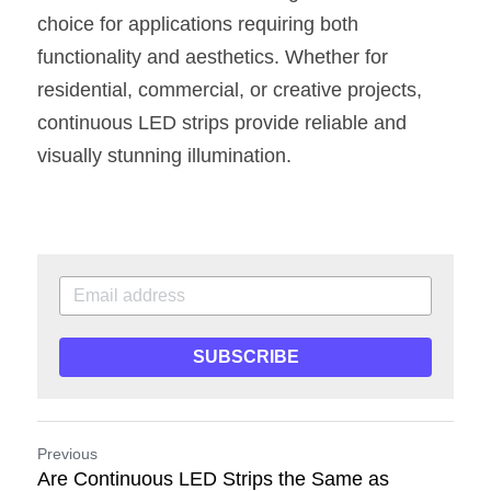
choice for applications requiring both 
functionality and aesthetics. Whether for 
residential, commercial, or creative projects, 
continuous LED strips provide reliable and 
visually stunning illumination.
SUBSCRIBE
Previous
Are Continuous LED Strips the Same as