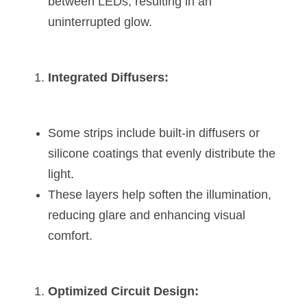
between LEDs, resulting in an 
Wardrobe Lighting Guide
uninterrupted glow.
Bookshelf Lighting Guide
COB Strip + Profile Solutions
Integrated Diffusers:
TV Wall Lighting Guide
Some strips include built-in diffusers or 
Architectural Linear Lighting
silicone coatings that evenly distribute the 
Display Showcase Lighting Guide
light.
These layers help soften the illumination, 
Showcase Display Lighting Guide
reducing glare and enhancing visual 
Mirror Lighting Guide
comfort.
Kickboard Lighting Guide
Optimized Circuit Design: