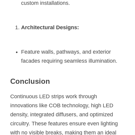
custom installations.
Architectural Designs:
Feature walls, pathways, and exterior 
facades requiring seamless illumination.
Conclusion
Continuous LED strips work through 
innovations like COB technology, high LED 
density, integrated diffusers, and optimized 
circuitry. These features ensure even lighting 
with no visible breaks, making them an ideal 