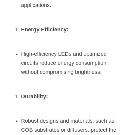
applications.
Energy Efficiency:
High-efficiency LEDs and optimized 
circuits reduce energy consumption 
without compromising brightness.
Durability:
Robust designs and materials, such as 
COB substrates or diffusers, protect the 