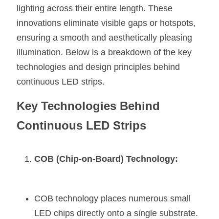
lighting across their entire length. These 
New Product
LED Profile Size Chart
COB+Profile Advantage
English
innovations eliminate visible gaps or hotspots, 
Get Quote
ensuring a smooth and aesthetically pleasing 
Circular Rings LED Profiles
Bendable LED Profiles
COB LED Strip Guide
Application Scenes Pack
Español
illumination. Below is a breakdown of the key 
LED Grow Light
Black Neon Flex N1615B
LED Alu Profile Guide
Lighting Before and After
technologies and design principles behind 
continuous LED strips.
360 Woven Magic
Company Profile
Case Studies
Key Technologies Behind 
360° LED Neon Flex
BLACK LED Profile Catalog
Lighting Installation Guide
Continuous LED Strips
RGB COB LED Strip
LED Linear Light Catalog
Sensor Options
RGB LED Neon Flex
Furniture Lighting Catalog
COB (Chip-on-Board) Technology:
RGBW COB LED Strip
Furniture Lighting Kit collect
Black 360 degree Neon Flex R25
COB technology places numerous small 
Furniture Top 5 advantage
LED chips directly onto a single substrate.