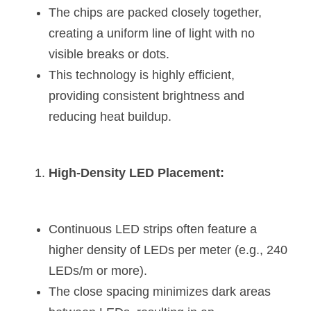
Black LED Profile
Sell Furniture +$200–$500
The chips are packed closely together, 
creating a uniform line of light with no 
High light efficiency LED Strip
Furniture How We Work & FAQ
visible breaks or dots.
Slot-free LED Profile
Top 5 Furniture Application
This technology is highly efficient, 
providing consistent brightness and 
Circular LED Profile
Furniture Lighting Kit Collecti
reducing heat buildup.
360 degree LED Profile
Furniture Lighting Sample Kit
Silicone Neon Flex tube
Furniture Client Feedback
High-Density LED Placement:
Furniture Lighting Showcase
Furniture Problems Solved Befor
Continuous LED strips often feature a 
higher density of LEDs per meter (e.g., 240 
Furniture Lighting Application
LEDs/m or more).
Kitchen Cabinet Lighting Guide
The close spacing minimizes dark areas 