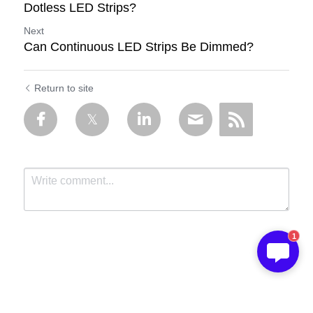
Dotless LED Strips?
Next
Can Continuous LED Strips Be Dimmed?
Return to site
1
Submit
Cancel