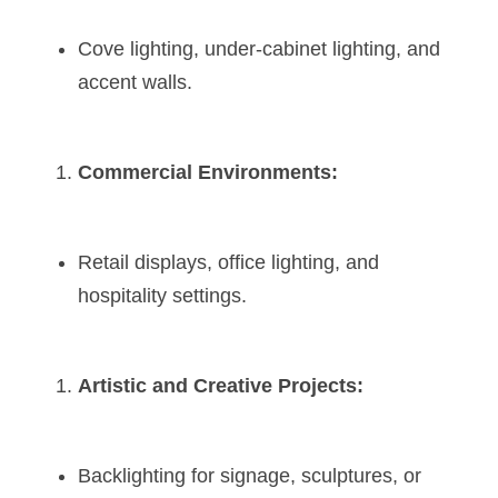
Cove lighting, under-cabinet lighting, and 
accent walls.
Commercial Environments:
Retail displays, office lighting, and 
hospitality settings.
Artistic and Creative Projects:
Backlighting for signage, sculptures, or 