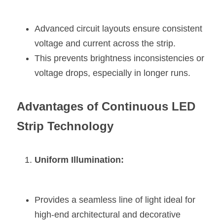
Advanced circuit layouts ensure consistent 
voltage and current across the strip.
This prevents brightness inconsistencies or 
voltage drops, especially in longer runs.
Advantages of Continuous LED 
Strip Technology
Uniform Illumination:
Provides a seamless line of light ideal for 
high-end architectural and decorative 