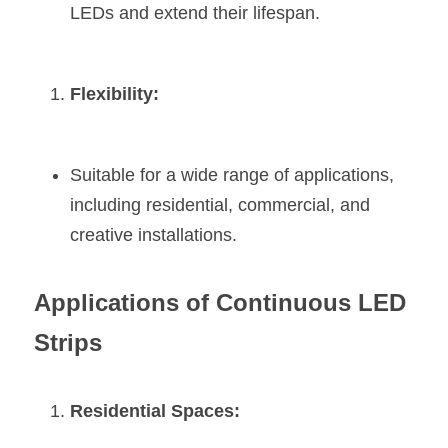
LEDs and extend their lifespan.
Flexibility:
Suitable for a wide range of applications, 
including residential, commercial, and 
creative installations.
Applications of Continuous LED 
Strips
Residential Spaces: