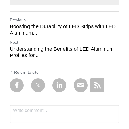
Previous
Boosting the Durability of LED Strips with LED
Aluminum...
Next
Understanding the Benefits of LED Aluminum
Profiles for...
Return to site