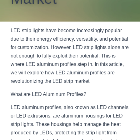
New Product
LED Profile Size Chart
COB+Profile Advantage
English
Get Quote
Circular Rings LED Profiles
Bendable LED Profiles
COB LED Strip Guide
Application Scenes Pack
Español
LED strip lights have become increasingly popular 
due to their energy efficiency, versatility, and potential 
LED Grow Light
Black Neon Flex N1615B
LED Alu Profile Guide
Lighting Before and After
for customization. However, LED strip lights alone are 
360 Woven Magic
Company Profile
Case Studies
not enough to fully exploit their potential. This is 
where LED aluminum profiles step in. In this article, 
360° LED Neon Flex
BLACK LED Profile Catalog
Lighting Installation Guide
we will explore how LED aluminum profiles are 
revolutionizing the LED strip market.
RGB COB LED Strip
LED Linear Light Catalog
Sensor Options
What are LED Aluminum Profiles?
RGB LED Neon Flex
Furniture Lighting Catalog
LED aluminum profiles, also known as LED channels 
RGBW COB LED Strip
Furniture Lighting Kit collect
or LED extrusions, are aluminum housings for LED 
strip lights. These housings help manage the heat 
Black 360 degree Neon Flex R25
Furniture Top 5 advantage
produced by LEDs, protecting the strip light from 