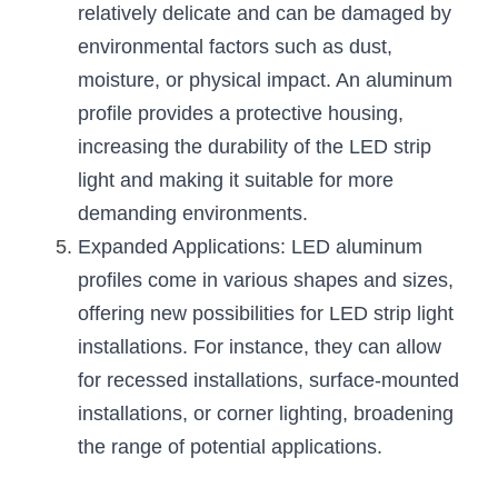
relatively delicate and can be damaged by 
environmental factors such as dust, 
moisture, or physical impact. An aluminum 
profile provides a protective housing, 
increasing the durability of the LED strip 
light and making it suitable for more 
demanding environments.
Expanded Applications: LED aluminum 
profiles come in various shapes and sizes, 
offering new possibilities for LED strip light 
installations. For instance, they can allow 
for recessed installations, surface-mounted 
installations, or corner lighting, broadening 
the range of potential applications.