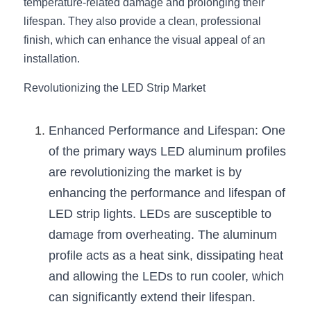
Black LED Profile
Sell Furniture +$200–$500
temperature-related damage and prolonging their 
lifespan. They also provide a clean, professional 
High light efficiency LED Strip
Furniture How We Work & FAQ
finish, which can enhance the visual appeal of an 
installation.
Slot-free LED Profile
Top 5 Furniture Application
Revolutionizing the LED Strip Market
Circular LED Profile
Furniture Lighting Kit Collecti
360 degree LED Profile
Enhanced Performance and Lifespan: One 
Furniture Lighting Sample Kit
of the primary ways LED aluminum profiles 
Silicone Neon Flex tube
Furniture Client Feedback
are revolutionizing the market is by 
enhancing the performance and lifespan of 
Furniture Lighting Showcase
LED strip lights. LEDs are susceptible to 
Furniture Problems Solved Befor
damage from overheating. The aluminum 
profile acts as a heat sink, dissipating heat 
Furniture Lighting Application
and allowing the LEDs to run cooler, which 
Kitchen Cabinet Lighting Guide
can significantly extend their lifespan.