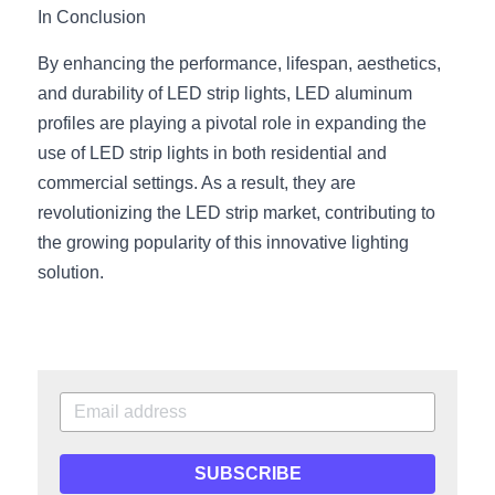
In Conclusion
By enhancing the performance, lifespan, aesthetics, 
and durability of LED strip lights, LED aluminum 
profiles are playing a pivotal role in expanding the 
use of LED strip lights in both residential and 
commercial settings. As a result, they are 
revolutionizing the LED strip market, contributing to 
the growing popularity of this innovative lighting 
solution.
SUBSCRIBE