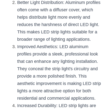
Better Light Distribution: Aluminum profiles 
Wardrobe Lighting Guide
often come with a diffuser cover, which 
Bookshelf Lighting Guide
helps distribute light more evenly and 
reduces the harshness of direct LED light. 
COB Strip + Profile Solutions
This makes LED strip lights suitable for a 
TV Wall Lighting Guide
broader range of lighting applications.
Improved Aesthetics: LED aluminum 
Architectural Linear Lighting
profiles provide a sleek, professional look 
Display Showcase Lighting Guide
that can enhance any lighting installation. 
They conceal the strip light's circuitry and 
Showcase Display Lighting Guide
provide a more polished finish. This 
Mirror Lighting Guide
aesthetic improvement is making LED strip 
lights a more attractive option for both 
Kickboard Lighting Guide
residential and commercial applications.
Increased Durability: LED strip lights are 