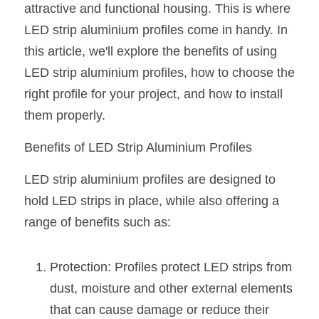
attractive and functional housing. This is where 
New Product
LED Profile Size Chart
COB+Profile Advantage
LED strip aluminium profiles come in handy. In 
English
Get Quote
this article, we'll explore the benefits of using 
Circular Rings LED Profiles
Bendable LED Profiles
COB LED Strip Guide
Application Scenes Pack
Español
LED strip aluminium profiles, how to choose the 
LED Grow Light
Black Neon Flex N1615B
LED Alu Profile Guide
Lighting Before and After
right profile for your project, and how to install 
them properly.
360 Woven Magic
Company Profile
Case Studies
Benefits of LED Strip Aluminium Profiles
360° LED Neon Flex
BLACK LED Profile Catalog
Lighting Installation Guide
LED strip aluminium profiles are designed to 
RGB COB LED Strip
LED Linear Light Catalog
Sensor Options
hold LED strips in place, while also offering a 
range of benefits such as:
RGB LED Neon Flex
Furniture Lighting Catalog
RGBW COB LED Strip
Furniture Lighting Kit collect
Protection: Profiles protect LED strips from 
Black 360 degree Neon Flex R25
dust, moisture and other external elements 
Furniture Top 5 advantage
that can cause damage or reduce their 