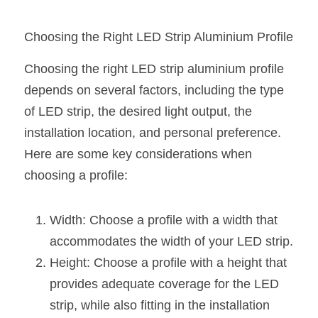
Wardrobe Lighting Guide
Choosing the Right LED Strip Aluminium Profile
Bookshelf Lighting Guide
Choosing the right LED strip aluminium profile 
COB Strip + Profile Solutions
depends on several factors, including the type 
TV Wall Lighting Guide
of LED strip, the desired light output, the 
installation location, and personal preference. 
Architectural Linear Lighting
Here are some key considerations when 
Display Showcase Lighting Guide
choosing a profile:
Showcase Display Lighting Guide
Width: Choose a profile with a width that 
Mirror Lighting Guide
accommodates the width of your LED strip.
Height: Choose a profile with a height that 
Kickboard Lighting Guide
provides adequate coverage for the LED 
strip, while also fitting in the installation 