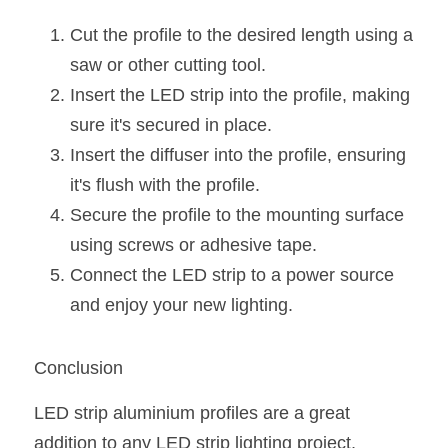
Cut the profile to the desired length using a 
saw or other cutting tool.
Insert the LED strip into the profile, making 
sure it's secured in place.
Insert the diffuser into the profile, ensuring 
it's flush with the profile.
Secure the profile to the mounting surface 
using screws or adhesive tape.
Connect the LED strip to a power source 
and enjoy your new lighting.
Conclusion
LED strip aluminium profiles are a great 
addition to any LED strip lighting project, 