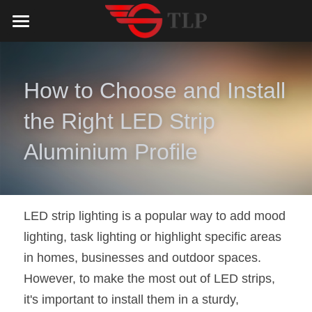
Home
Product
How to Choose and Install 
Catalog
LED Aluminum Profile
the Right LED Strip 
COB LED Strip
Lighting Solution
LED Lighting Catalog
Aluminium Profile
MeanWell LED Power Supply
LED Alu Profile Catalog
Testimonials
Lighting Solution
LED Neon Flex
COB LED Strip Catalog
Company Profile
Contact us
LED strip lighting is a popular way to add mood 
lighting, task lighting or highlight specific areas 
LED Strip Lights
MeanWell LED Driver Catalog
Lighting Kit collect
NEWS
in homes, businesses and outdoor spaces. 
Black Finish Aluminum Profile
LED Neon Flex Catalog
Top 5 Lighting Advantages
Search
However, to make the most out of LED strips, 
it's important to install them in a sturdy, 
Black Neon FLex N1220B
LED Strip Light Catalog
Quote_FAQ_Workflow
English