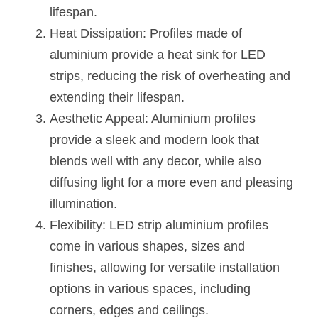
Black LED Profile
Sell Furniture +$200–$500
lifespan.
Heat Dissipation: Profiles made of 
High light efficiency LED Strip
Furniture How We Work & FAQ
aluminium provide a heat sink for LED 
Slot-free LED Profile
Top 5 Furniture Application
strips, reducing the risk of overheating and 
extending their lifespan.
Circular LED Profile
Furniture Lighting Kit Collecti
Aesthetic Appeal: Aluminium profiles 
360 degree LED Profile
Furniture Lighting Sample Kit
provide a sleek and modern look that 
blends well with any decor, while also 
Silicone Neon Flex tube
Furniture Client Feedback
diffusing light for a more even and pleasing 
Furniture Lighting Showcase
illumination.
Flexibility: LED strip aluminium profiles 
Furniture Problems Solved Befor
come in various shapes, sizes and 
Furniture Lighting Application
finishes, allowing for versatile installation 
options in various spaces, including 
Kitchen Cabinet Lighting Guide
corners, edges and ceilings.