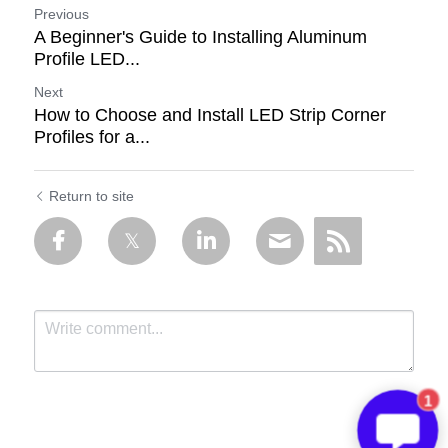
Previous
A Beginner's Guide to Installing Aluminum
Profile LED...
Next
How to Choose and Install LED Strip Corner
Profiles for a...
Return to site
1