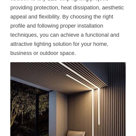
providing protection, heat dissipation, aesthetic 
appeal and flexibility. By choosing the right 
profile and following proper installation 
techniques, you can achieve a functional and 
attractive lighting solution for your home, 
business or outdoor space.