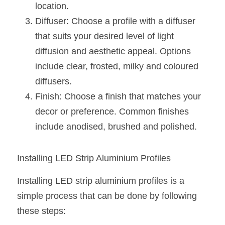
location.
Diffuser: Choose a profile with a diffuser 
that suits your desired level of light 
diffusion and aesthetic appeal. Options 
include clear, frosted, milky and coloured 
diffusers.
Finish: Choose a finish that matches your 
decor or preference. Common finishes 
include anodised, brushed and polished.
Installing LED Strip Aluminium Profiles
Installing LED strip aluminium profiles is a 
simple process that can be done by following 
these steps: