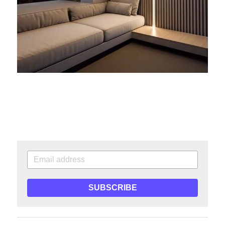
SUBSCRIBE