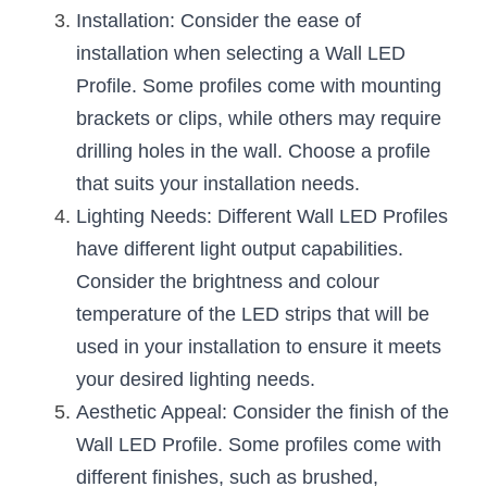
Wardrobe Lighting Guide
Installation: Consider the ease of 
installation when selecting a Wall LED 
Bookshelf Lighting Guide
Profile. Some profiles come with mounting 
COB Strip + Profile Solutions
brackets or clips, while others may require 
drilling holes in the wall. Choose a profile 
TV Wall Lighting Guide
that suits your installation needs.
Lighting Needs: Different Wall LED Profiles 
Architectural Linear Lighting
have different light output capabilities. 
Display Showcase Lighting Guide
Consider the brightness and colour 
temperature of the LED strips that will be 
Showcase Display Lighting Guide
used in your installation to ensure it meets 
Mirror Lighting Guide
your desired lighting needs.
Aesthetic Appeal: Consider the finish of the 
Kickboard Lighting Guide
Wall LED Profile. Some profiles come with 
different finishes, such as brushed, 