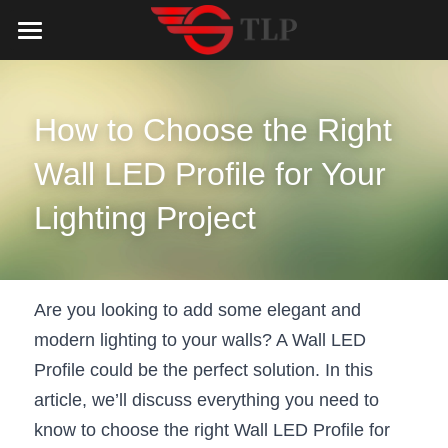
Home
Product
How to Choose the Right 
Catalog
LED Aluminum Profile
Wall LED Profile for Your 
COB LED Strip
Lighting Solution
LED Lighting Catalog
Lighting Project
MeanWell LED Power Supply
LED Alu Profile Catalog
Testimonials
Lighting Solution
LED Neon Flex
COB LED Strip Catalog
Company Profile
Contact us
Are you looking to add some elegant and 
modern lighting to your walls? A Wall LED 
LED Strip Lights
MeanWell LED Driver Catalog
Lighting Kit collect
NEWS
Profile could be the perfect solution. In this 
Black Finish Aluminum Profile
LED Neon Flex Catalog
Top 5 Lighting Advantages
Search
article, we’ll discuss everything you need to 
know to choose the right Wall LED Profile for 
Black Neon FLex N1220B
LED Strip Light Catalog
Quote_FAQ_Workflow
English