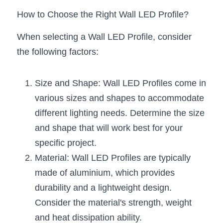
Black LED Profile
Sell Furniture +$200–$500
How to Choose the Right Wall LED Profile?
High light efficiency LED Strip
Furniture How We Work & FAQ
When selecting a Wall LED Profile, consider 
Slot-free LED Profile
Top 5 Furniture Application
the following factors:
Circular LED Profile
Furniture Lighting Kit Collecti
Size and Shape: Wall LED Profiles come in 
360 degree LED Profile
Furniture Lighting Sample Kit
various sizes and shapes to accommodate 
different lighting needs. Determine the size 
Silicone Neon Flex tube
Furniture Client Feedback
and shape that will work best for your 
Furniture Lighting Showcase
specific project.
Material: Wall LED Profiles are typically 
Furniture Problems Solved Befor
made of aluminium, which provides 
Furniture Lighting Application
durability and a lightweight design. 
Consider the material's strength, weight 
Kitchen Cabinet Lighting Guide
and heat dissipation ability.