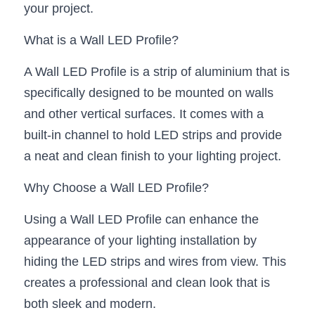
your project.
New Product
LED Profile Size Chart
COB+Profile Advantage
English
Get Quote
What is a Wall LED Profile?
Circular Rings LED Profiles
Bendable LED Profiles
COB LED Strip Guide
Application Scenes Pack
Español
A Wall LED Profile is a strip of aluminium that is 
LED Grow Light
Black Neon Flex N1615B
LED Alu Profile Guide
Lighting Before and After
specifically designed to be mounted on walls 
and other vertical surfaces. It comes with a 
360 Woven Magic
Company Profile
Case Studies
built-in channel to hold LED strips and provide 
360° LED Neon Flex
BLACK LED Profile Catalog
a neat and clean finish to your lighting project.
Lighting Installation Guide
RGB COB LED Strip
Why Choose a Wall LED Profile?
LED Linear Light Catalog
Sensor Options
Using a Wall LED Profile can enhance the 
RGB LED Neon Flex
Furniture Lighting Catalog
appearance of your lighting installation by 
RGBW COB LED Strip
Furniture Lighting Kit collect
hiding the LED strips and wires from view. This 
creates a professional and clean look that is 
Black 360 degree Neon Flex R25
Furniture Top 5 advantage
both sleek and modern.