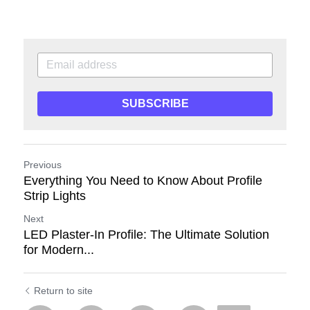
SUBSCRIBE
Previous
Everything You Need to Know About Profile
Strip Lights
Next
LED Plaster-In Profile: The Ultimate Solution
for Modern...
Return to site