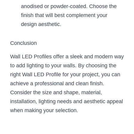
anodised or powder-coated. Choose the 
finish that will best complement your 
design aesthetic.
Conclusion
Wall LED Profiles offer a sleek and modern way 
to add lighting to your walls. By choosing the 
right Wall LED Profile for your project, you can 
achieve a professional and clean finish. 
Consider the size and shape, material, 
installation, lighting needs and aesthetic appeal 
when making your selection.