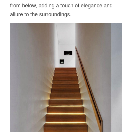
from below, adding a touch of elegance and 
allure to the surroundings.