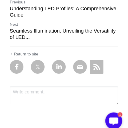
Previous
Understanding LED Profiles: A Comprehensive
Guide
Next
Seamless Illumination: Unveiling the Versatility
of LED...
Return to site
1