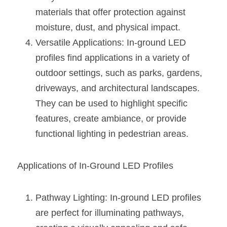
Wardrobe Lighting Guide
materials that offer protection against 
moisture, dust, and physical impact.
Bookshelf Lighting Guide
Versatile Applications: In-ground LED 
COB Strip + Profile Solutions
profiles find applications in a variety of 
outdoor settings, such as parks, gardens, 
TV Wall Lighting Guide
driveways, and architectural landscapes. 
Architectural Linear Lighting
They can be used to highlight specific 
features, create ambiance, or provide 
Display Showcase Lighting Guide
functional lighting in pedestrian areas.
Showcase Display Lighting Guide
Applications of In-Ground LED Profiles
Mirror Lighting Guide
Kickboard Lighting Guide
Pathway Lighting: In-ground LED profiles 
are perfect for illuminating pathways, 