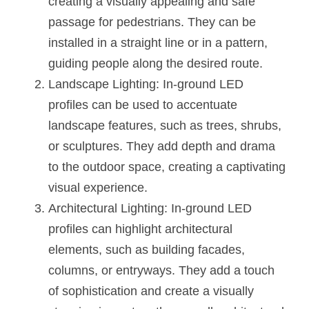
creating a visually appealing and safe 
passage for pedestrians. They can be 
installed in a straight line or in a pattern, 
guiding people along the desired route.
Landscape Lighting: In-ground LED 
profiles can be used to accentuate 
landscape features, such as trees, shrubs, 
or sculptures. They add depth and drama 
to the outdoor space, creating a captivating 
visual experience.
Architectural Lighting: In-ground LED 
profiles can highlight architectural 
elements, such as building facades, 
columns, or entryways. They add a touch 
of sophistication and create a visually 