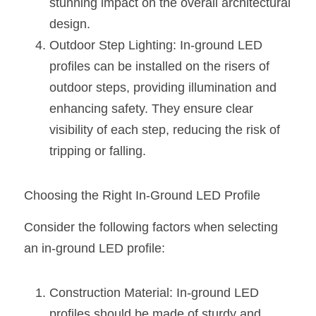
stunning impact on the overall architectural 
design.
Outdoor Step Lighting: In-ground LED 
profiles can be installed on the risers of 
outdoor steps, providing illumination and 
enhancing safety. They ensure clear 
visibility of each step, reducing the risk of 
tripping or falling.
Choosing the Right In-Ground LED Profile
Consider the following factors when selecting 
an in-ground LED profile:
Construction Material: In-ground LED 
profiles should be made of sturdy and 