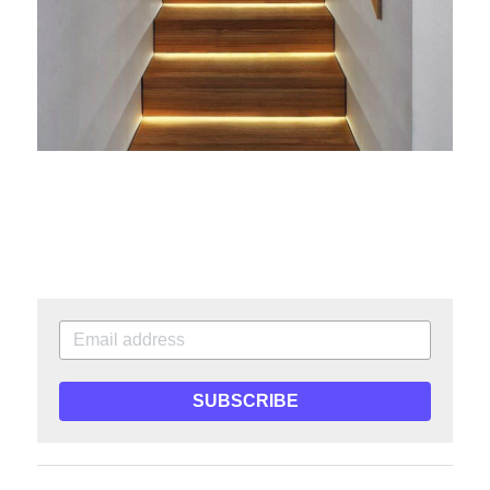
SUBSCRIBE