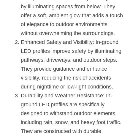
Black LED Profile
Sell Furniture +$200–$500
by illuminating spaces from below. They 
High light efficiency LED Strip
Furniture How We Work & FAQ
offer a soft, ambient glow that adds a touch 
of elegance to outdoor environments 
Slot-free LED Profile
Top 5 Furniture Application
without overwhelming the surroundings.
Circular LED Profile
Enhanced Safety and Visibility: In-ground 
Furniture Lighting Kit Collecti
LED profiles improve safety by illuminating 
360 degree LED Profile
Furniture Lighting Sample Kit
pathways, driveways, and outdoor steps. 
They provide guidance and enhance 
Silicone Neon Flex tube
Furniture Client Feedback
visibility, reducing the risk of accidents 
Furniture Lighting Showcase
during nighttime or low-light conditions.
Durability and Weather Resistance: In-
Furniture Problems Solved Befor
ground LED profiles are specifically 
Furniture Lighting Application
designed to withstand outdoor elements, 
including rain, snow, and heavy foot traffic. 
Kitchen Cabinet Lighting Guide
They are constructed with durable 