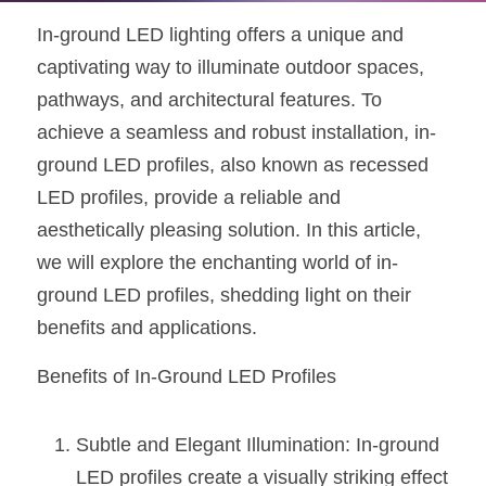
In-ground LED lighting offers a unique and 
New Product
LED Profile Size Chart
COB+Profile Advantage
English
Get Quote
captivating way to illuminate outdoor spaces, 
Circular Rings LED Profiles
Bendable LED Profiles
COB LED Strip Guide
Application Scenes Pack
Español
pathways, and architectural features. To 
achieve a seamless and robust installation, in-
LED Grow Light
Black Neon Flex N1615B
LED Alu Profile Guide
Lighting Before and After
ground LED profiles, also known as recessed 
360 Woven Magic
Company Profile
Case Studies
LED profiles, provide a reliable and 
aesthetically pleasing solution. In this article, 
360° LED Neon Flex
BLACK LED Profile Catalog
Lighting Installation Guide
we will explore the enchanting world of in-
RGB COB LED Strip
LED Linear Light Catalog
Sensor Options
ground LED profiles, shedding light on their 
benefits and applications.
RGB LED Neon Flex
Furniture Lighting Catalog
Benefits of In-Ground LED Profiles
RGBW COB LED Strip
Furniture Lighting Kit collect
Black 360 degree Neon Flex R25
Furniture Top 5 advantage
Subtle and Elegant Illumination: In-ground 
LED profiles create a visually striking effect 