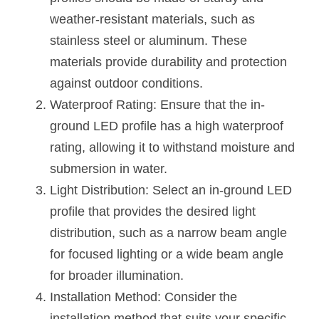
weather-resistant materials, such as 
stainless steel or aluminum. These 
materials provide durability and protection 
against outdoor conditions.
Waterproof Rating: Ensure that the in-
ground LED profile has a high waterproof 
rating, allowing it to withstand moisture and 
submersion in water.
Light Distribution: Select an in-ground LED 
profile that provides the desired light 
distribution, such as a narrow beam angle 
for focused lighting or a wide beam angle 
for broader illumination.
Installation Method: Consider the 
installation method that suits your specific 