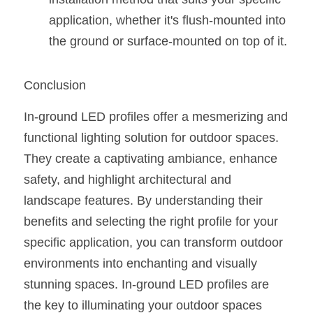
application, whether it's flush-mounted into 
the ground or surface-mounted on top of it.
Conclusion
In-ground LED profiles offer a mesmerizing and 
functional lighting solution for outdoor spaces. 
They create a captivating ambiance, enhance 
safety, and highlight architectural and 
landscape features. By understanding their 
benefits and selecting the right profile for your 
specific application, you can transform outdoor 
environments into enchanting and visually 
stunning spaces. In-ground LED profiles are 
the key to illuminating your outdoor spaces 