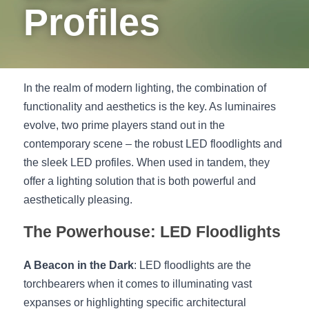
Profiles
New Product
LED Profile Size Chart
COB+Profile Advantage
English
Get Quote
Circular Rings LED Profiles
Bendable LED Profiles
COB LED Strip Guide
Application Scenes Pack
Español
LED Grow Light
Black Neon Flex N1615B
In the realm of modern lighting, the combination of 
LED Alu Profile Guide
Lighting Before and After
functionality and aesthetics is the key. As luminaires 
360 Woven Magic
Company Profile
Case Studies
evolve, two prime players stand out in the 
contemporary scene – the robust LED floodlights and 
360° LED Neon Flex
BLACK LED Profile Catalog
Lighting Installation Guide
the sleek LED profiles. When used in tandem, they 
offer a lighting solution that is both powerful and 
RGB COB LED Strip
LED Linear Light Catalog
Sensor Options
aesthetically pleasing.
RGB LED Neon Flex
Furniture Lighting Catalog
The Powerhouse: LED Floodlights
RGBW COB LED Strip
Furniture Lighting Kit collect
A Beacon in the Dark
: LED floodlights are the 
Black 360 degree Neon Flex R25
Furniture Top 5 advantage
torchbearers when it comes to illuminating vast 
expanses or highlighting specific architectural 