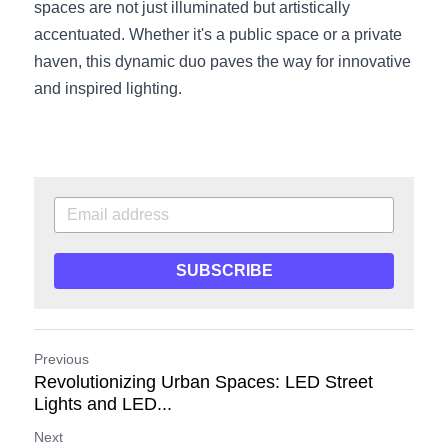
spaces are not just illuminated but artistically 
accentuated. Whether it's a public space or a private 
haven, this dynamic duo paves the way for innovative 
and inspired lighting.
SUBSCRIBE
Previous
Revolutionizing Urban Spaces: LED Street
Lights and LED...
Next