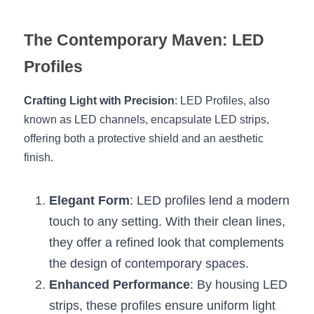
Wardrobe Lighting Guide
The Contemporary Maven: LED 
Bookshelf Lighting Guide
Profiles
COB Strip + Profile Solutions
Crafting Light with Precision
: LED Profiles, also 
TV Wall Lighting Guide
known as LED channels, encapsulate LED strips, 
offering both a protective shield and an aesthetic 
Architectural Linear Lighting
finish.
Display Showcase Lighting Guide
Elegant Form
: LED profiles lend a modern 
Showcase Display Lighting Guide
touch to any setting. With their clean lines, 
Mirror Lighting Guide
they offer a refined look that complements 
the design of contemporary spaces.
Kickboard Lighting Guide
Enhanced Performance
: By housing LED 
strips, these profiles ensure uniform light 