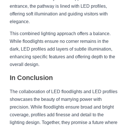
entrance, the pathway is lined with LED profiles, 
offering soft illumination and guiding visitors with 
elegance.
This combined lighting approach offers a balance. 
While floodlights ensure no corner remains in the 
dark, LED profiles add layers of subtle illumination, 
enhancing specific features and offering depth to the 
overall design.
In Conclusion
The collaboration of LED floodlights and LED profiles 
showcases the beauty of marrying power with 
precision. While floodlights ensure broad and bright 
coverage, profiles add finesse and detail to the 
lighting design. Together, they promise a future where 