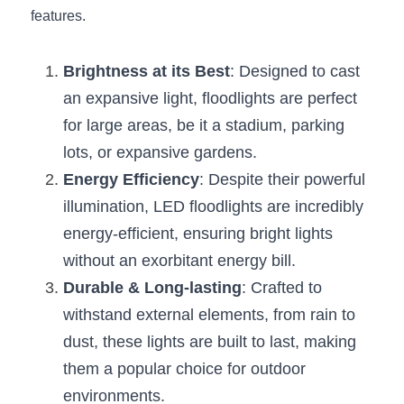
Black LED Profile
Sell Furniture +$200–$500
features.
High light efficiency LED Strip
Furniture How We Work & FAQ
Brightness at its Best
: Designed to cast 
Slot-free LED Profile
Top 5 Furniture Application
an expansive light, floodlights are perfect 
for large areas, be it a stadium, parking 
Circular LED Profile
Furniture Lighting Kit Collecti
lots, or expansive gardens.
360 degree LED Profile
Furniture Lighting Sample Kit
Energy Efficiency
: Despite their powerful 
illumination, LED floodlights are incredibly 
Silicone Neon Flex tube
Furniture Client Feedback
energy-efficient, ensuring bright lights 
Furniture Lighting Showcase
without an exorbitant energy bill.
Durable & Long-lasting
: Crafted to 
Furniture Problems Solved Befor
withstand external elements, from rain to 
Furniture Lighting Application
dust, these lights are built to last, making 
them a popular choice for outdoor 
Kitchen Cabinet Lighting Guide
environments.