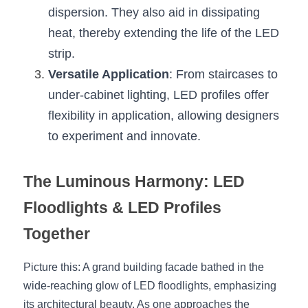
dispersion. They also aid in dissipating 
heat, thereby extending the life of the LED 
strip.
Versatile Application
: From staircases to 
under-cabinet lighting, LED profiles offer 
flexibility in application, allowing designers 
to experiment and innovate.
The Luminous Harmony: LED 
Floodlights & LED Profiles 
Together
Picture this: A grand building facade bathed in the 
wide-reaching glow of LED floodlights, emphasizing 
its architectural beauty. As one approaches the 