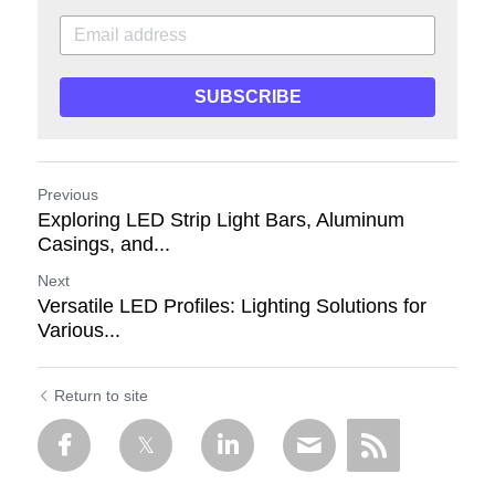
SUBSCRIBE
Previous
Exploring LED Strip Light Bars, Aluminum
Casings, and...
Next
Versatile LED Profiles: Lighting Solutions for
Various...
Return to site
ECHO
Hi there! 😊 This is Echo