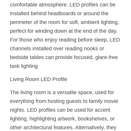
comfortable atmosphere. LED profiles can be 
Wardrobe Lighting Guide
installed behind headboards or around the 
Bookshelf Lighting Guide
perimeter of the room for soft, ambient lighting, 
perfect for winding down at the end of the day. 
COB Strip + Profile Solutions
For those who enjoy reading before sleep, LED 
TV Wall Lighting Guide
channels installed over reading nooks or 
bedside tables can provide focused, glare-free 
Architectural Linear Lighting
task lighting
Display Showcase Lighting Guide
Living Room LED Profile
Showcase Display Lighting Guide
The living room is a versatile space, used for 
Mirror Lighting Guide
everything from hosting guests to family movie 
nights. LED profiles can be used for accent 
Kickboard Lighting Guide
lighting, highlighting artwork, bookshelves, or 
other architectural features. Alternatively, they 