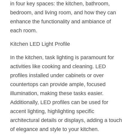
in four key spaces: the kitchen, bathroom, 
New Product
LED Profile Size Chart
COB+Profile Advantage
bedroom, and living room, and how they can 
English
Get Quote
enhance the functionality and ambiance of 
Circular Rings LED Profiles
Bendable LED Profiles
COB LED Strip Guide
Application Scenes Pack
Español
each room.
LED Grow Light
Black Neon Flex N1615B
LED Alu Profile Guide
Lighting Before and After
Kitchen LED Light Profile
360 Woven Magic
Company Profile
Case Studies
In the kitchen, task lighting is paramount for 
360° LED Neon Flex
BLACK LED Profile Catalog
activities like cooking and cleaning. LED 
Lighting Installation Guide
profiles installed under cabinets or over 
RGB COB LED Strip
LED Linear Light Catalog
Sensor Options
countertops can provide ample, focused 
illumination, making these tasks easier. 
RGB LED Neon Flex
Furniture Lighting Catalog
Additionally, LED profiles can be used for 
RGBW COB LED Strip
Furniture Lighting Kit collect
accent lighting, highlighting specific 
architectural details or displays, adding a touch 
Black 360 degree Neon Flex R25
Furniture Top 5 advantage
of elegance and style to your kitchen.