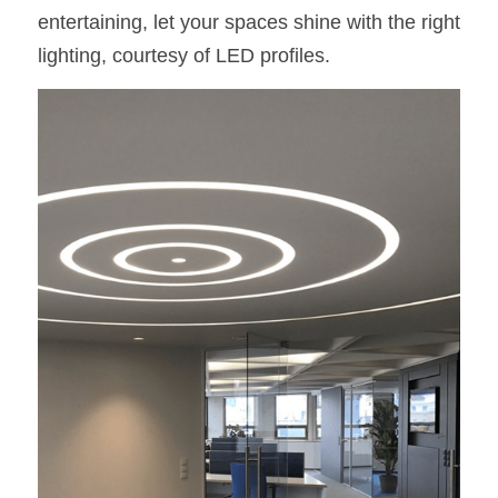
entertaining, let your spaces shine with the right 
lighting, courtesy of LED profiles.