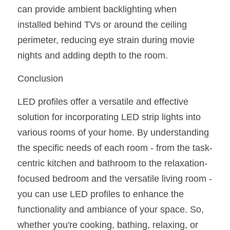
can provide ambient backlighting when 
installed behind TVs or around the ceiling 
perimeter, reducing eye strain during movie 
nights and adding depth to the room.
Conclusion
LED profiles offer a versatile and effective 
solution for incorporating LED strip lights into 
various rooms of your home. By understanding 
the specific needs of each room - from the task-
centric kitchen and bathroom to the relaxation-
focused bedroom and the versatile living room - 
you can use LED profiles to enhance the 
functionality and ambiance of your space. So, 
whether you're cooking, bathing, relaxing, or 