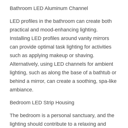
Black LED Profile
Sell Furniture +$200–$500
Bathroom LED Aluminum Channel
High light efficiency LED Strip
Furniture How We Work & FAQ
LED profiles in the bathroom can create both 
Slot-free LED Profile
Top 5 Furniture Application
practical and mood-enhancing lighting. 
Installing LED profiles around vanity mirrors 
Circular LED Profile
Furniture Lighting Kit Collecti
can provide optimal task lighting for activities 
360 degree LED Profile
Furniture Lighting Sample Kit
such as applying makeup or shaving. 
Alternatively, using LED channels for ambient 
Silicone Neon Flex tube
Furniture Client Feedback
lighting, such as along the base of a bathtub or 
Furniture Lighting Showcase
behind a mirror, can create a soothing, spa-like 
ambiance.
Furniture Problems Solved Befor
Bedroom LED Strip Housing
Furniture Lighting Application
The bedroom is a personal sanctuary, and the 
Kitchen Cabinet Lighting Guide
lighting should contribute to a relaxing and 