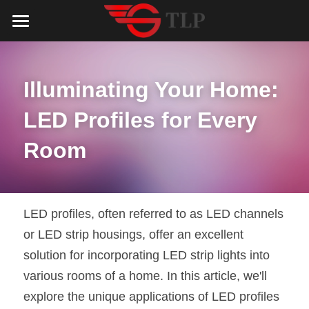
Home
Product
Illuminating Your Home: 
Catalog
LED Aluminum Profile
LED Profiles for Every 
COB LED Strip
Lighting Solution
LED Lighting Catalog
Room
MeanWell LED Power Supply
LED Alu Profile Catalog
Testimonials
Lighting Solution
LED Neon Flex
COB LED Strip Catalog
Company Profile
Contact us
LED profiles, often referred to as LED channels 
or LED strip housings, offer an excellent 
LED Strip Lights
MeanWell LED Driver Catalog
Lighting Kit collect
NEWS
solution for incorporating LED strip lights into 
Black Finish Aluminum Profile
LED Neon Flex Catalog
Top 5 Lighting Advantages
Search
various rooms of a home. In this article, we'll 
explore the unique applications of LED profiles 
Black Neon FLex N1220B
LED Strip Light Catalog
Quote_FAQ_Workflow
English