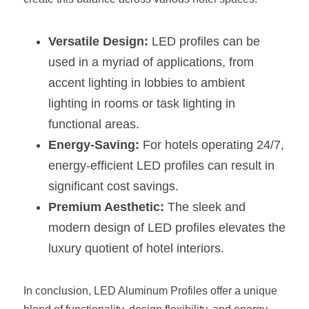
Versatile Design:
 LED profiles can be 
used in a myriad of applications, from 
accent lighting in lobbies to ambient 
lighting in rooms or task lighting in 
functional areas.
Energy-Saving:
 For hotels operating 24/7, 
energy-efficient LED profiles can result in 
significant cost savings.
Premium Aesthetic:
 The sleek and 
modern design of LED profiles elevates the 
luxury quotient of hotel interiors.
In conclusion, LED Aluminum Profiles offer a unique 