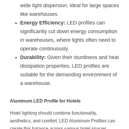
wide light dispersion, ideal for large spaces 
like warehouses.
Energy Efficiency:
 LED profiles can 
significantly cut down energy consumption 
in warehouses, where lights often need to 
operate continuously.
Durability:
 Given their sturdiness and heat 
dissipation properties, LED profiles are 
suitable for the demanding environment of 
a warehouse.
Aluminum LED Profile for Hotels
Hotel lighting should combine functionality, 
aesthetics, and comfort. LED Aluminum Profiles can 
create this balance across various hotel spaces.