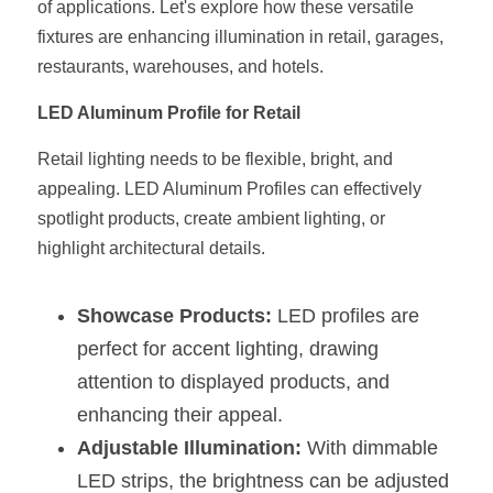
of applications. Let's explore how these versatile 
fixtures are enhancing illumination in retail, garages, 
New Product
LED Profile Size Chart
COB+Profile Advantage
English
Get Quote
restaurants, warehouses, and hotels.
Circular Rings LED Profiles
Bendable LED Profiles
COB LED Strip Guide
Application Scenes Pack
Español
LED Aluminum Profile for Retail
LED Grow Light
Black Neon Flex N1615B
LED Alu Profile Guide
Lighting Before and After
Retail lighting needs to be flexible, bright, and 
appealing. LED Aluminum Profiles can effectively 
360 Woven Magic
Company Profile
Case Studies
spotlight products, create ambient lighting, or 
360° LED Neon Flex
BLACK LED Profile Catalog
Lighting Installation Guide
highlight architectural details.
RGB COB LED Strip
LED Linear Light Catalog
Sensor Options
Showcase Products:
 LED profiles are 
RGB LED Neon Flex
Furniture Lighting Catalog
perfect for accent lighting, drawing 
attention to displayed products, and 
RGBW COB LED Strip
Furniture Lighting Kit collect
enhancing their appeal.
Black 360 degree Neon Flex R25
Furniture Top 5 advantage
Adjustable Illumination:
 With dimmable 
LED strips, the brightness can be adjusted 