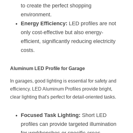
Black LED Profile
Sell Furniture +$200–$500
to create the perfect shopping 
High light efficiency LED Strip
environment.
Furniture How We Work & FAQ
Energy Efficiency:
 LED profiles are not 
Slot-free LED Profile
Top 5 Furniture Application
only cost-effective but also energy-
efficient, significantly reducing electricity 
Circular LED Profile
Furniture Lighting Kit Collecti
costs.
360 degree LED Profile
Furniture Lighting Sample Kit
Aluminum LED Profile for Garage
Silicone Neon Flex tube
Furniture Client Feedback
In garages, good lighting is essential for safety and 
Furniture Lighting Showcase
efficiency. LED Aluminum Profiles provide bright, 
Furniture Problems Solved Befor
clear lighting that's perfect for detail-oriented tasks.
Furniture Lighting Application
Focused Task Lighting:
 Short LED 
profiles can provide targeted illumination 
Kitchen Cabinet Lighting Guide