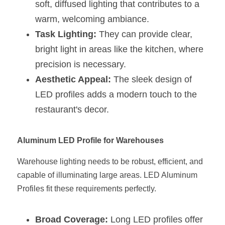
soft, diffused lighting that contributes to a 
warm, welcoming ambiance.
Task Lighting:
 They can provide clear, 
bright light in areas like the kitchen, where 
precision is necessary.
Aesthetic Appeal:
 The sleek design of 
LED profiles adds a modern touch to the 
restaurant's decor.
Aluminum LED Profile for Warehouses
Warehouse lighting needs to be robust, efficient, and 
capable of illuminating large areas. LED Aluminum 
Profiles fit these requirements perfectly.
Broad Coverage:
 Long LED profiles offer 