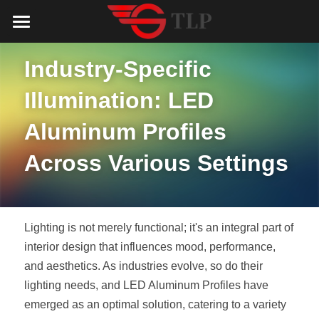
Home
Industry-Specific 
Product
Illumination: LED 
Catalog
LED Aluminum Profile
Aluminum Profiles 
COB LED Strip
Lighting Solution
LED Lighting Catalog
Across Various Settings
MeanWell LED Power Supply
LED Alu Profile Catalog
Testimonials
Lighting Solution
LED Neon Flex
COB LED Strip Catalog
Company Profile
Contact us
Lighting is not merely functional; it's an integral part of 
LED Strip Lights
MeanWell LED Driver Catalog
interior design that influences mood, performance, 
Lighting Kit collect
NEWS
and aesthetics. As industries evolve, so do their 
Black Finish Aluminum Profile
LED Neon Flex Catalog
Top 5 Lighting Advantages
Search
lighting needs, and LED Aluminum Profiles have 
emerged as an optimal solution, catering to a variety 
Black Neon FLex N1220B
LED Strip Light Catalog
Quote_FAQ_Workflow
English