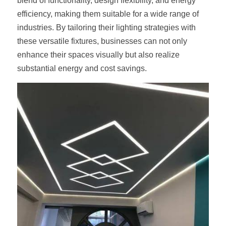
blend of functionality, design flexibility, and energy 
efficiency, making them suitable for a wide range of 
industries. By tailoring their lighting strategies with 
these versatile fixtures, businesses can not only 
enhance their spaces visually but also realize 
substantial energy and cost savings.