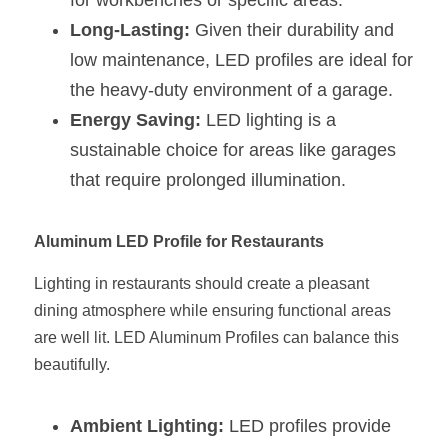
for workbenches or specific areas.
Wardrobe Lighting Guide
Long-Lasting:
 Given their durability and 
low maintenance, LED profiles are ideal for 
Bookshelf Lighting Guide
the heavy-duty environment of a garage.
COB Strip + Profile Solutions
Energy Saving:
 LED lighting is a 
sustainable choice for areas like garages 
TV Wall Lighting Guide
that require prolonged illumination.
Architectural Linear Lighting
Aluminum LED Profile for Restaurants
Display Showcase Lighting Guide
Lighting in restaurants should create a pleasant 
Showcase Display Lighting Guide
dining atmosphere while ensuring functional areas 
Mirror Lighting Guide
are well lit. LED Aluminum Profiles can balance this 
beautifully.
Kickboard Lighting Guide
Ambient Lighting:
 LED profiles provide 