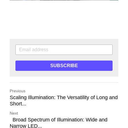
SUBSCRIBE
Previous
Scaling Illumination: The Versatility of Long and
Short...
Next
Broad Spectrum of Illumination: Wide and
Narrow LED...