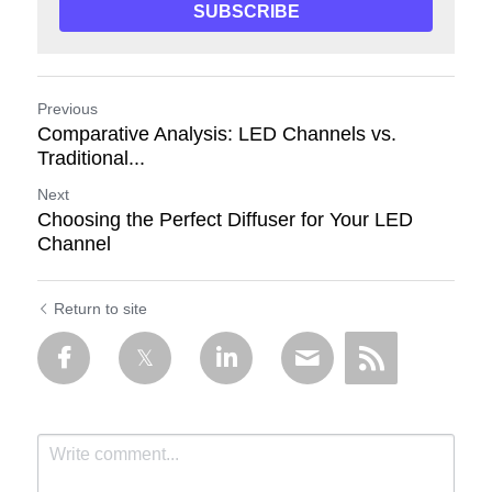
SUBSCRIBE
Previous
Comparative Analysis: LED Channels vs.
Traditional...
Next
Choosing the Perfect Diffuser for Your LED
Channel
Return to site