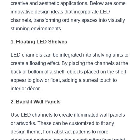
creative and aesthetic applications. Below are some 
New Product
LED Profile Size Chart
COB+Profile Advantage
innovative design ideas that incorporate LED 
English
Get Quote
channels, transforming ordinary spaces into visually 
Circular Rings LED Profiles
Bendable LED Profiles
COB LED Strip Guide
Application Scenes Pack
Español
stunning environments.
LED Grow Light
Black Neon Flex N1615B
LED Alu Profile Guide
Lighting Before and After
1. Floating LED Shelves
360 Woven Magic
Company Profile
Case Studies
LED channels can be integrated into shelving units to 
create a floating effect. By placing the channels at the 
360° LED Neon Flex
BLACK LED Profile Catalog
Lighting Installation Guide
back or bottom of a shelf, objects placed on the shelf 
appear to glow or float, adding a surreal touch to 
RGB COB LED Strip
LED Linear Light Catalog
Sensor Options
interior décor.
RGB LED Neon Flex
Furniture Lighting Catalog
2. Backlit Wall Panels
RGBW COB LED Strip
Furniture Lighting Kit collect
Use LED channels to create illuminated wall panels 
or artworks. These can be customized to fit any 
Black 360 degree Neon Flex R25
Furniture Top 5 advantage
design theme, from abstract patterns to more 