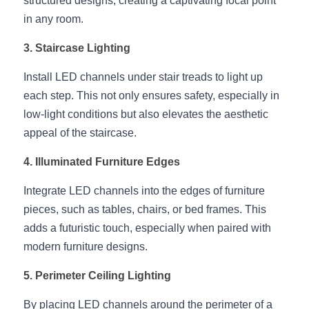
structured designs, creating a captivating focal point 
Black LED Profile
Sell Furniture +$200–$500
in any room.
High light efficiency LED Strip
Furniture How We Work & FAQ
3. Staircase Lighting
Slot-free LED Profile
Top 5 Furniture Application
Install LED channels under stair treads to light up 
each step. This not only ensures safety, especially in 
Circular LED Profile
Furniture Lighting Kit Collecti
low-light conditions but also elevates the aesthetic 
360 degree LED Profile
Furniture Lighting Sample Kit
appeal of the staircase.
Silicone Neon Flex tube
Furniture Client Feedback
4. Illuminated Furniture Edges
Integrate LED channels into the edges of furniture 
Furniture Lighting Showcase
pieces, such as tables, chairs, or bed frames. This 
Furniture Problems Solved Befor
adds a futuristic touch, especially when paired with 
modern furniture designs.
Furniture Lighting Application
5. Perimeter Ceiling Lighting
Kitchen Cabinet Lighting Guide
By placing LED channels around the perimeter of a 