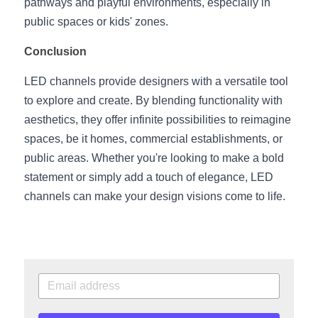
pathways and playful environments, especially in 
public spaces or kids' zones.
Conclusion
LED channels provide designers with a versatile tool 
to explore and create. By blending functionality with 
aesthetics, they offer infinite possibilities to reimagine 
spaces, be it homes, commercial establishments, or 
public areas. Whether you're looking to make a bold 
statement or simply add a touch of elegance, LED 
channels can make your design visions come to life.