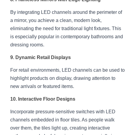
By integrating LED channels around the perimeter of 
a mirror, you achieve a clean, modern look, 
eliminating the need for traditional light fixtures. This 
is especially popular in contemporary bathrooms and 
dressing rooms.
9. Dynamic Retail Displays
For retail environments, LED channels can be used to 
highlight products on display, drawing attention to 
new arrivals or featured items.
10. Interactive Floor Designs
Incorporate pressure-sensitive switches with LED 
channels embedded in floor tiles. As people walk 
over them, the tiles light up, creating interactive 