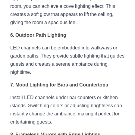
Wardrobe Lighting Guide
room, you can achieve a cove lighting effect. This 
creates a soft glow that appears to lift the ceiling, 
Bookshelf Lighting Guide
giving the room a spacious feel.
COB Strip + Profile Solutions
6. Outdoor Path Lighting
TV Wall Lighting Guide
LED channels can be embedded into walkways or 
garden paths. They provide subtle lighting that guides 
Architectural Linear Lighting
guests and creates a serene ambiance during 
nighttime.
Display Showcase Lighting Guide
7. Mood Lighting for Bars and Countertops
Showcase Display Lighting Guide
Install LED channels under bar counters or kitchen 
Mirror Lighting Guide
islands. Switching colors or adjusting brightness can 
instantly change the ambiance, making it perfect for 
Kickboard Lighting Guide
entertaining guests.
8. Frameless Mirrors with Edge Lighting