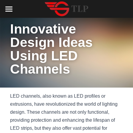
Home
Innovative 
Product
Design Ideas 
Catalog
LED Aluminum Profile
Using LED 
COB LED Strip
Lighting Solution
LED Lighting Catalog
Channels
MeanWell LED Power Supply
LED Alu Profile Catalog
Testimonials
Lighting Solution
LED Neon Flex
COB LED Strip Catalog
Company Profile
Contact us
LED channels, also known as LED profiles or 
LED Strip Lights
MeanWell LED Driver Catalog
Lighting Kit collect
NEWS
extrusions, have revolutionized the world of lighting 
design. These channels are not only functional, 
Black Finish Aluminum Profile
LED Neon Flex Catalog
Top 5 Lighting Advantages
Search
providing protection and enhancing the lifespan of 
LED strips, but they also offer vast potential for 
Black Neon FLex N1220B
LED Strip Light Catalog
Quote_FAQ_Workflow
English