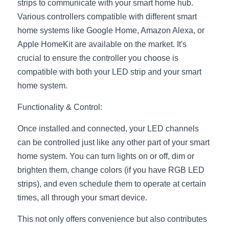
strips to communicate with your smart home hub. 
Wardrobe Lighting Guide
Various controllers compatible with different smart 
home systems like Google Home, Amazon Alexa, or 
Bookshelf Lighting Guide
Apple HomeKit are available on the market. It's 
COB Strip + Profile Solutions
crucial to ensure the controller you choose is 
compatible with both your LED strip and your smart 
TV Wall Lighting Guide
home system.
Architectural Linear Lighting
Functionality & Control:
Display Showcase Lighting Guide
Once installed and connected, your LED channels 
can be controlled just like any other part of your smart 
Showcase Display Lighting Guide
home system. You can turn lights on or off, dim or 
brighten them, change colors (if you have RGB LED 
Mirror Lighting Guide
strips), and even schedule them to operate at certain 
Kickboard Lighting Guide
times, all through your smart device.
This not only offers convenience but also contributes 