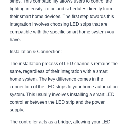
Black LED Profile
Sell Furniture +$200–$500
strips. This compatibility allows users to control the 
lighting intensity, color, and schedules directly from 
High light efficiency LED Strip
Furniture How We Work & FAQ
their smart home devices. The first step towards this 
integration involves choosing LED strips that are 
Slot-free LED Profile
Top 5 Furniture Application
compatible with the specific smart home system you 
have.
Circular LED Profile
Furniture Lighting Kit Collecti
Installation & Connection:
360 degree LED Profile
Furniture Lighting Sample Kit
The installation process of LED channels remains the 
Silicone Neon Flex tube
Furniture Client Feedback
same, regardless of their integration with a smart 
home system. The key difference comes in the 
Furniture Lighting Showcase
connection of the LED strips to your home automation 
Furniture Problems Solved Befor
system. This usually involves installing a smart LED 
controller between the LED strip and the power 
Furniture Lighting Application
supply.
Kitchen Cabinet Lighting Guide
The controller acts as a bridge, allowing your LED 