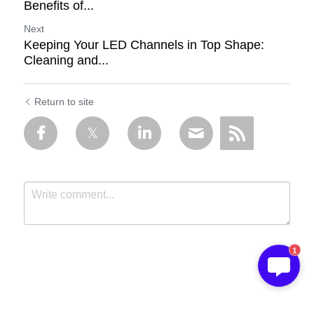
Benefits of...
Next
Keeping Your LED Channels in Top Shape:
Cleaning and...
Return to site
1