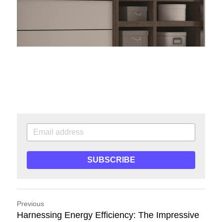
SUBSCRIBE
Previous
Harnessing Energy Efficiency: The Impressive