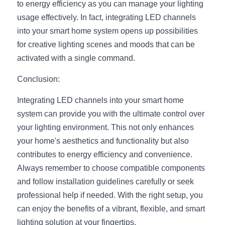
to energy efficiency as you can manage your lighting 
usage effectively. In fact, integrating LED channels 
into your smart home system opens up possibilities 
for creative lighting scenes and moods that can be 
activated with a single command.
Conclusion:
Integrating LED channels into your smart home 
system can provide you with the ultimate control over 
your lighting environment. This not only enhances 
your home's aesthetics and functionality but also 
contributes to energy efficiency and convenience. 
Always remember to choose compatible components 
and follow installation guidelines carefully or seek 
professional help if needed. With the right setup, you 
can enjoy the benefits of a vibrant, flexible, and smart 
lighting solution at your fingertips.