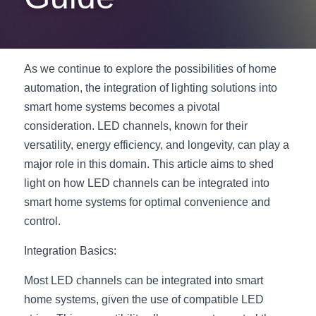
New Product
LED Profile Size Chart
COB+Profile Advantage
English
Get Quote
Circular Rings LED Profiles
Bendable LED Profiles
COB LED Strip Guide
Application Scenes Pack
Español
As we continue to explore the possibilities of home 
automation, the integration of lighting solutions into 
LED Grow Light
Black Neon Flex N1615B
LED Alu Profile Guide
Lighting Before and After
smart home systems becomes a pivotal 
360 Woven Magic
Company Profile
Case Studies
consideration. LED channels, known for their 
versatility, energy efficiency, and longevity, can play a 
360° LED Neon Flex
BLACK LED Profile Catalog
Lighting Installation Guide
major role in this domain. This article aims to shed 
light on how LED channels can be integrated into 
RGB COB LED Strip
LED Linear Light Catalog
Sensor Options
smart home systems for optimal convenience and 
RGB LED Neon Flex
Furniture Lighting Catalog
control.
Integration Basics:
RGBW COB LED Strip
Furniture Lighting Kit collect
Most LED channels can be integrated into smart 
Black 360 degree Neon Flex R25
Furniture Top 5 advantage
home systems, given the use of compatible LED 