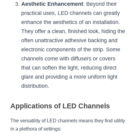
Aesthetic Enhancement
: Beyond their 
Wardrobe Lighting Guide
practical uses, LED channels can greatly 
Bookshelf Lighting Guide
enhance the aesthetics of an installation. 
They offer a clean, finished look, hiding the 
COB Strip + Profile Solutions
often unattractive adhesive backing and 
TV Wall Lighting Guide
electronic components of the strip. Some 
channels come with diffusers or covers 
Architectural Linear Lighting
that can soften the light, reducing direct 
Display Showcase Lighting Guide
glare and providing a more uniform light 
distribution.
Showcase Display Lighting Guide
Mirror Lighting Guide
Applications of LED Channels
Kickboard Lighting Guide
The versatility of LED channels means they find utility 
in a plethora of settings: