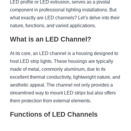
LED profile or LED extrusion, serves as a pivotal 
component in professional lighting installations. But 
New Product
LED Profile Size Chart
COB+Profile Advantage
English
Get Quote
what exactly are LED channels? Let’s delve into their 
Circular Rings LED Profiles
Bendable LED Profiles
COB LED Strip Guide
Application Scenes Pack
nature, functions, and varied applications.
Español
LED Grow Light
Black Neon Flex N1615B
LED Alu Profile Guide
Lighting Before and After
What is an LED Channel?
360 Woven Magic
Company Profile
Case Studies
At its core, an LED channel is a housing designed to 
host LED strip lights. These housings are typically 
360° LED Neon Flex
BLACK LED Profile Catalog
Lighting Installation Guide
made of metal, commonly aluminum, due to its 
excellent thermal conductivity, lightweight nature, and 
RGB COB LED Strip
LED Linear Light Catalog
Sensor Options
aesthetic appeal. The channel not only provides a 
RGB LED Neon Flex
Furniture Lighting Catalog
streamlined way to mount LED strips but also offers 
them protection from external elements.
RGBW COB LED Strip
Furniture Lighting Kit collect
Functions of LED Channels
Black 360 degree Neon Flex R25
Furniture Top 5 advantage