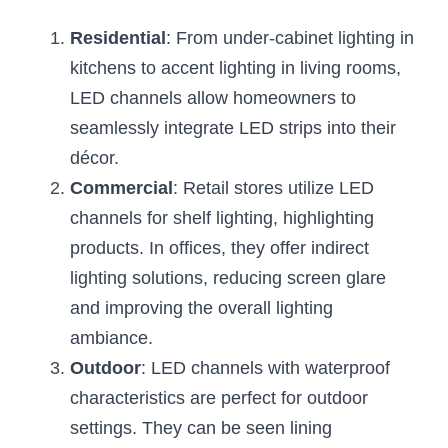
Residential
: From under-cabinet lighting in 
kitchens to accent lighting in living rooms, 
LED channels allow homeowners to 
seamlessly integrate LED strips into their 
décor.
Commercial
: Retail stores utilize LED 
channels for shelf lighting, highlighting 
products. In offices, they offer indirect 
lighting solutions, reducing screen glare 
and improving the overall lighting 
ambiance.
Outdoor
: LED channels with waterproof 
characteristics are perfect for outdoor 
settings. They can be seen lining 