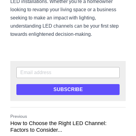
LED installations. Whether you're a homeowner 
looking to revamp your living space or a business 
seeking to make an impact with lighting, 
understanding LED channels can be your first step 
towards enlightened decision-making.
SUBSCRIBE
Previous
How to Choose the Right LED Channel:
Factors to Consider...