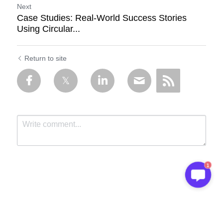
Next
Case Studies: Real-World Success Stories
Using Circular...
Return to site
1
Submit
Cancel