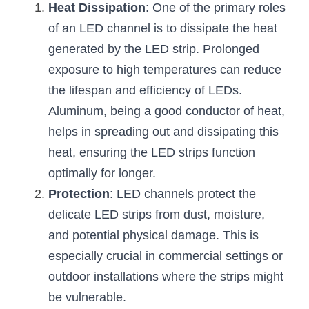
Black LED Profile
Sell Furniture +$200–$500
Heat Dissipation
: One of the primary roles 
of an LED channel is to dissipate the heat 
High light efficiency LED Strip
Furniture How We Work & FAQ
generated by the LED strip. Prolonged 
Slot-free LED Profile
Top 5 Furniture Application
exposure to high temperatures can reduce 
the lifespan and efficiency of LEDs. 
Circular LED Profile
Furniture Lighting Kit Collecti
Aluminum, being a good conductor of heat, 
360 degree LED Profile
Furniture Lighting Sample Kit
helps in spreading out and dissipating this 
heat, ensuring the LED strips function 
Silicone Neon Flex tube
Furniture Client Feedback
optimally for longer.
Furniture Lighting Showcase
Protection
: LED channels protect the 
delicate LED strips from dust, moisture, 
Furniture Problems Solved Befor
and potential physical damage. This is 
especially crucial in commercial settings or 
Furniture Lighting Application
outdoor installations where the strips might 
Kitchen Cabinet Lighting Guide
be vulnerable.