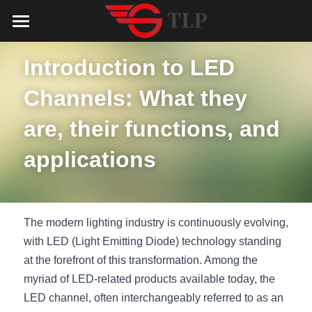
Home
Introduction to LED 
Product
Channels: What they 
Catalog
LED Aluminum Profile
are, their functions, and 
COB LED Strip
Lighting Solution
LED Lighting Catalog
applications
MeanWell LED Power Supply
LED Alu Profile Catalog
Testimonials
Lighting Solution
LED Neon Flex
COB LED Strip Catalog
Company Profile
Contact us
The modern lighting industry is continuously evolving, 
LED Strip Lights
MeanWell LED Driver Catalog
with LED (Light Emitting Diode) technology standing 
Lighting Kit collect
NEWS
at the forefront of this transformation. Among the 
Black Finish Aluminum Profile
LED Neon Flex Catalog
Top 5 Lighting Advantages
Search
myriad of LED-related products available today, the 
LED channel, often interchangeably referred to as an 
Black Neon FLex N1220B
LED Strip Light Catalog
Quote_FAQ_Workflow
English