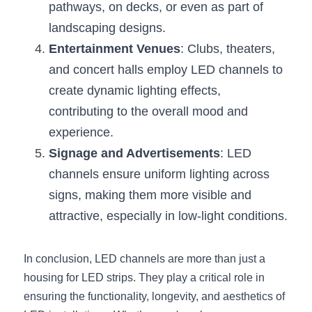
pathways, on decks, or even as part of 
landscaping designs.
Entertainment Venues
: Clubs, theaters, 
and concert halls employ LED channels to 
create dynamic lighting effects, 
contributing to the overall mood and 
experience.
Signage and Advertisements
: LED 
channels ensure uniform lighting across 
signs, making them more visible and 
attractive, especially in low-light conditions.
In conclusion, LED channels are more than just a 
housing for LED strips. They play a critical role in 
ensuring the functionality, longevity, and aesthetics of 