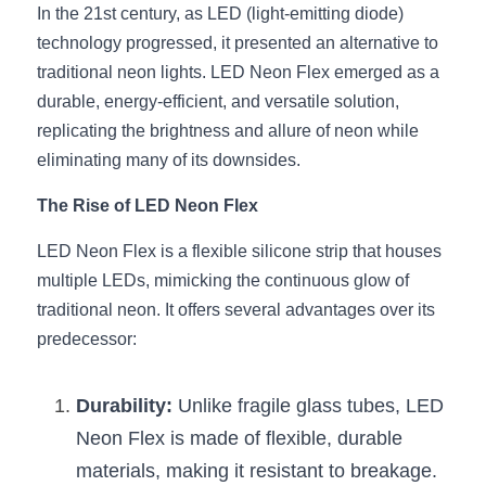
Black LED Profile
Sell Furniture +$200–$500
In the 21st century, as LED (light-emitting diode) 
technology progressed, it presented an alternative to 
High light efficiency LED Strip
Furniture How We Work & FAQ
traditional neon lights. LED Neon Flex emerged as a 
Slot-free LED Profile
durable, energy-efficient, and versatile solution, 
Top 5 Furniture Application
replicating the brightness and allure of neon while 
Circular LED Profile
Furniture Lighting Kit Collecti
eliminating many of its downsides.
360 degree LED Profile
Furniture Lighting Sample Kit
The Rise of LED Neon Flex
Silicone Neon Flex tube
LED Neon Flex is a flexible silicone strip that houses 
Furniture Client Feedback
multiple LEDs, mimicking the continuous glow of 
Furniture Lighting Showcase
traditional neon. It offers several advantages over its 
predecessor:
Furniture Problems Solved Befor
Furniture Lighting Application
Durability:
 Unlike fragile glass tubes, LED 
Neon Flex is made of flexible, durable 
Kitchen Cabinet Lighting Guide
materials, making it resistant to breakage.