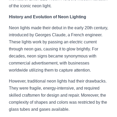
of the iconic neon light.
New Product
LED Profile Size Chart
COB+Profile Advantage
English
Get Quote
History and Evolution of Neon Lighting
Circular Rings LED Profiles
Bendable LED Profiles
COB LED Strip Guide
Application Scenes Pack
Español
Neon lights made their debut in the early 20th century, 
LED Grow Light
Black Neon Flex N1615B
LED Alu Profile Guide
Lighting Before and After
introduced by Georges Claude, a French engineer. 
These lights work by passing an electric current 
360 Woven Magic
Company Profile
Case Studies
through neon gas, causing it to glow brightly. For 
decades, neon signs became synonymous with 
360° LED Neon Flex
BLACK LED Profile Catalog
Lighting Installation Guide
commercial advertisement, with businesses 
RGB COB LED Strip
LED Linear Light Catalog
Sensor Options
worldwide utilizing them to capture attention.
However, traditional neon lights had their drawbacks. 
RGB LED Neon Flex
Furniture Lighting Catalog
They were fragile, energy-intensive, and required 
RGBW COB LED Strip
Furniture Lighting Kit collect
skilled craftsmen for design and repair. Moreover, the 
complexity of shapes and colors was restricted by the 
Black 360 degree Neon Flex R25
Furniture Top 5 advantage
glass tubes and gases available.