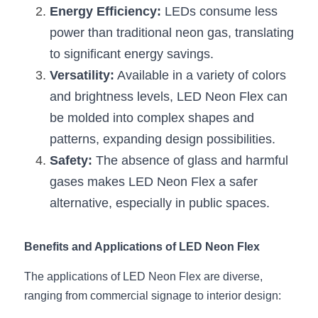
Energy Efficiency:
Wardrobe Lighting Guide
 LEDs consume less 
power than traditional neon gas, translating 
Bookshelf Lighting Guide
to significant energy savings.
Versatility:
 Available in a variety of colors 
COB Strip + Profile Solutions
and brightness levels, LED Neon Flex can 
TV Wall Lighting Guide
be molded into complex shapes and 
patterns, expanding design possibilities.
Architectural Linear Lighting
Safety:
 The absence of glass and harmful 
Display Showcase Lighting Guide
gases makes LED Neon Flex a safer 
alternative, especially in public spaces.
Showcase Display Lighting Guide
Mirror Lighting Guide
Benefits and Applications of LED Neon Flex
Kickboard Lighting Guide
The applications of LED Neon Flex are diverse, 
ranging from commercial signage to interior design: