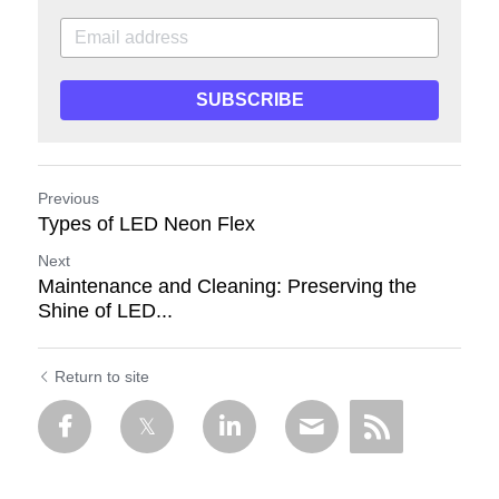
SUBSCRIBE
Previous
Types of LED Neon Flex
Next
Maintenance and Cleaning: Preserving the
Shine of LED...
Return to site