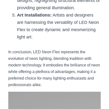
designs, highlighting structural elements or 
providing general illumination.
Art Installations:
 Artists and designers 
are harnessing the versatility of LED Neon 
Flex to create dynamic and mesmerizing 
light art.
In conclusion, LED Neon Flex represents the 
evolution of neon lighting, blending tradition with 
modern technology. It embodies the brilliance of neon 
while offering a plethora of advantages, making it a 
preferred choice for many lighting enthusiasts and 
professionals alike.