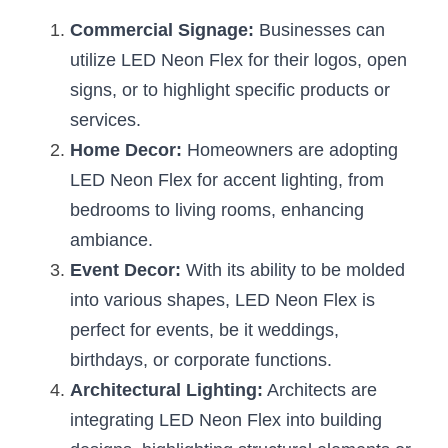
Commercial Signage:
 Businesses can 
utilize LED Neon Flex for their logos, open 
signs, or to highlight specific products or 
services.
Home Decor:
 Homeowners are adopting 
LED Neon Flex for accent lighting, from 
bedrooms to living rooms, enhancing 
ambiance.
Event Decor:
 With its ability to be molded 
into various shapes, LED Neon Flex is 
perfect for events, be it weddings, 
birthdays, or corporate functions.
Architectural Lighting:
 Architects are 
integrating LED Neon Flex into building 