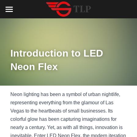
Home
Product
Catalog
LED Aluminum Profile
Introduction to LED 
COB LED Strip
Lighting Solution
LED Lighting Catalog
Neon Flex
MeanWell LED Power Supply
LED Alu Profile Catalog
Testimonials
Lighting Solution
LED Neon Flex
COB LED Strip Catalog
Company Profile
Contact us
Neon lighting has been a symbol of urban nightlife, 
representing everything from the glamour of Las 
LED Strip Lights
MeanWell LED Driver Catalog
Lighting Kit collect
NEWS
Vegas to the heartbeats of small businesses. Its 
colorful glow has been capturing imaginations for 
Black Finish Aluminum Profile
LED Neon Flex Catalog
Top 5 Lighting Advantages
Search
nearly a century. Yet, as with all things, innovation is 
Black Neon FLex N1220B
LED Strip Light Catalog
Quote_FAQ_Workflow
inevitable. Enter LED Neon Flex, the modern iteration 
English