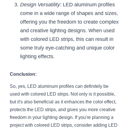
Design Versatility:
 LED aluminum profiles 
come in a wide range of shapes and sizes, 
offering you the freedom to create complex 
and creative lighting designs. When used 
with colored LED strips, this can result in 
some truly eye-catching and unique color 
lighting effects.
Conclusion:
So, yes, LED aluminum profiles can definitely be 
used with colored LED strips. Not only is it possible, 
but it's also beneficial as it enhances the color effect, 
protects the LED strips, and gives you more creative 
freedom in your lighting design. If you're planning a 
project with colored LED strips, consider adding LED 