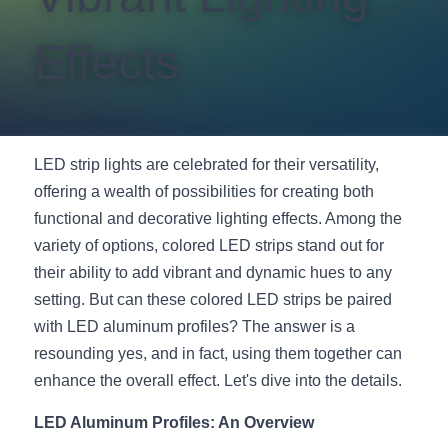
New Product
LED Profile Size Chart
COB+Profile Advantage
English
Effects
Get Quote
Circular Rings LED Profiles
Bendable LED Profiles
COB LED Strip Guide
Application Scenes Pack
Español
LED Grow Light
Black Neon Flex N1615B
LED Alu Profile Guide
Lighting Before and After
LED strip lights are celebrated for their versatility, 
360 Woven Magic
Company Profile
Case Studies
offering a wealth of possibilities for creating both 
functional and decorative lighting effects. Among the 
360° LED Neon Flex
BLACK LED Profile Catalog
Lighting Installation Guide
variety of options, colored LED strips stand out for 
RGB COB LED Strip
LED Linear Light Catalog
Sensor Options
their ability to add vibrant and dynamic hues to any 
setting. But can these colored LED strips be paired 
RGB LED Neon Flex
Furniture Lighting Catalog
with LED aluminum profiles? The answer is a 
resounding yes, and in fact, using them together can 
RGBW COB LED Strip
Furniture Lighting Kit collect
enhance the overall effect. Let's dive into the details.
Black 360 degree Neon Flex R25
Furniture Top 5 advantage
LED Aluminum Profiles: An Overview