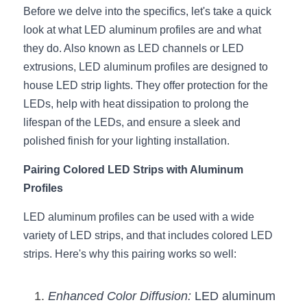
Black LED Profile
Sell Furniture +$200–$500
Before we delve into the specifics, let's take a quick 
look at what LED aluminum profiles are and what 
High light efficiency LED Strip
Furniture How We Work & FAQ
they do. Also known as LED channels or LED 
Slot-free LED Profile
Top 5 Furniture Application
extrusions, LED aluminum profiles are designed to 
house LED strip lights. They offer protection for the 
Circular LED Profile
Furniture Lighting Kit Collecti
LEDs, help with heat dissipation to prolong the 
lifespan of the LEDs, and ensure a sleek and 
360 degree LED Profile
Furniture Lighting Sample Kit
polished finish for your lighting installation.
Silicone Neon Flex tube
Furniture Client Feedback
Pairing Colored LED Strips with Aluminum 
Profiles
Furniture Lighting Showcase
LED aluminum profiles can be used with a wide 
Furniture Problems Solved Befor
variety of LED strips, and that includes colored LED 
strips. Here's why this pairing works so well:
Furniture Lighting Application
Kitchen Cabinet Lighting Guide
Enhanced Color Diffusion:
 LED aluminum 