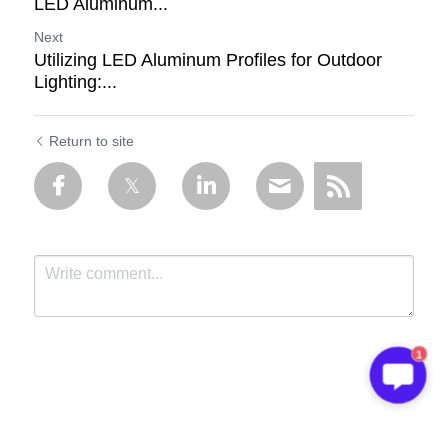
LED Aluminum...
Next
Utilizing LED Aluminum Profiles for Outdoor
Lighting:...
Return to site
1