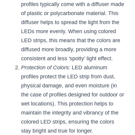
profiles typically come with a diffuser made 
Wardrobe Lighting Guide
of plastic or polycarbonate material. This 
Bookshelf Lighting Guide
diffuser helps to spread the light from the 
LEDs more evenly. When using colored 
COB Strip + Profile Solutions
LED strips, this means that the colors are 
TV Wall Lighting Guide
diffused more broadly, providing a more 
consistent and less 'spotty' light effect.
Architectural Linear Lighting
Protection of Colors:
 LED aluminum 
Display Showcase Lighting Guide
profiles protect the LED strip from dust, 
physical damage, and even moisture (in 
Showcase Display Lighting Guide
the case of profiles designed for outdoor or 
Mirror Lighting Guide
wet locations). This protection helps to 
maintain the integrity and vibrancy of the 
Kickboard Lighting Guide
colored LED strips, ensuring the colors 
stay bright and true for longer.