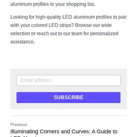
aluminum profiles to your shopping list.
Looking for high-quality LED aluminum profiles to pair 
with your colored LED strips? Browse our wide 
selection or reach out to our team for personalized 
assistance.
SUBSCRIBE
Previous
Illuminating Corners and Curves: A Guide to