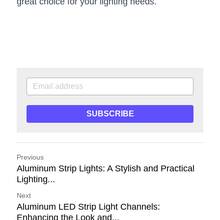
great choice for your lighting needs.
SUBSCRIBE
Previous
Aluminum Strip Lights: A Stylish and Practical
Lighting...
Next
Aluminum LED Strip Light Channels:
Enhancing the Look and...