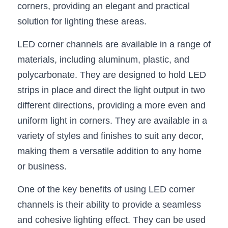
corners, providing an elegant and practical 
New Product
LED Profile Size Chart
COB+Profile Advantage
solution for lighting these areas.
English
Get Quote
Circular Rings LED Profiles
Bendable LED Profiles
COB LED Strip Guide
Application Scenes Pack
LED corner channels are available in a range of 
Español
materials, including aluminum, plastic, and 
LED Grow Light
Black Neon Flex N1615B
LED Alu Profile Guide
Lighting Before and After
polycarbonate. They are designed to hold LED 
360 Woven Magic
Company Profile
Case Studies
strips in place and direct the light output in two 
different directions, providing a more even and 
360° LED Neon Flex
BLACK LED Profile Catalog
Lighting Installation Guide
uniform light in corners. They are available in a 
RGB COB LED Strip
variety of styles and finishes to suit any decor, 
LED Linear Light Catalog
Sensor Options
making them a versatile addition to any home 
RGB LED Neon Flex
Furniture Lighting Catalog
or business.
RGBW COB LED Strip
Furniture Lighting Kit collect
One of the key benefits of using LED corner 
channels is their ability to provide a seamless 
Black 360 degree Neon Flex R25
Furniture Top 5 advantage
and cohesive lighting effect. They can be used 