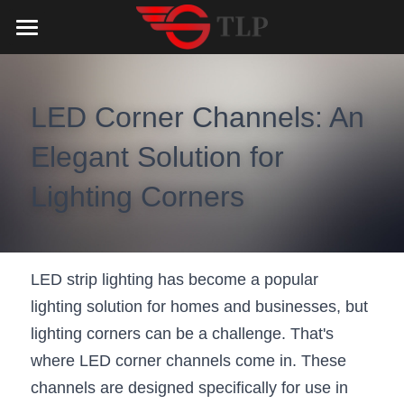
Home
Product
LED Corner Channels: An 
Catalog
LED Aluminum Profile
Elegant Solution for 
COB LED Strip
Lighting Solution
LED Lighting Catalog
Lighting Corners
MeanWell LED Power Supply
LED Alu Profile Catalog
Testimonials
Lighting Solution
LED Neon Flex
COB LED Strip Catalog
Company Profile
Contact us
LED strip lighting has become a popular 
lighting solution for homes and businesses, but 
LED Strip Lights
MeanWell LED Driver Catalog
Lighting Kit collect
NEWS
lighting corners can be a challenge. That's 
Black Finish Aluminum Profile
LED Neon Flex Catalog
Top 5 Lighting Advantages
Search
where LED corner channels come in. These 
channels are designed specifically for use in 
Black Neon FLex N1220B
LED Strip Light Catalog
Quote_FAQ_Workflow
English