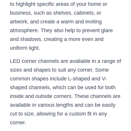
Black LED Profile
Sell Furniture +$200–$500
to highlight specific areas of your home or 
business, such as shelves, cabinets, or 
High light efficiency LED Strip
Furniture How We Work & FAQ
artwork, and create a warm and inviting 
Slot-free LED Profile
Top 5 Furniture Application
atmosphere. They also help to prevent glare 
and shadows, creating a more even and 
Circular LED Profile
Furniture Lighting Kit Collecti
uniform light.
360 degree LED Profile
Furniture Lighting Sample Kit
LED corner channels are available in a range of 
Silicone Neon Flex tube
Furniture Client Feedback
sizes and shapes to suit any corner. Some 
common shapes include L-shaped and V-
Furniture Lighting Showcase
shaped channels, which can be used for both 
Furniture Problems Solved Befor
inside and outside corners. These channels are 
available in various lengths and can be easily 
Furniture Lighting Application
cut to size, allowing for a custom fit in any 
Kitchen Cabinet Lighting Guide
corner.