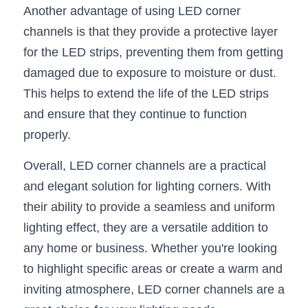
Another advantage of using LED corner 
Wardrobe Lighting Guide
channels is that they provide a protective layer 
Bookshelf Lighting Guide
for the LED strips, preventing them from getting 
damaged due to exposure to moisture or dust. 
COB Strip + Profile Solutions
This helps to extend the life of the LED strips 
TV Wall Lighting Guide
and ensure that they continue to function 
properly.
Architectural Linear Lighting
Overall, LED corner channels are a practical 
Display Showcase Lighting Guide
and elegant solution for lighting corners. With 
Showcase Display Lighting Guide
their ability to provide a seamless and uniform 
lighting effect, they are a versatile addition to 
Mirror Lighting Guide
any home or business. Whether you're looking 
Kickboard Lighting Guide
to highlight specific areas or create a warm and 
inviting atmosphere, LED corner channels are a 