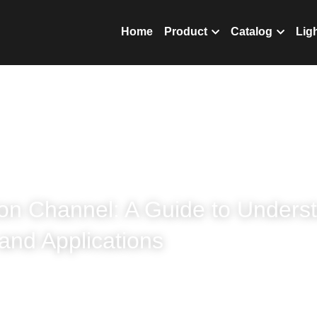
nics Co.,Ltd
Home
Prod
on Channel: A Guide to Understa
and Applications