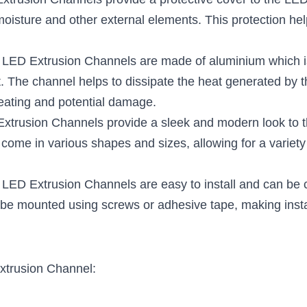
xtrusion Channels provide a protective cover to the LED s
oisture and other external elements. This protection helps
: LED Extrusion Channels are made of aluminium which is
. The channel helps to dissipate the heat generated by th
eating and potential damage.
Extrusion Channels provide a sleek and modern look to th
 come in various shapes and sizes, allowing for a variety 
: LED Extrusion Channels are easy to install and can be c
be mounted using screws or adhesive tape, making instal
xtrusion Channel: