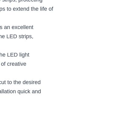
trips, protecting 
 to extend the life of 
 an excellent 
e LED strips, 
e LED light 
of creative 
ut to the desired 
lation quick and 