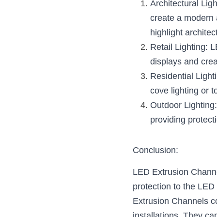
Architectural Lig
create a modern a
highlight architec
Retail Lighting: 
displays and crea
Residential Light
cove lighting or t
Outdoor Lighting:
providing protect
Conclusion:
LED Extrusion Channels
protection to the LED 
Extrusion Channels com