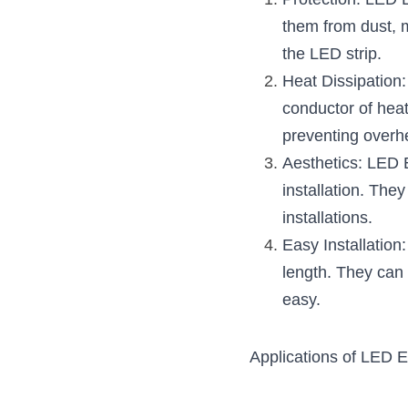
Protection: LED E
them from dust, m
the LED strip.
Heat Dissipation
conductor of heat
preventing overh
Aesthetics: LED 
installation. They
installations.
Easy Installation
length. They can 
easy.
Applications of LED E