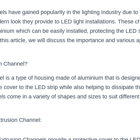
 have gained popularity in the lighting industry due to the
ern look they provide to LED light installations. These 
inium which can be easily installed, protecting the LED s
n this article, we will discuss the importance and various a
on Channel?
 is a type of housing made of aluminium that is designed
ve cover to the LED strip while also helping to dissipate t
 come in a variety of shapes and sizes to suit different
trusion Channel: