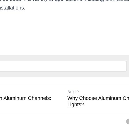
 be used in a variety of applications including architectural
stallations.
Next
ith Aluminum Channels:
Why Choose Aluminum Cha
Lights?