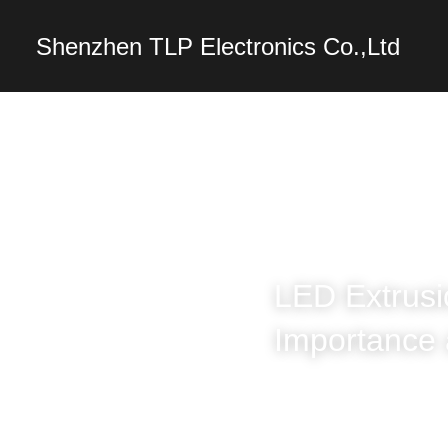
Shenzhen TLP Electro
LED Extrusi
Importance 