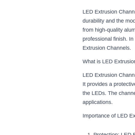
LED Extrusion Channels
durability and the mod
from high-quality alum
professional finish. I
Extrusion Channels.
What is LED Extrusi
LED Extrusion Channel
It provides a protecti
the LEDs. The channels
applications.
Importance of LED Ex