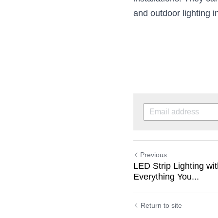
installations. They can
and outdoor lighting in
Previous
LED Strip Lighting w
Everything You...
Return to site