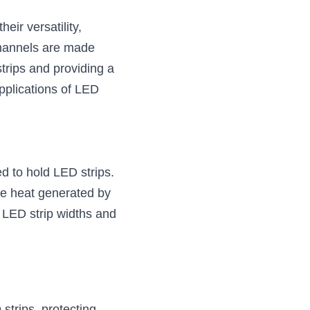
ir versatility, 
channels are made 
trips and providing a 
pplications of LED 
 to hold LED strips. 
he heat generated by 
 LED strip widths and 