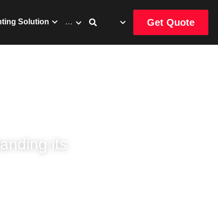
Get Quote
uct
Catalog
…
nding its 