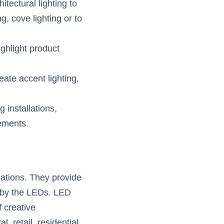
ectural lighting to 
 cove lighting or to 
ghlight product 
te accent lighting, 
installations, 
lements.
ations. They provide 
d by the LEDs. LED 
 creative 