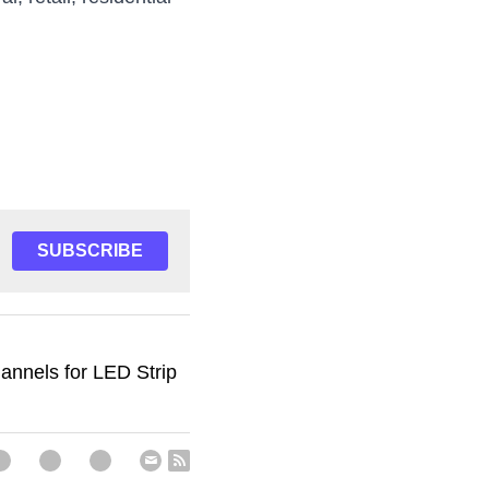
, retail, residential 
SUBSCRIBE
nnels for LED Strip