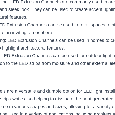
hting: LED Extrusion Channels are commonly used in archit
nd sleek look. They can be used to create accent lighting,
tural features.
LED Extrusion Channels can be used in retail spaces to hi
te an inviting atmosphere.
ing: LED Extrusion Channels can be used in homes to crea
o highlight architectural features.
 LED Extrusion Channels can be used for outdoor lighting 
ion to the LED strips from moisture and other external e
 are a versatile and durable option for LED light install
strips while also helping to dissipate the heat generate
e in various shapes and sizes, allowing for a variety of