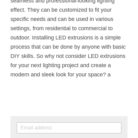
seamless and professional-looking lighting 
effect. They can be customized to fit your 
specific needs and can be used in various 
settings, from residential to commercial to 
outdoor. Installing LED extrusions is a simple 
process that can be done by anyone with basic 
DIY skills. So why not consider LED extrusions 
for your next lighting project and create a 
modern and sleek look for your space? a