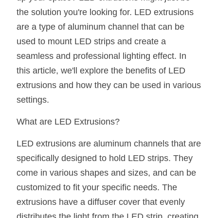
the solution you're looking for. LED extrusions 
New Product
LED Profile Size Chart
COB+Profile Advantage
English
Get Quote
are a type of aluminum channel that can be 
Circular Rings LED Profiles
Bendable LED Profiles
COB LED Strip Guide
Application Scenes Pack
used to mount LED strips and create a 
Español
seamless and professional lighting effect. In 
LED Grow Light
Black Neon Flex N1615B
LED Alu Profile Guide
Lighting Before and After
this article, we'll explore the benefits of LED 
360 Woven Magic
extrusions and how they can be used in various 
Company Profile
Case Studies
settings.
360° LED Neon Flex
BLACK LED Profile Catalog
Lighting Installation Guide
What are LED Extrusions?
RGB COB LED Strip
LED Linear Light Catalog
Sensor Options
LED extrusions are aluminum channels that are 
RGB LED Neon Flex
Furniture Lighting Catalog
specifically designed to hold LED strips. They 
come in various shapes and sizes, and can be 
RGBW COB LED Strip
Furniture Lighting Kit collect
customized to fit your specific needs. The 
Black 360 degree Neon Flex R25
Furniture Top 5 advantage
extrusions have a diffuser cover that evenly 
distributes the light from the LED strip, creating 