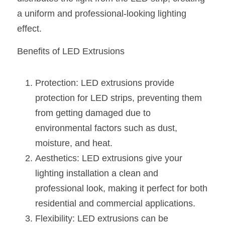
Black LED Profile
Sell Furniture +$200–$500
a uniform and professional-looking lighting 
High light efficiency LED Strip
Furniture How We Work & FAQ
effect.
Slot-free LED Profile
Top 5 Furniture Application
Benefits of LED Extrusions
Circular LED Profile
Furniture Lighting Kit Collecti
Protection: LED extrusions provide 
360 degree LED Profile
Furniture Lighting Sample Kit
protection for LED strips, preventing them 
from getting damaged due to 
Silicone Neon Flex tube
Furniture Client Feedback
environmental factors such as dust, 
Furniture Lighting Showcase
moisture, and heat.
Aesthetics: LED extrusions give your 
Furniture Problems Solved Befor
lighting installation a clean and 
Furniture Lighting Application
professional look, making it perfect for both 
residential and commercial applications.
Kitchen Cabinet Lighting Guide
Flexibility: LED extrusions can be 