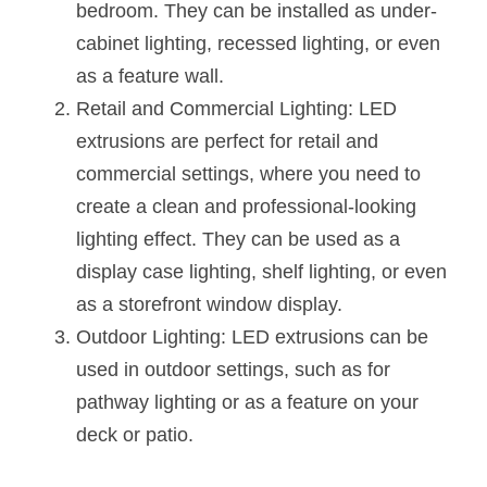
bedroom. They can be installed as under-
cabinet lighting, recessed lighting, or even 
as a feature wall.
Retail and Commercial Lighting: LED 
extrusions are perfect for retail and 
commercial settings, where you need to 
create a clean and professional-looking 
lighting effect. They can be used as a 
display case lighting, shelf lighting, or even 
as a storefront window display.
Outdoor Lighting: LED extrusions can be 
used in outdoor settings, such as for 
pathway lighting or as a feature on your 
deck or patio.