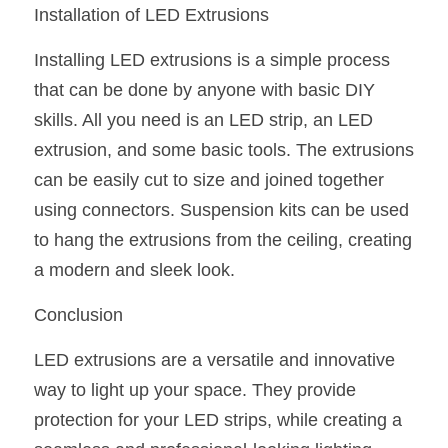
Installation of LED Extrusions
Installing LED extrusions is a simple process 
that can be done by anyone with basic DIY 
skills. All you need is an LED strip, an LED 
extrusion, and some basic tools. The extrusions 
can be easily cut to size and joined together 
using connectors. Suspension kits can be used 
to hang the extrusions from the ceiling, creating 
a modern and sleek look.
Conclusion
LED extrusions are a versatile and innovative 
way to light up your space. They provide 
protection for your LED strips, while creating a 