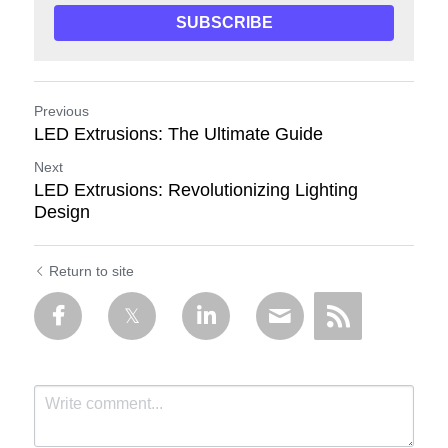
SUBSCRIBE
Previous
LED Extrusions: The Ultimate Guide
Next
LED Extrusions: Revolutionizing Lighting
Design
Return to site