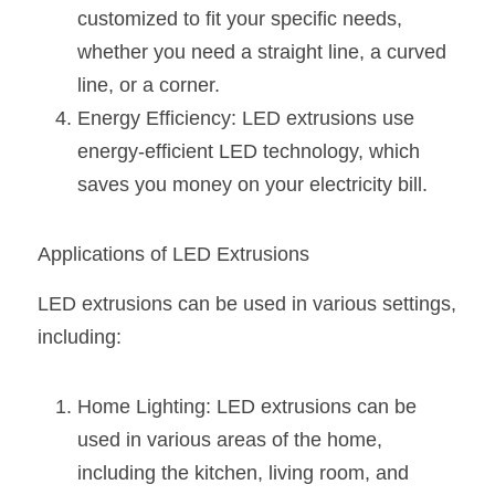
Wardrobe Lighting Guide
customized to fit your specific needs, 
whether you need a straight line, a curved 
Bookshelf Lighting Guide
line, or a corner.
Energy Efficiency: LED extrusions use 
COB Strip + Profile Solutions
energy-efficient LED technology, which 
TV Wall Lighting Guide
saves you money on your electricity bill.
Architectural Linear Lighting
Applications of LED Extrusions
Display Showcase Lighting Guide
LED extrusions can be used in various settings, 
Showcase Display Lighting Guide
including:
Mirror Lighting Guide
Home Lighting: LED extrusions can be 
Kickboard Lighting Guide
used in various areas of the home, 
including the kitchen, living room, and 