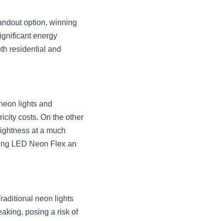
andout option, winning 
gnificant energy 
h residential and 
neon lights and 
city costs. On the other 
rightness at a much 
aking LED Neon Flex an 
raditional neon lights 
king, posing a risk of 