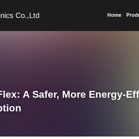
nics Co.,Ltd
Home
Prod
ex: A Safer, More Energy-Effi
ption