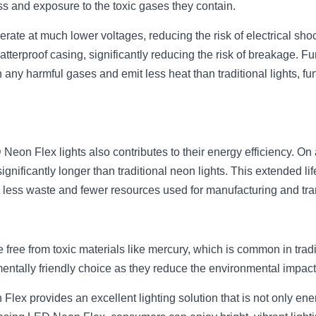
ss and exposure to the toxic gases they contain.
ate at much lower voltages, reducing the risk of electrical shock
atterproof casing, significantly reducing the risk of breakage. 
 any harmful gases and emit less heat than traditional lights, furth
Neon Flex lights also contributes to their energy efficiency. On
ignificantly longer than traditional neon lights. This extended lif
 less waste and fewer resources used for manufacturing and tra
free from toxic materials like mercury, which is common in tradit
ntally friendly choice as they reduce the environmental impac
lex provides an excellent lighting solution that is not only energ