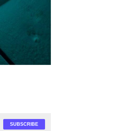
SUBSCRIBE