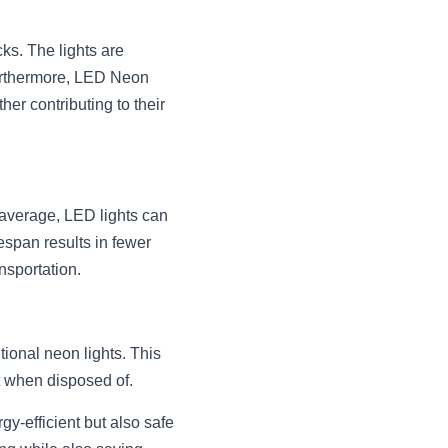
s. The lights are 
Furthermore, LED Neon 
er contributing to their 
 average, LED lights can 
espan results in fewer 
nsportation.
ional neon lights. This 
t when disposed of.
y-efficient but also safe 