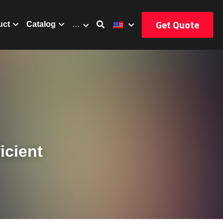
Get Quote
uct
Catalog
…
cient 