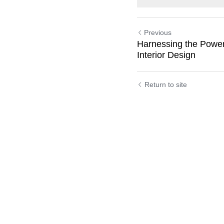
Previous
Harnessing the Power
Interior Design
Return to site