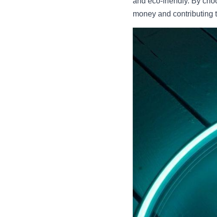
and eco-friendly. By cho
money and contributing t