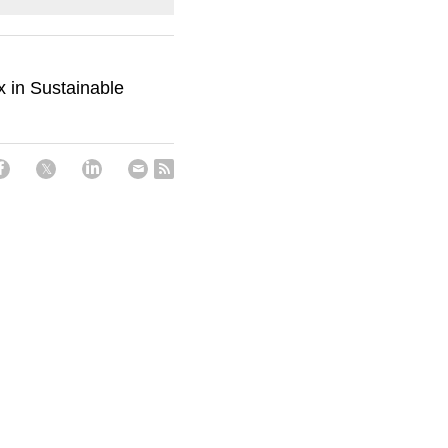
 in Sustainable