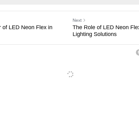
Next
 of LED Neon Flex in
The Role of LED Neon Flex
Lighting Solutions