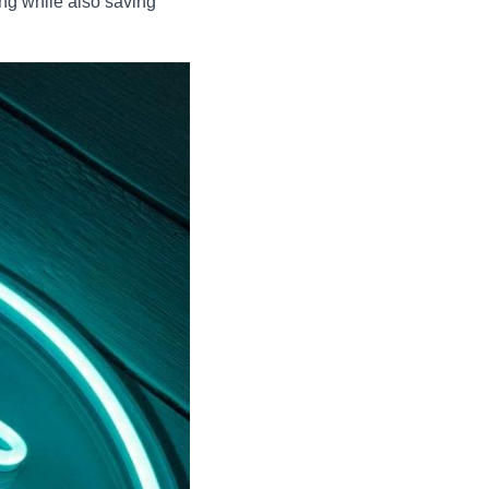
ng while also saving 