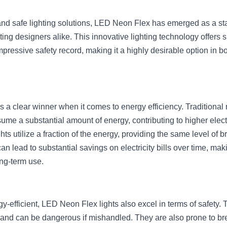
t and safe lighting solutions, LED Neon Flex has emerged as a st
ng designers alike. This innovative lighting technology offers si
ressive safety record, making it a highly desirable option in bot
 a clear winner when it comes to energy efficiency. Traditional 
e a substantial amount of energy, contributing to higher electri
s utilize a fraction of the energy, providing the same level of b
an lead to substantial savings on electricity bills over time, m
ng-term use.
gy-efficient, LED Neon Flex lights also excel in terms of safety. T
 and can be dangerous if mishandled. They are also prone to brea