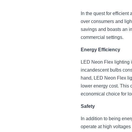
In the quest for efficien
over consumers and lighti
savings and boasts an imp
commercial settings.
Energy Efficiency
LED Neon Flex lighting is
incandescent bulbs consum
hand, LED Neon Flex light
lower energy cost. This c
economical choice for lo
Safety
In addition to being ener
operate at high voltages