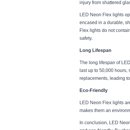
injury from shattered gla
LED Neon Flex lights oper
encased in a durable, sh
Flex lights do not contain
safety.
Long Lifespan
The long lifespan of LED 
last up to 50,000 hours, s
replacements, leading to
Eco-Friendly
LED Neon Flex lights are 
makes them an environme
In conclusion, LED Neon F