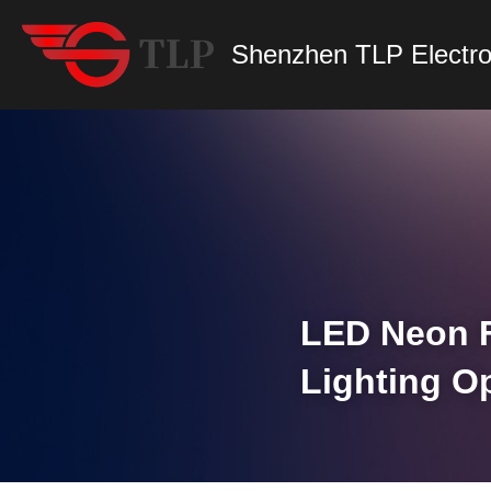
Shenzhen TLP Electro
LED Neon Fl
Lighting O