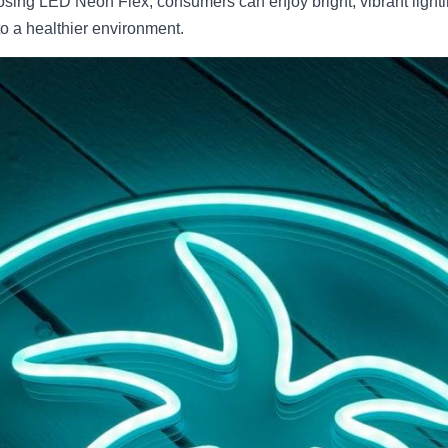
osing LED Neon Flex, consumers can enjoy bright, vibrant lighti
o a healthier environment.