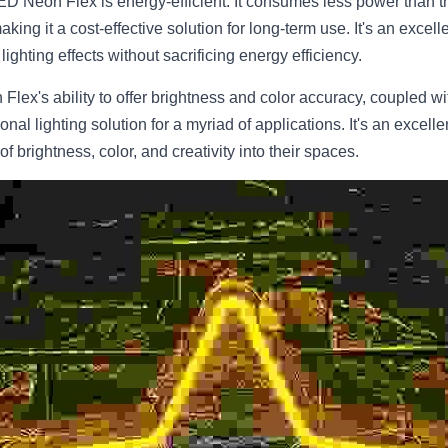
ED Neon Flex is energy-efficient. It consumes less power than tra
aking it a cost-effective solution for long-term use. It's an excel
ighting effects without sacrificing energy efficiency.
lex's ability to offer brightness and color accuracy, coupled with
onal lighting solution for a myriad of applications. It's an excell
f brightness, color, and creativity into their spaces.