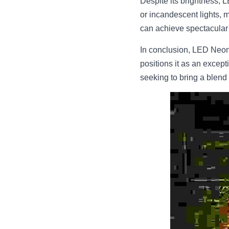
Despite its brightness, L
or incandescent lights, m
can achieve spectacular l
In conclusion, LED Neon F
positions it as an excepti
seeking to bring a blend o