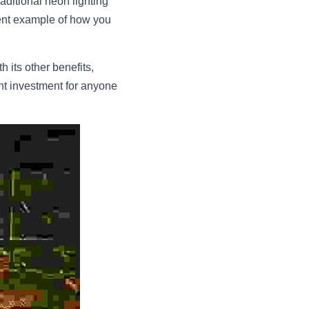
ditional neon lighting 
lent example of how you 
 its other benefits, 
ent investment for anyone 