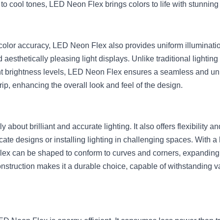
to cool tones, LED Neon Flex brings colors to life with stunning
olor accuracy, LED Neon Flex also provides uniform illumination, 
 aesthetically pleasing light displays. Unlike traditional lighting
nt brightness levels, LED Neon Flex ensures a seamless and unif
trip, enhancing the overall look and feel of the design.
about brilliant and accurate lighting. It also offers flexibility an
icate designs or installing lighting in challenging spaces. With a 
ex can be shaped to conform to curves and corners, expanding cr
construction makes it a durable choice, capable of withstanding v