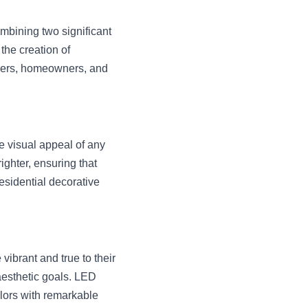
mbining two significant 
he creation of 
gners, homeowners, and 
 visual appeal of any 
hter, ensuring that 
esidential decorative 
vibrant and true to their 
aesthetic goals. LED 
lors with remarkable 