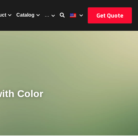
Get Quote
uct
Catalog
…
th Color 