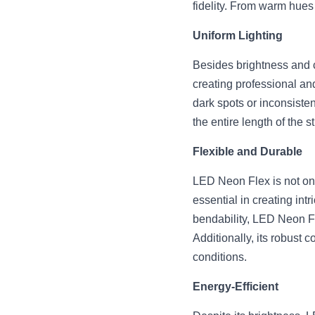
fidelity. From warm hues 
Uniform Lighting
Besides brightness and c
creating professional and
dark spots or inconsiste
the entire length of the s
Flexible and Durable
LED Neon Flex is not only 
essential in creating intr
bendability, LED Neon Fl
Additionally, its robust 
conditions.
Energy-Efficient