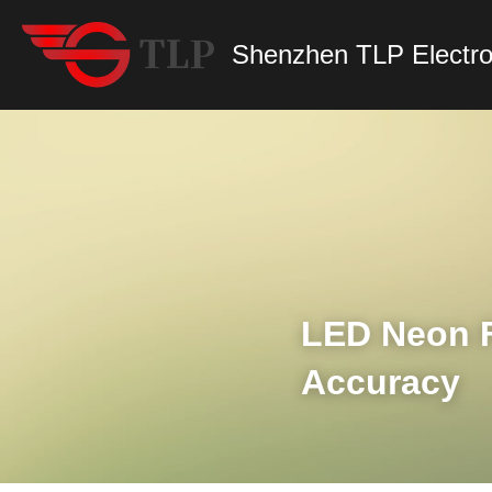
Shenzhen TLP Electro
LED Neon F
Accuracy