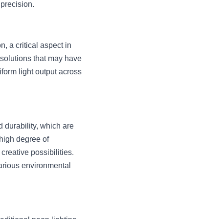
 precision.
a critical aspect in 
 solutions that may have 
orm light output across 
d durability, which are 
high degree of 
eative possibilities. 
arious environmental 