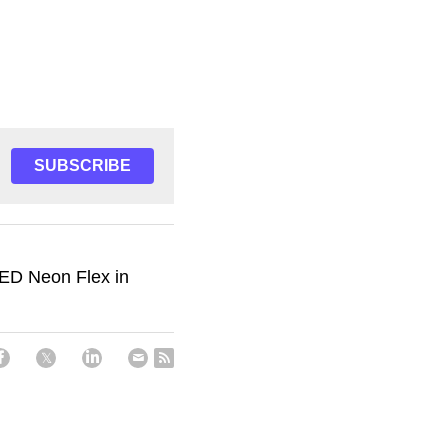
SUBSCRIBE
LED Neon Flex in