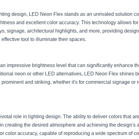
ighting design, LED Neon Flex stands as an unrivaled solution co
htness and excellent color accuracy. This technology allows for t
ys, signage, architectural highlights, and more, providing desi
ffective tool to illuminate their spaces.
n impressive brightness level that can significantly enhance the
tional neon or other LED alternatives, LED Neon Flex shines brig
e prominent and striking, whether it's for commercial signage or r
otal role in lighting design. The ability to deliver colors that are 
l in creating the desired atmosphere and achieving the design's 
r color accuracy, capable of reproducing a wide spectrum of co