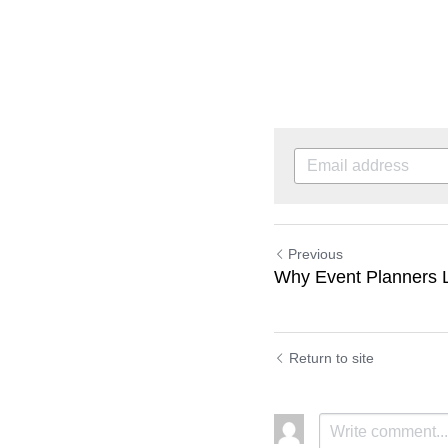
Previous
Why Event Planners 
Return to site