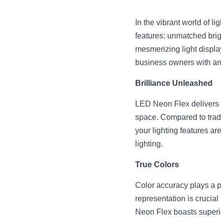
In the vibrant world of l
features: unmatched brig
mesmerizing light displa
business owners with an e
Brilliance Unleashed
LED Neon Flex delivers a
space. Compared to tradi
your lighting features ar
lighting.
True Colors
Color accuracy plays a piv
representation is crucia
Neon Flex boasts superio