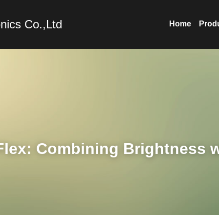
nics Co.,Ltd
Home
Prod
lex: Combining Brightness wi