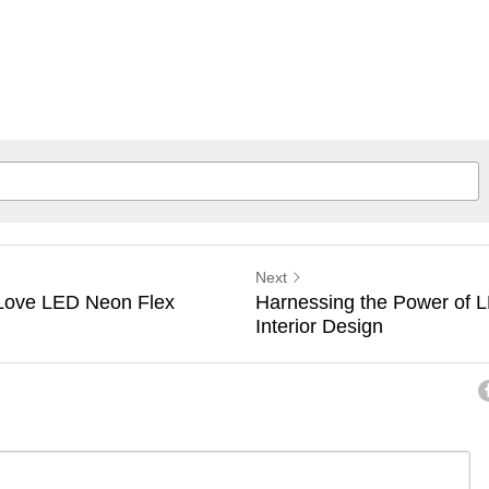
Next
Love LED Neon Flex
Harnessing the Power of 
Interior Design