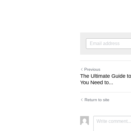
Previous
The Ultimate Guide to
You Need to...
Return to site