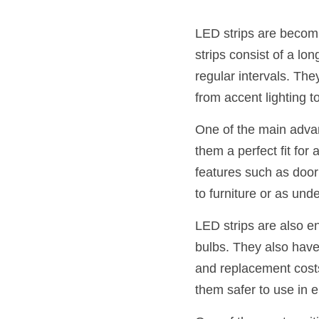
LED strips are becomin
strips consist of a lo
regular intervals. The
from accent lighting to
One of the main advant
them a perfect fit for 
features such as door
to furniture or as unde
LED strips are also e
bulbs. They also have
and replacement costs
them safer to use in 