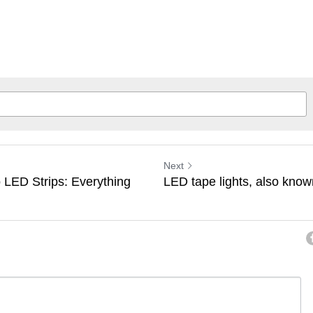
Next
 LED Strips: Everything
LED tape lights, also known