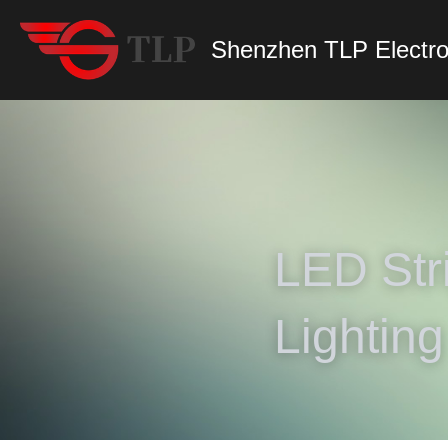
Shenzhen TLP Electro
LED Stri
Lighting