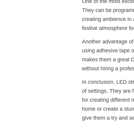
One of the most exciti
They can be programme
creating ambience in 
festive atmosphere fo
Another advantage of L
using adhesive tape o
makes them a great DI
without hiring a profe
In conclusion, LED stri
of settings. They are f
for creating different
home or create a stunn
give them a try and s