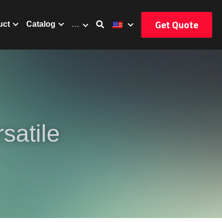
Get Quote
uct
Catalog
…
atile 