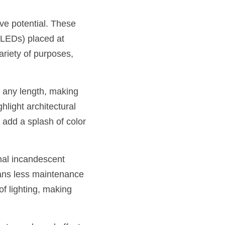
ve potential. These 
(LEDs) placed at 
riety of purposes, 
o any length, making 
hlight architectural 
add a splash of color 
nal incandescent 
ans less maintenance 
 lighting, making 