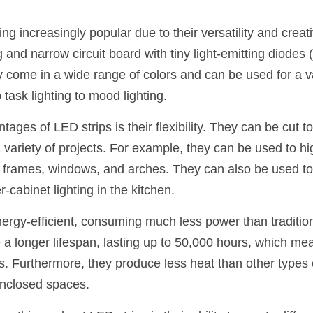
g increasingly popular due to their versatility and creati
ng and narrow circuit board with tiny light-emitting diodes 
y come in a wide range of colors and can be used for a va
 task lighting to mood lighting.
ages of LED strips is their flexibility. They can be cut t
a variety of projects. For example, they can be used to hig
 frames, windows, and arches. They can also be used to 
r-cabinet lighting in the kitchen.
nergy-efficient, consuming much less power than traditio
 a longer lifespan, lasting up to 50,000 hours, which me
. Furthermore, they produce less heat than other types of
enclosed spaces.