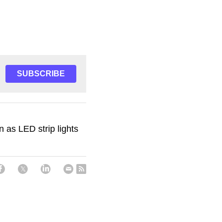
SUBSCRIBE
 as LED strip lights