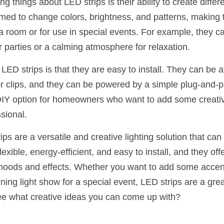
ng things about LED strips is their ability to create differ
d to change colors, brightness, and patterns, making t
a room or for use in special events. For example, they ca
r parties or a calming atmosphere for relaxation.
ED strips is that they are easy to install. They can be af
r clips, and they can be powered by a simple plug-and-pl
Y option for homeowners who want to add some creative f
ssional.
ps are a versatile and creative lighting solution that can 
lexible, energy-efficient, and easy to install, and they offe
 moods and effects. Whether you want to add some accent 
ing light show for a special event, LED strips are a grea
ee what creative ideas you can come up with?