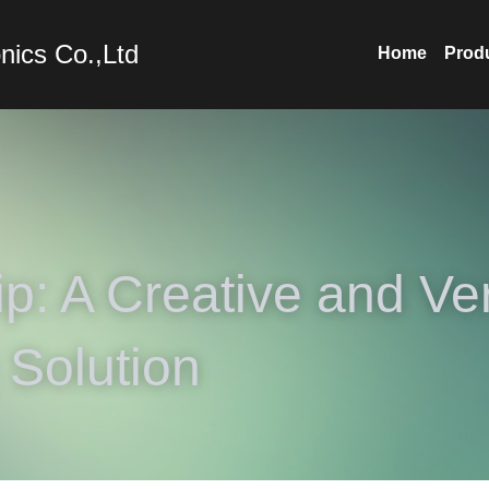
nics Co.,Ltd
Home
Prod
p: A Creative and Vers
 Solution