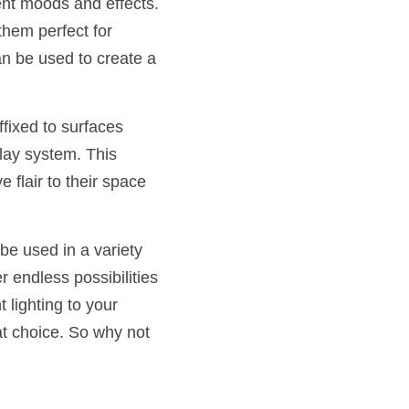
ent moods and effects. 
hem perfect for 
n be used to create a 
fixed to surfaces 
ay system. This 
lair to their space 
be used in a variety 
r endless possibilities 
lighting to your 
t choice. So why not 