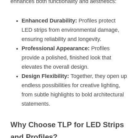
enhances both functionality and aesthetics:
Enhanced Durability:
 Profiles protect 
LED strips from environmental damage, 
ensuring reliability and longevity.
Professional Appearance:
 Profiles 
provide a polished, finished look that 
elevates the overall design.
Design Flexibility:
 Together, they open up 
endless possibilities for creative lighting, 
from subtle highlights to bold architectural 
statements.
Why Choose TLP for LED Strips 
and Profiles?