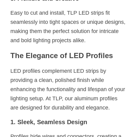
Easy to cut and install, TLP LED strips fit 
seamlessly into tight spaces or unique designs, 
making them the perfect solution for intricate 
and bold lighting projects alike.
The Elegance of LED Profiles
LED profiles complement LED strips by 
providing a clean, polished finish while 
enhancing the functionality and lifespan of your 
lighting setup. At TLP, our aluminum profiles 
are designed for durability and elegance.
1. Sleek, Seamless Design
Profiles hide wires and connectors, creating a 