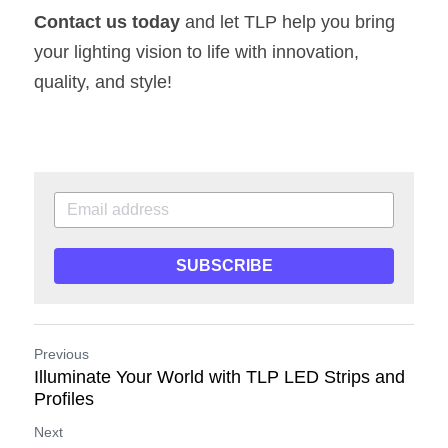
Contact us today
 and let TLP help you bring 
your lighting vision to life with innovation, 
quality, and style!
SUBSCRIBE
Previous
Illuminate Your World with TLP LED Strips and
Profiles
Next