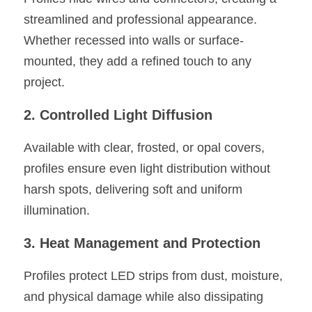
streamlined and professional appearance. 
Whether recessed into walls or surface-
mounted, they add a refined touch to any 
project.
2. Controlled Light Diffusion
Available with clear, frosted, or opal covers, 
profiles ensure even light distribution without 
harsh spots, delivering soft and uniform 
illumination.
3. Heat Management and Protection
Profiles protect LED strips from dust, moisture, 
and physical damage while also dissipating 