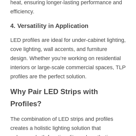
heat, ensuring longer-lasting performance and 
efficiency.
4. Versatility in Application
LED profiles are ideal for under-cabinet lighting, 
cove lighting, wall accents, and furniture 
design. Whether you’re working on residential 
interiors or large-scale commercial spaces, TLP 
profiles are the perfect solution.
Why Pair LED Strips with 
Profiles?
The combination of LED strips and profiles 
creates a holistic lighting solution that 