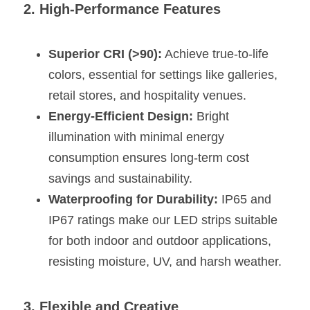
2. High-Performance Features
Wardrobe Lighting Guide
Bookshelf Lighting Guide
Superior CRI (>90):
 Achieve true-to-life 
colors, essential for settings like galleries, 
COB Strip + Profile Solutions
retail stores, and hospitality venues.
TV Wall Lighting Guide
Energy-Efficient Design:
 Bright 
illumination with minimal energy 
Architectural Linear Lighting
consumption ensures long-term cost 
Display Showcase Lighting Guide
savings and sustainability.
Waterproofing for Durability:
 IP65 and 
Showcase Display Lighting Guide
IP67 ratings make our LED strips suitable 
Mirror Lighting Guide
for both indoor and outdoor applications, 
resisting moisture, UV, and harsh weather.
Kickboard Lighting Guide
3. Flexible and Creative