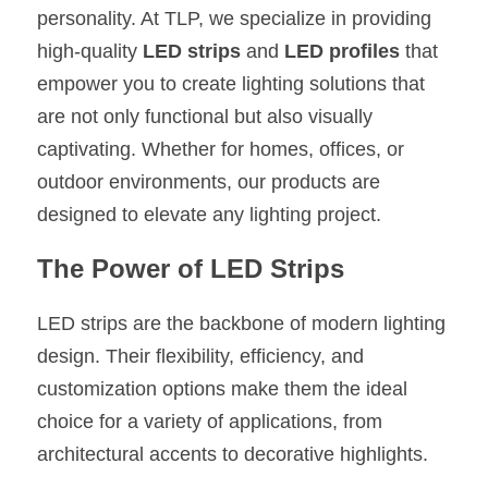
personality. At TLP, we specialize in providing 
New Product
LED Profile Size Chart
COB+Profile Advantage
English
high-quality 
LED strips
 and 
LED profiles
 that 
Get Quote
empower you to create lighting solutions that 
Circular Rings LED Profiles
Bendable LED Profiles
COB LED Strip Guide
Application Scenes Pack
Español
are not only functional but also visually 
LED Grow Light
Black Neon Flex N1615B
LED Alu Profile Guide
Lighting Before and After
captivating. Whether for homes, offices, or 
outdoor environments, our products are 
360 Woven Magic
Company Profile
Case Studies
designed to elevate any lighting project.
360° LED Neon Flex
BLACK LED Profile Catalog
Lighting Installation Guide
The Power of LED Strips
RGB COB LED Strip
LED Linear Light Catalog
Sensor Options
LED strips are the backbone of modern lighting 
RGB LED Neon Flex
Furniture Lighting Catalog
design. Their flexibility, efficiency, and 
customization options make them the ideal 
RGBW COB LED Strip
Furniture Lighting Kit collect
choice for a variety of applications, from 
Black 360 degree Neon Flex R25
Furniture Top 5 advantage
architectural accents to decorative highlights.