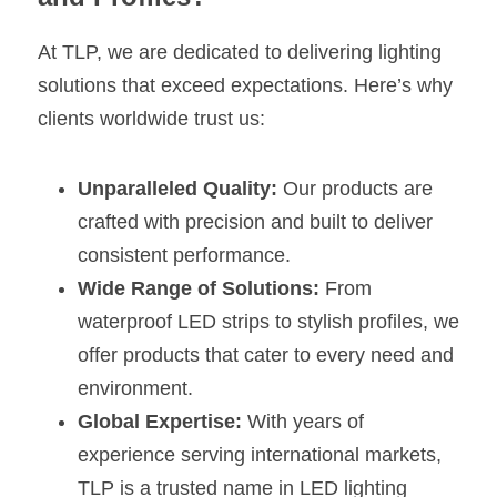
At TLP, we are dedicated to delivering lighting 
solutions that exceed expectations. Here’s why 
clients worldwide trust us:
Unparalleled Quality:
 Our products are 
crafted with precision and built to deliver 
consistent performance.
Wide Range of Solutions:
 From 
waterproof LED strips to stylish profiles, we 
offer products that cater to every need and 
environment.
Global Expertise:
 With years of 
experience serving international markets, 
TLP is a trusted name in LED lighting 