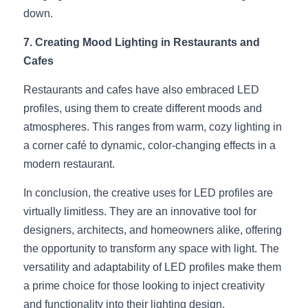
down.
7. Creating Mood Lighting in Restaurants and 
Cafes
Restaurants and cafes have also embraced LED 
profiles, using them to create different moods and 
atmospheres. This ranges from warm, cozy lighting in 
a corner café to dynamic, color-changing effects in a 
modern restaurant.
In conclusion, the creative uses for LED profiles are 
virtually limitless. They are an innovative tool for 
designers, architects, and homeowners alike, offering 
the opportunity to transform any space with light. The 
versatility and adaptability of LED profiles make them 
a prime choice for those looking to inject creativity 
and functionality into their lighting design.