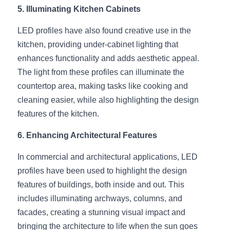
Wardrobe Lighting Guide
5. Illuminating Kitchen Cabinets
LED profiles have also found creative use in the 
Bookshelf Lighting Guide
kitchen, providing under-cabinet lighting that 
COB Strip + Profile Solutions
enhances functionality and adds aesthetic appeal. 
The light from these profiles can illuminate the 
TV Wall Lighting Guide
countertop area, making tasks like cooking and 
cleaning easier, while also highlighting the design 
Architectural Linear Lighting
features of the kitchen.
Display Showcase Lighting Guide
6. Enhancing Architectural Features
Showcase Display Lighting Guide
In commercial and architectural applications, LED 
profiles have been used to highlight the design 
Mirror Lighting Guide
features of buildings, both inside and out. This 
Kickboard Lighting Guide
includes illuminating archways, columns, and 
facades, creating a stunning visual impact and 
bringing the architecture to life when the sun goes 