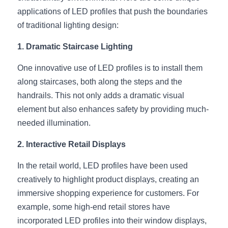
applications of LED profiles that push the boundaries 
New Product
LED Profile Size Chart
COB+Profile Advantage
English
of traditional lighting design:
Get Quote
Circular Rings LED Profiles
Bendable LED Profiles
COB LED Strip Guide
Application Scenes Pack
Español
1. Dramatic Staircase Lighting
LED Grow Light
Black Neon Flex N1615B
LED Alu Profile Guide
Lighting Before and After
One innovative use of LED profiles is to install them 
along staircases, both along the steps and the 
360 Woven Magic
Company Profile
Case Studies
handrails. This not only adds a dramatic visual 
element but also enhances safety by providing much-
360° LED Neon Flex
BLACK LED Profile Catalog
Lighting Installation Guide
needed illumination.
RGB COB LED Strip
LED Linear Light Catalog
Sensor Options
2. Interactive Retail Displays
RGB LED Neon Flex
Furniture Lighting Catalog
In the retail world, LED profiles have been used 
creatively to highlight product displays, creating an 
RGBW COB LED Strip
Furniture Lighting Kit collect
immersive shopping experience for customers. For 
Black 360 degree Neon Flex R25
Furniture Top 5 advantage
example, some high-end retail stores have 
incorporated LED profiles into their window displays, 