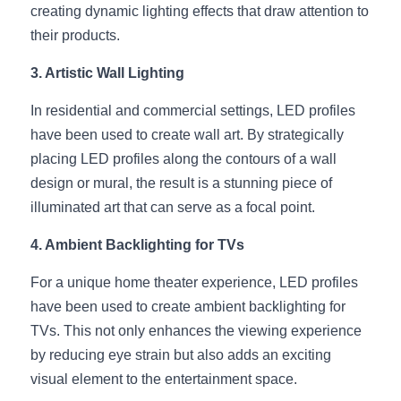
Black LED Profile
Sell Furniture +$200–$500
creating dynamic lighting effects that draw attention to 
their products.
High light efficiency LED Strip
Furniture How We Work & FAQ
3. Artistic Wall Lighting
Slot-free LED Profile
Top 5 Furniture Application
In residential and commercial settings, LED profiles 
Circular LED Profile
Furniture Lighting Kit Collecti
have been used to create wall art. By strategically 
placing LED profiles along the contours of a wall 
360 degree LED Profile
Furniture Lighting Sample Kit
design or mural, the result is a stunning piece of 
Silicone Neon Flex tube
illuminated art that can serve as a focal point.
Furniture Client Feedback
4. Ambient Backlighting for TVs
Furniture Lighting Showcase
For a unique home theater experience, LED profiles 
Furniture Problems Solved Befor
have been used to create ambient backlighting for 
TVs. This not only enhances the viewing experience 
Furniture Lighting Application
by reducing eye strain but also adds an exciting 
Kitchen Cabinet Lighting Guide
visual element to the entertainment space.