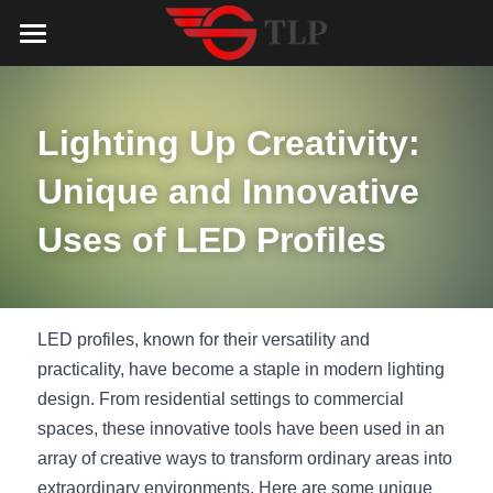
Home
Product
Lighting Up Creativity: 
Catalog
LED Aluminum Profile
Unique and Innovative 
COB LED Strip
Lighting Solution
LED Lighting Catalog
Uses of LED Profiles
MeanWell LED Power Supply
LED Alu Profile Catalog
Testimonials
Lighting Solution
LED Neon Flex
COB LED Strip Catalog
Company Profile
Contact us
LED profiles, known for their versatility and 
practicality, have become a staple in modern lighting 
LED Strip Lights
MeanWell LED Driver Catalog
Lighting Kit collect
NEWS
design. From residential settings to commercial 
spaces, these innovative tools have been used in an 
Black Finish Aluminum Profile
LED Neon Flex Catalog
Top 5 Lighting Advantages
Search
array of creative ways to transform ordinary areas into 
Black Neon FLex N1220B
LED Strip Light Catalog
Quote_FAQ_Workflow
extraordinary environments. Here are some unique 
English