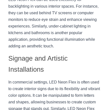
Wardrobe Lighting Guide
backlighting in various interior spaces. For instance, 
they can be used behind TV screens or computer 
Bookshelf Lighting Guide
monitors to reduce eye strain and enhance viewing 
experiences. Similarly, under-cabinet lighting in 
COB Strip + Profile Solutions
kitchens and bathrooms is another popular 
TV Wall Lighting Guide
application, providing functional illumination while 
adding an aesthetic touch.
Architectural Linear Lighting
Signage and Artistic 
Display Showcase Lighting Guide
Installations
Showcase Display Lighting Guide
In commercial settings, LED Neon Flex is often used 
Mirror Lighting Guide
to create interior signs due to its flexibility and vibrant 
Kickboard Lighting Guide
color options. It can be manipulated to form letters 
and shapes, allowing businesses to create custom 
signage that stands out. Similarly, LED Neon Flex 