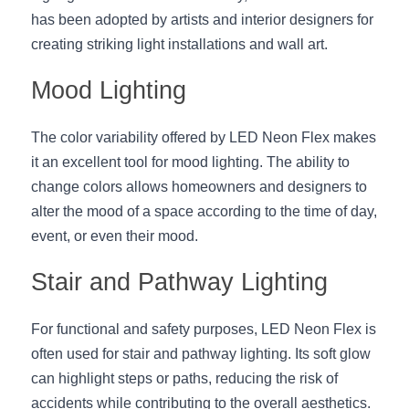
has been adopted by artists and interior designers for 
creating striking light installations and wall art.
Mood Lighting
The color variability offered by LED Neon Flex makes 
it an excellent tool for mood lighting. The ability to 
change colors allows homeowners and designers to 
alter the mood of a space according to the time of day, 
event, or even their mood.
Stair and Pathway Lighting
For functional and safety purposes, LED Neon Flex is 
often used for stair and pathway lighting. Its soft glow 
can highlight steps or paths, reducing the risk of 
accidents while contributing to the overall aesthetics.