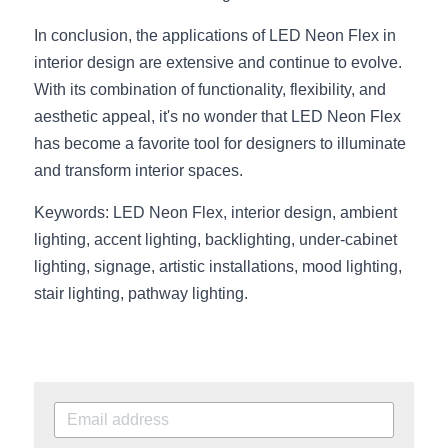
In conclusion, the applications of LED Neon Flex in 
interior design are extensive and continue to evolve. 
With its combination of functionality, flexibility, and 
aesthetic appeal, it's no wonder that LED Neon Flex 
has become a favorite tool for designers to illuminate 
and transform interior spaces.
Keywords: LED Neon Flex, interior design, ambient 
lighting, accent lighting, backlighting, under-cabinet 
lighting, signage, artistic installations, mood lighting, 
stair lighting, pathway lighting.