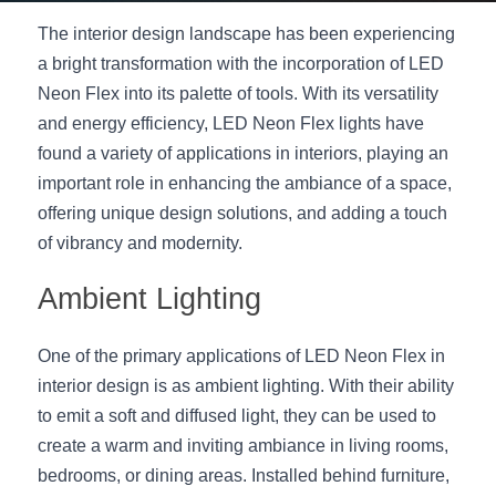
The interior design landscape has been experiencing 
New Product
LED Profile Size Chart
COB+Profile Advantage
English
Get Quote
a bright transformation with the incorporation of LED 
Circular Rings LED Profiles
Bendable LED Profiles
COB LED Strip Guide
Application Scenes Pack
Neon Flex into its palette of tools. With its versatility 
Español
and energy efficiency, LED Neon Flex lights have 
LED Grow Light
Black Neon Flex N1615B
LED Alu Profile Guide
Lighting Before and After
found a variety of applications in interiors, playing an 
important role in enhancing the ambiance of a space, 
360 Woven Magic
Company Profile
Case Studies
offering unique design solutions, and adding a touch 
360° LED Neon Flex
of vibrancy and modernity.
BLACK LED Profile Catalog
Lighting Installation Guide
Ambient Lighting
RGB COB LED Strip
LED Linear Light Catalog
Sensor Options
RGB LED Neon Flex
Furniture Lighting Catalog
One of the primary applications of LED Neon Flex in 
interior design is as ambient lighting. With their ability 
RGBW COB LED Strip
Furniture Lighting Kit collect
to emit a soft and diffused light, they can be used to 
create a warm and inviting ambiance in living rooms, 
Black 360 degree Neon Flex R25
Furniture Top 5 advantage
bedrooms, or dining areas. Installed behind furniture, 