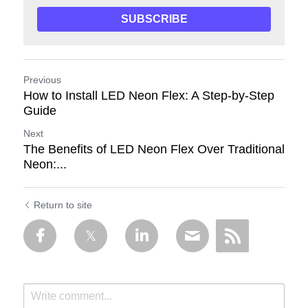
SUBSCRIBE
Previous
How to Install LED Neon Flex: A Step-by-Step
Guide
Next
The Benefits of LED Neon Flex Over Traditional
Neon:...
Return to site