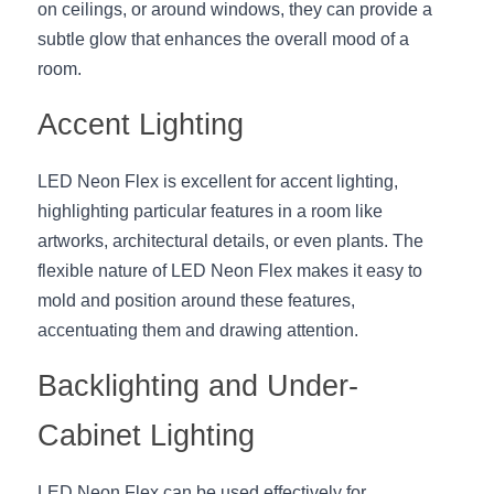
Black LED Profile
Sell Furniture +$200–$500
on ceilings, or around windows, they can provide a 
subtle glow that enhances the overall mood of a 
High light efficiency LED Strip
Furniture How We Work & FAQ
room.
Slot-free LED Profile
Top 5 Furniture Application
Accent Lighting
Circular LED Profile
Furniture Lighting Kit Collecti
LED Neon Flex is excellent for accent lighting, 
360 degree LED Profile
Furniture Lighting Sample Kit
highlighting particular features in a room like 
artworks, architectural details, or even plants. The 
Silicone Neon Flex tube
Furniture Client Feedback
flexible nature of LED Neon Flex makes it easy to 
mold and position around these features, 
Furniture Lighting Showcase
accentuating them and drawing attention.
Furniture Problems Solved Befor
Backlighting and Under-
Furniture Lighting Application
Cabinet Lighting
Kitchen Cabinet Lighting Guide
LED Neon Flex can be used effectively for 