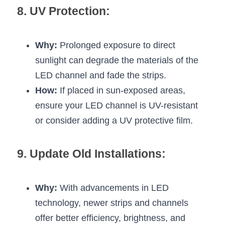
8. UV Protection:
Why:
 Prolonged exposure to direct 
sunlight can degrade the materials of the 
LED channel and fade the strips.
How:
 If placed in sun-exposed areas, 
ensure your LED channel is UV-resistant 
or consider adding a UV protective film.
9. Update Old Installations:
Why:
 With advancements in LED 
technology, newer strips and channels 
offer better efficiency, brightness, and 