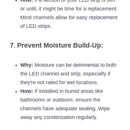
How:
 If a section of your LED strip is dim 
or unlit, it might be time for a replacement. 
Most channels allow for easy replacement 
of LED strips.
7. Prevent Moisture Build-Up:
Why:
 Moisture can be detrimental to both 
the LED channel and strip, especially if 
they're not rated for wet locations.
How:
 If installed in humid areas like 
bathrooms or outdoors, ensure the 
channels have adequate sealing. Wipe 
away any condensation regularly.