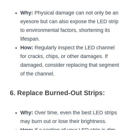
Why:
 Physical damage can not only be an 
eyesore but can also expose the LED strip 
to environmental factors, shortening its 
lifespan.
How:
 Regularly inspect the LED channel 
for cracks, chips, or other damages. If 
damaged, consider replacing that segment 
of the channel.
6. Replace Burned-Out Strips:
Why:
 Over time, even the best LED strips 
may burn out or lose their brightness.