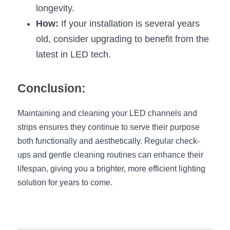
longevity.
How:
 If your installation is several years 
old, consider upgrading to benefit from the 
latest in LED tech.
Conclusion:
Maintaining and cleaning your LED channels and 
strips ensures they continue to serve their purpose 
both functionally and aesthetically. Regular check-
ups and gentle cleaning routines can enhance their 
lifespan, giving you a brighter, more efficient lighting 
solution for years to come.