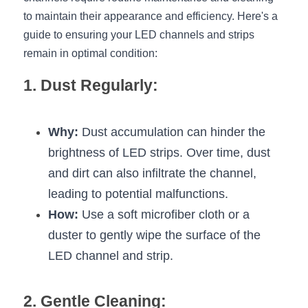
to maintain their appearance and efficiency. Here's a 
New Product
LED Profile Size Chart
COB+Profile Advantage
English
guide to ensuring your LED channels and strips 
Get Quote
remain in optimal condition:
Circular Rings LED Profiles
Bendable LED Profiles
COB LED Strip Guide
Application Scenes Pack
Español
1. Dust Regularly:
LED Grow Light
Black Neon Flex N1615B
LED Alu Profile Guide
Lighting Before and After
360 Woven Magic
Company Profile
Case Studies
Why:
 Dust accumulation can hinder the 
360° LED Neon Flex
BLACK LED Profile Catalog
brightness of LED strips. Over time, dust 
Lighting Installation Guide
and dirt can also infiltrate the channel, 
RGB COB LED Strip
LED Linear Light Catalog
Sensor Options
leading to potential malfunctions.
How:
RGB LED Neon Flex
 Use a soft microfiber cloth or a 
Furniture Lighting Catalog
duster to gently wipe the surface of the 
RGBW COB LED Strip
Furniture Lighting Kit collect
LED channel and strip.
Black 360 degree Neon Flex R25
Furniture Top 5 advantage
2. Gentle Cleaning: