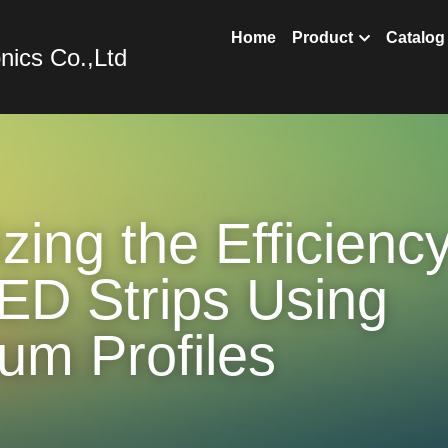
nics Co.,Ltd
Home
Prod
ing the Efficiency 
D Strips Using 
um Profiles