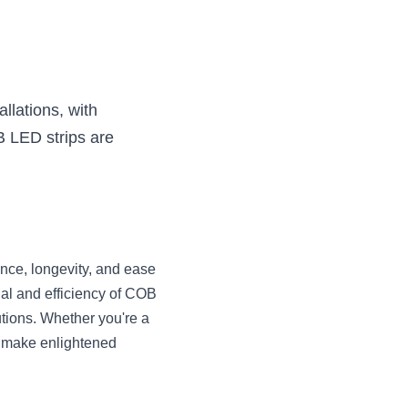
llations, with 
 LED strips are 
ance, longevity, and ease 
al and efficiency of COB 
tions. Whether you're a 
 make enlightened 