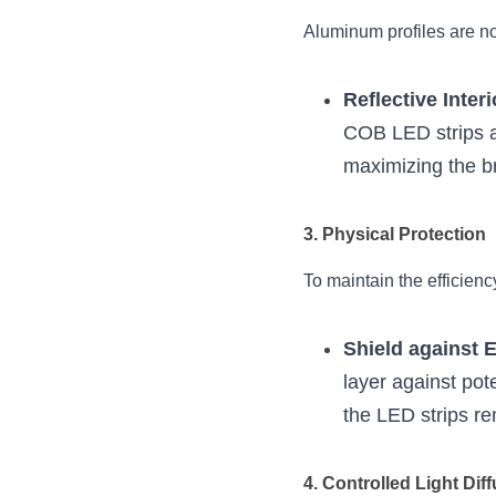
Aluminum profiles are not
Reflective Interi
COB LED strips ar
maximizing the b
3. Physical Protection
To maintain the efficienc
Shield against 
layer against pot
the LED strips r
4. Controlled Light Dif