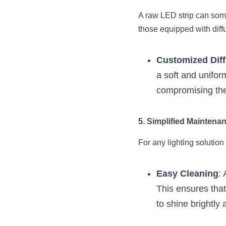
A raw LED strip can somet
those equipped with diffu
Customized Dif
a soft and uniform
compromising the
5. Simplified Maintena
For any lighting solution 
Easy Cleaning
:
This ensures that
to shine brightly a