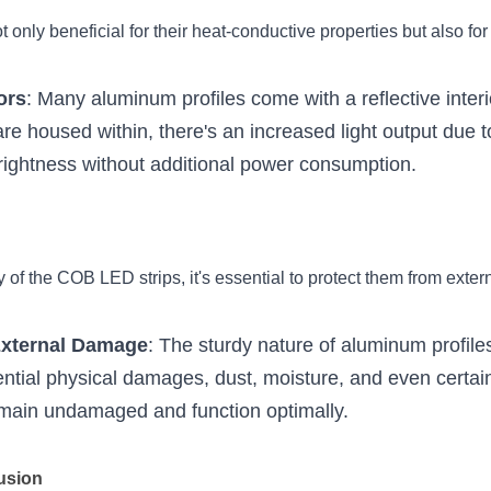
 only beneficial for their heat-conductive properties but also for 
ors
: Many aluminum profiles come with a reflective inter
e housed within, there's an increased light output due to 
rightness without additional power consumption.
y of the COB LED strips, it's essential to protect them from extern
External Damage
: The sturdy nature of aluminum profiles 
ential physical damages, dust, moisture, and even certai
emain undamaged and function optimally.
fusion