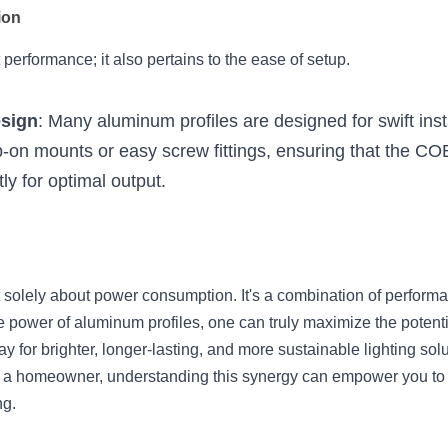
ion
t performance; it also pertains to the ease of setup.
esign
: Many aluminum profiles are designed for swift insta
p-on mounts or easy screw fittings, ensuring that the COB
ly for optimal output.
n't solely about power consumption. It's a combination of perform
e power of aluminum profiles, one can truly maximize the potenti
y for brighter, longer-lasting, and more sustainable lighting solu
 or a homeowner, understanding this synergy can empower you to
ng.