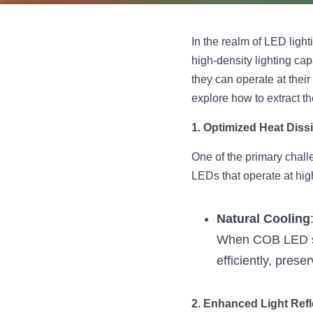
In the realm of LED light
high-density lighting cap
they can operate at their
explore how to extract 
1. Optimized Heat Diss
One of the primary chall
LEDs that operate at hi
Natural Cooling
When COB LED str
efficiently, pres
2. Enhanced Light Refl