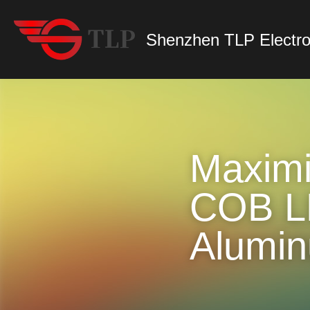
Shenzhen TLP Electro
Maximiz
COB LE
Alumin