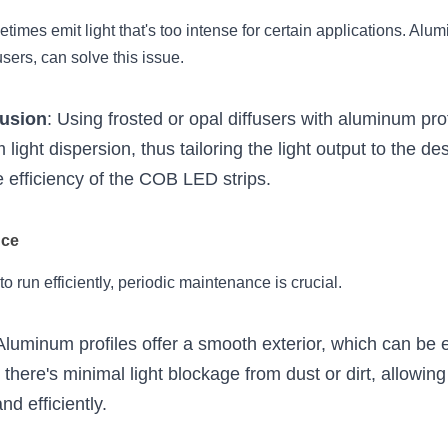
imes emit light that's too intense for certain applications. Alumi
sers, can solve this issue.
fusion
: Using frosted or opal diffusers with aluminum pro
 light dispersion, thus tailoring the light output to the des
 efficiency of the COB LED strips.
nce
to run efficiently, periodic maintenance is crucial.
 Aluminum profiles offer a smooth exterior, which can be ef
 there's minimal light blockage from dust or dirt, allowin
nd efficiently.