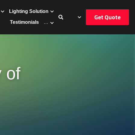
Get Quote
uct
Catalog
…
of 