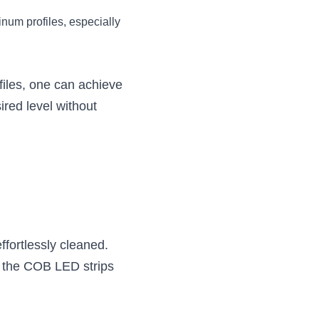
num profiles, especially 
files, one can achieve 
ired level without 
fortlessly cleaned. 
g the COB LED strips 