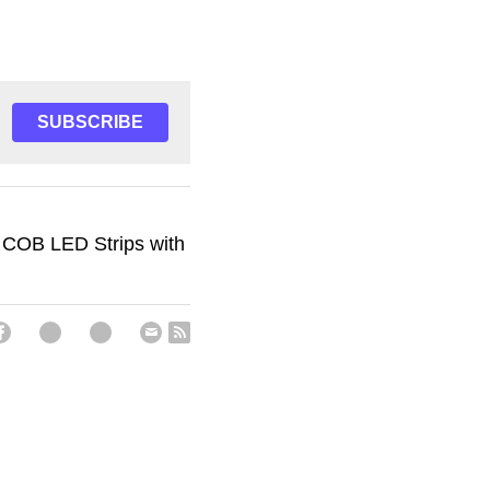
SUBSCRIBE
 COB LED Strips with