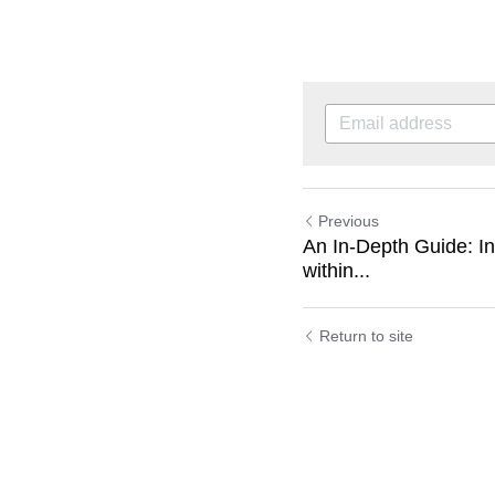
Previous
An In-Depth Guide: I
within...
Return to site