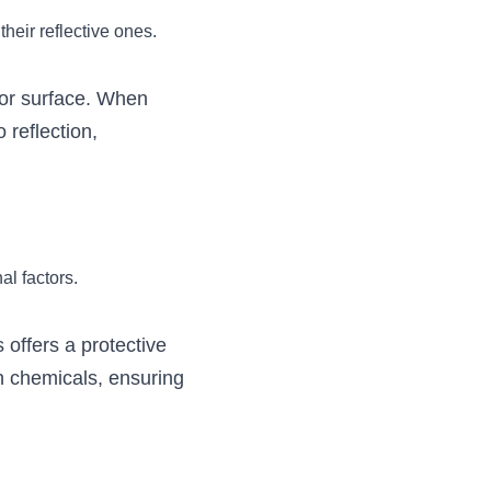
their reflective ones.
ior surface. When 
reflection, 
al factors.
offers a protective 
n chemicals, ensuring 