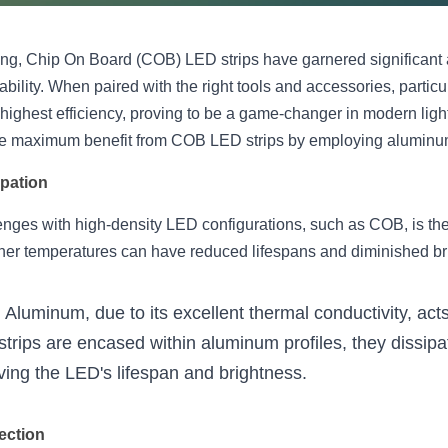
ing, Chip On Board (COB) LED strips have garnered significant at
ability. When paired with the right tools and accessories, particu
 highest efficiency, proving to be a game-changer in modern light
the maximum benefit from COB LED strips by employing aluminum
ipation
enges with high-density LED configurations, such as COB, is th
gher temperatures can have reduced lifespans and diminished br
: Aluminum, due to its excellent thermal conductivity, acts
ips are encased within aluminum profiles, they dissipa
erving the LED's lifespan and brightness.
ection