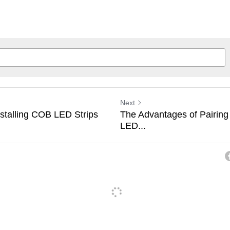
Next
nstalling COB LED Strips
The Advantages of Pairing
LED...