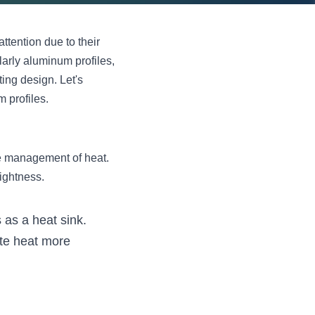
tention due to their 
larly aluminum profiles, 
ing design. Let's 
 profiles.
e management of heat. 
ightness.
 as a heat sink. 
te heat more 