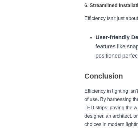
6. Streamlined Installat
Efficiency isn't just abou
User-friendly D
features like sna
positioned perfect
Conclusion
Efficiency in lighting is
of use. By harnessing th
LED strips, paving the wa
designer, an architect,
choices in modern lighti