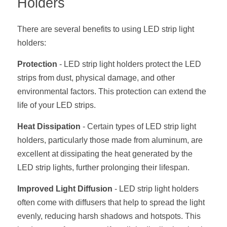
Holders
Black LED Profile
Sell Furniture +$200–$500
High light efficiency LED Strip
Furniture How We Work & FAQ
There are several benefits to using LED strip light 
holders:
Slot-free LED Profile
Top 5 Furniture Application
Protection
 - LED strip light holders protect the LED 
Circular LED Profile
Furniture Lighting Kit Collecti
strips from dust, physical damage, and other 
environmental factors. This protection can extend the 
360 degree LED Profile
Furniture Lighting Sample Kit
life of your LED strips.
Silicone Neon Flex tube
Furniture Client Feedback
Heat Dissipation
 - Certain types of LED strip light 
holders, particularly those made from aluminum, are 
Furniture Lighting Showcase
excellent at dissipating the heat generated by the 
Furniture Problems Solved Befor
LED strip lights, further prolonging their lifespan.
Furniture Lighting Application
Improved Light Diffusion
 - LED strip light holders 
often come with diffusers that help to spread the light 
Kitchen Cabinet Lighting Guide
evenly, reducing harsh shadows and hotspots. This 