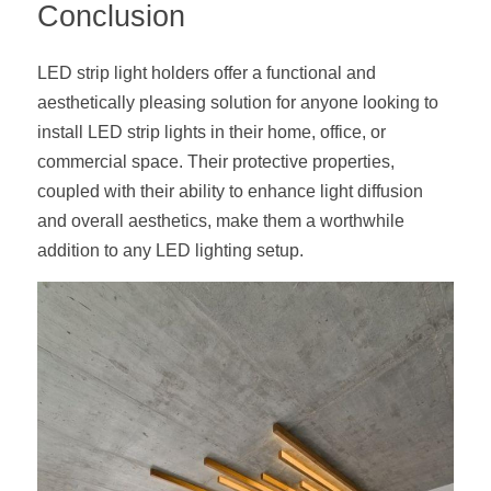
Conclusion
LED strip light holders offer a functional and 
aesthetically pleasing solution for anyone looking to 
install LED strip lights in their home, office, or 
commercial space. Their protective properties, 
coupled with their ability to enhance light diffusion 
and overall aesthetics, make them a worthwhile 
addition to any LED lighting setup.