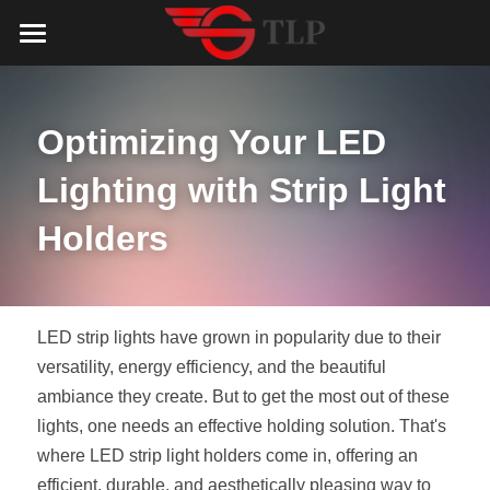
Home
Product
Optimizing Your LED 
Catalog
LED Aluminum Profile
Lighting with Strip Light 
COB LED Strip
Lighting Solution
LED Lighting Catalog
Holders
MeanWell LED Power Supply
LED Alu Profile Catalog
Testimonials
Lighting Solution
LED Neon Flex
COB LED Strip Catalog
Company Profile
Contact us
LED strip lights have grown in popularity due to their 
versatility, energy efficiency, and the beautiful 
LED Strip Lights
MeanWell LED Driver Catalog
Lighting Kit collect
NEWS
ambiance they create. But to get the most out of these 
lights, one needs an effective holding solution. That's 
Black Finish Aluminum Profile
LED Neon Flex Catalog
Top 5 Lighting Advantages
Search
where LED strip light holders come in, offering an 
Black Neon FLex N1220B
LED Strip Light Catalog
Quote_FAQ_Workflow
efficient, durable, and aesthetically pleasing way to 
English