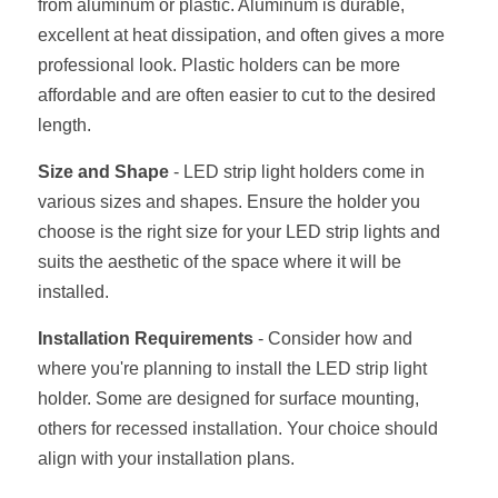
from aluminum or plastic. Aluminum is durable, 
excellent at heat dissipation, and often gives a more 
professional look. Plastic holders can be more 
affordable and are often easier to cut to the desired 
length.
Size and Shape
 - LED strip light holders come in 
various sizes and shapes. Ensure the holder you 
choose is the right size for your LED strip lights and 
suits the aesthetic of the space where it will be 
installed.
Installation Requirements
 - Consider how and 
where you're planning to install the LED strip light 
holder. Some are designed for surface mounting, 
others for recessed installation. Your choice should 
align with your installation plans.