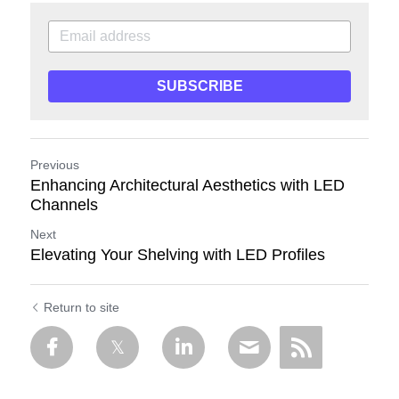
SUBSCRIBE
Previous
Enhancing Architectural Aesthetics with LED
Channels
Next
Elevating Your Shelving with LED Profiles
Return to site