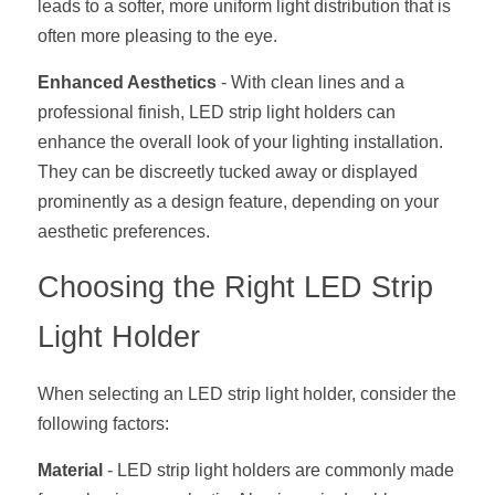
leads to a softer, more uniform light distribution that is 
Wardrobe Lighting Guide
often more pleasing to the eye.
Bookshelf Lighting Guide
Enhanced Aesthetics
 - With clean lines and a 
professional finish, LED strip light holders can 
COB Strip + Profile Solutions
enhance the overall look of your lighting installation. 
TV Wall Lighting Guide
They can be discreetly tucked away or displayed 
prominently as a design feature, depending on your 
Architectural Linear Lighting
aesthetic preferences.
Display Showcase Lighting Guide
Choosing the Right LED Strip 
Showcase Display Lighting Guide
Light Holder
Mirror Lighting Guide
When selecting an LED strip light holder, consider the 
Kickboard Lighting Guide
following factors:
Material
 - LED strip light holders are commonly made 