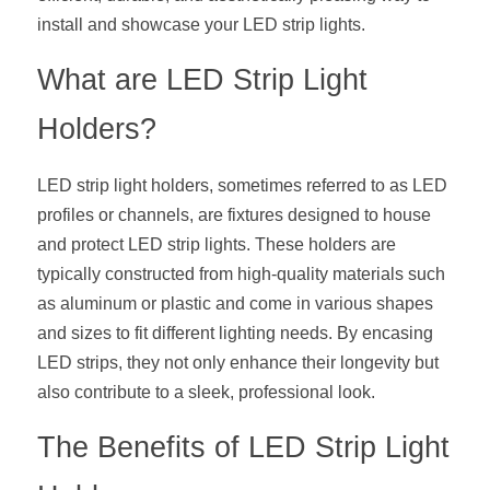
install and showcase your LED strip lights.
New Product
LED Profile Size Chart
COB+Profile Advantage
English
Get Quote
What are LED Strip Light 
Circular Rings LED Profiles
Bendable LED Profiles
COB LED Strip Guide
Application Scenes Pack
Español
Holders?
LED Grow Light
Black Neon Flex N1615B
LED Alu Profile Guide
Lighting Before and After
LED strip light holders, sometimes referred to as LED 
360 Woven Magic
Company Profile
Case Studies
profiles or channels, are fixtures designed to house 
360° LED Neon Flex
BLACK LED Profile Catalog
Lighting Installation Guide
and protect LED strip lights. These holders are 
typically constructed from high-quality materials such 
RGB COB LED Strip
LED Linear Light Catalog
Sensor Options
as aluminum or plastic and come in various shapes 
and sizes to fit different lighting needs. By encasing 
RGB LED Neon Flex
Furniture Lighting Catalog
LED strips, they not only enhance their longevity but 
RGBW COB LED Strip
also contribute to a sleek, professional look.
Furniture Lighting Kit collect
The Benefits of LED Strip Light 
Black 360 degree Neon Flex R25
Furniture Top 5 advantage