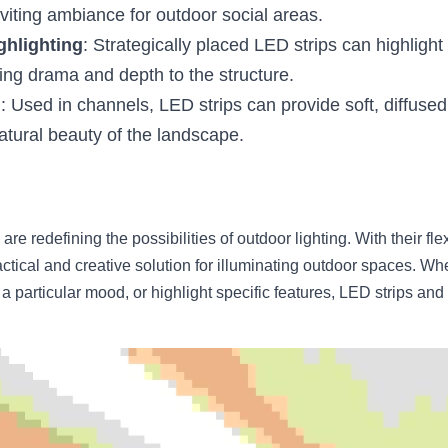
viting ambiance for outdoor social areas.
ghlighting
: Strategically placed LED strips can highlight 
ding drama and depth to the structure.
g
: Used in channels, LED strips can provide soft, diffused 
natural beauty of the landscape.
e redefining the possibilities of outdoor lighting. With their flexib
practical and creative solution for illuminating outdoor spaces. Wh
a particular mood, or highlight specific features, LED strips and