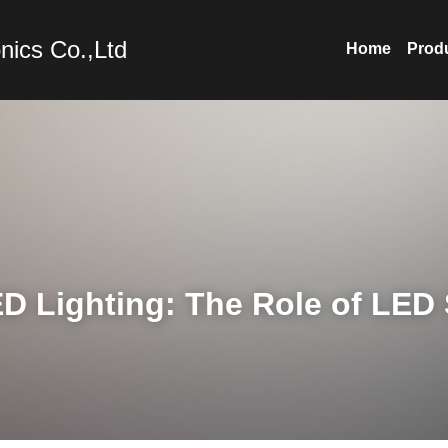
nics Co.,Ltd
Home
Prod
D Lighting: The Role of LED S