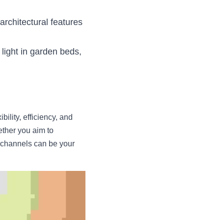
architectural features 
light in garden beds, 
ility, efficiency, and 
ether you aim to 
 channels can be your 