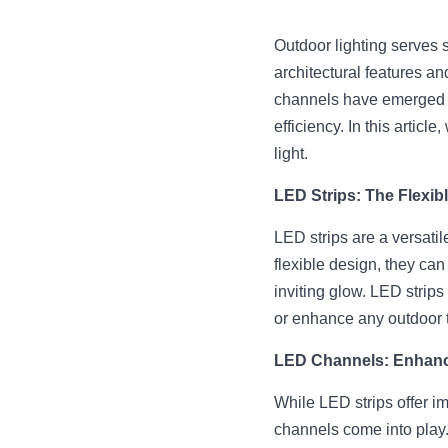
Outdoor lighting serves se
architectural features an
channels have emerged as 
efficiency. In this articl
light.
LED Strips: The Flexib
LED strips are a versatile
flexible design, they can
inviting glow. LED strips
or enhance any outdoor 
LED Channels: Enhanc
While LED strips offer im
channels come into play.