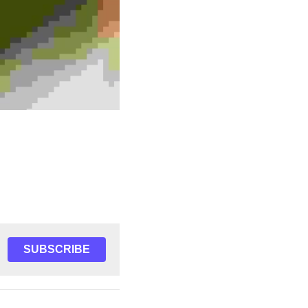
SUBSCRIBE