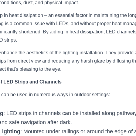
conditions, dust, and physical impact.
 in heat dissipation – an essential factor in maintaining the lo
ng is a common issue with LEDs, and without proper heat manage
nificantly shortened. By aiding in heat dissipation, LED channels
D strips.
ance the aesthetics of the lighting installation. They provide a
ips from direct view and reducing any harsh glare by diffusing the 
ect that's pleasing to the eye.
of LED Strips and Channels
 can be used in numerous ways in outdoor settings:
ng
: LED strips in channels can be installed along pathwa
 and safe navigation after dark.
Lighting
: Mounted under railings or around the edge of a