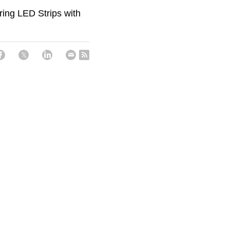
ring LED Strips with