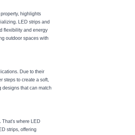
property, highlights 
alizing. LED strips and 
 flexibility and energy 
ming outdoor spaces with 
cations. Due to their 
steps to create a soft, 
ng designs that can match 
s. That's where LED 
 strips, offering 