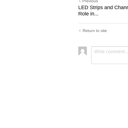
Previous
LED Strips and Chann
Role in...
Return to site
Submit
C