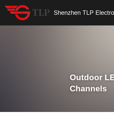
Shenzhen TLP Electro
Outdoor LE
Channels