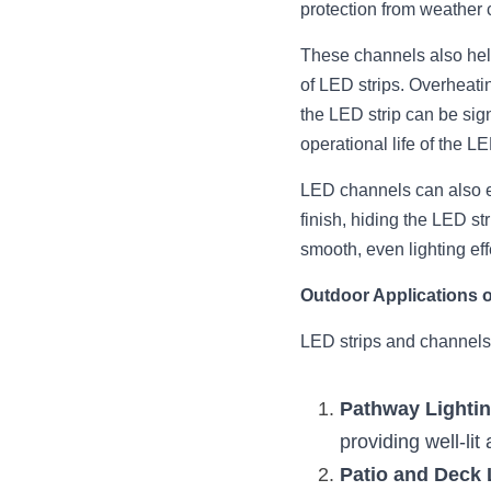
protection from weather 
These channels also help
of LED strips. Overheati
the LED strip can be sig
operational life of the LE
LED channels can also enh
finish, hiding the LED str
smooth, even lighting eff
Outdoor Applications 
LED strips and channels
Pathway Lighti
providing well-lit
Patio and Deck 