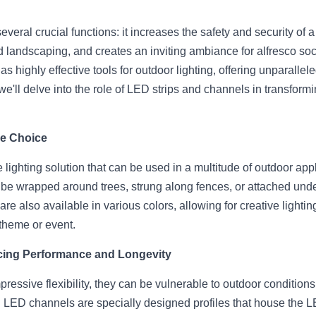
veral crucial functions: it increases the safety and security of a 
d landscaping, and creates an inviting ambiance for alfresco soci
highly effective tools for outdoor lighting, offering unparalleled
e, we'll delve into the role of LED strips and channels in transfor
le Choice
 lighting solution that can be used in a multitude of outdoor appli
 be wrapped around trees, strung along fences, or attached under 
 are also available in various colors, allowing for creative lighti
theme or event.
ing Performance and Longevity
pressive flexibility, they can be vulnerable to outdoor condition
 LED channels are specially designed profiles that house the LED