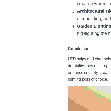
create a warm, in
Architectural Hi
of a building, ad
Garden Lightin
highlighting the 
Conclusion
LED strips and channels ar
durability, they offer a 
enhance security, create 
lighting tools of choice.