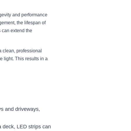
ngevity and performance 
ment, the lifespan of 
 can extend the 
 clean, professional 
light. This results in a 
ys and driveways, 
 deck, LED strips can 