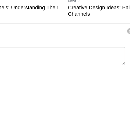
Next
els: Understanding Their
Creative Design Ideas: Pai
Channels
ancel