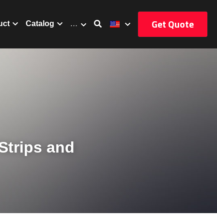
Get Quote
uct
Catalog
…
trips and 