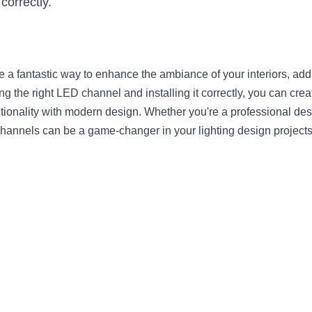
correctly.
a fantastic way to enhance the ambiance of your interiors, add
ng the right LED channel and installing it correctly, you can creat
ctionality with modern design. Whether you're a professional des
hannels can be a game-changer in your lighting design projects