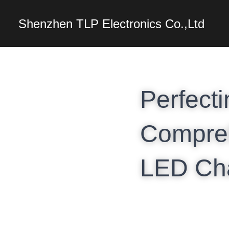
Shenzhen TLP Electro
Perfecti
Compreh
LED Ch