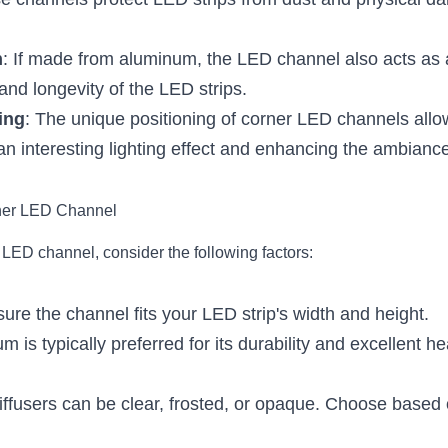
e channels protect LED strips from dust and physical da
n
: If made from aluminum, the LED channel also acts as a
nd longevity of the LED strips.
ing
: The unique positioning of corner LED channels allows
an interesting lighting effect and enhancing the ambianc
ner LED Channel
LED channel, consider the following factors:
sure the channel fits your LED strip's width and height.
m is typically preferred for its durability and excellent hea
iffusers can be clear, frosted, or opaque. Choose based o