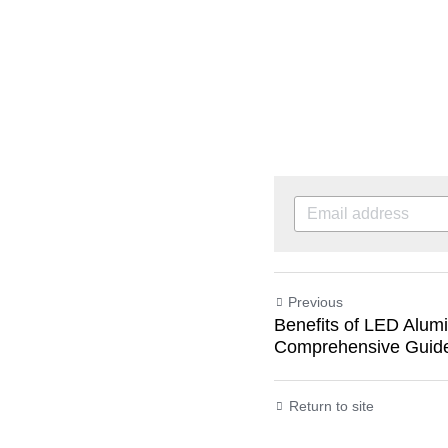
Previous
Benefits of LED Alumi
Comprehensive Guid
Return to site