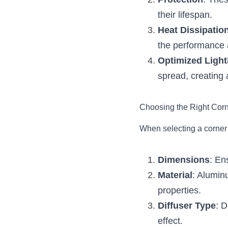
Protection
: Thes
their lifespan.
Heat Dissipatio
the performance a
Optimized Light
spread, creating 
Choosing the Right Cor
When selecting a corner 
Dimensions
: En
Material
: Aluminu
properties.
Diffuser Type
: D
effect.