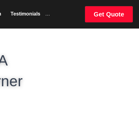
Get Quote
uct
Catalog
…
A 
ner 