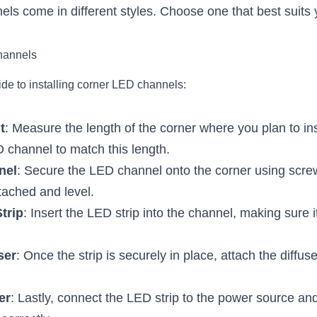
ls come in different styles. Choose one that best suits y
hannels
ide to installing corner LED channels:
t
: Measure the length of the corner where you plan to inst
 channel to match this length.
nel
: Secure the LED channel onto the corner using scre
attached and level.
Strip
: Insert the LED strip into the channel, making sure i
ser
: Once the strip is securely in place, attach the diffus
er
: Lastly, connect the LED strip to the power source an