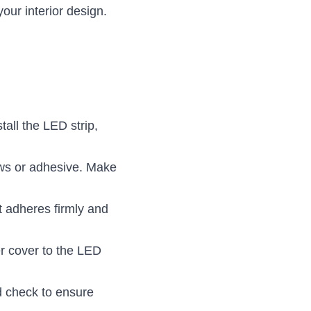
our interior design.
all the LED strip, 
ws or adhesive. Make 
t adheres firmly and 
er cover to the LED 
d check to ensure 