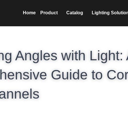
nics Co.,Ltd
Home
Prod
ng Angles with Light: 
ensive Guide to Cor
annels