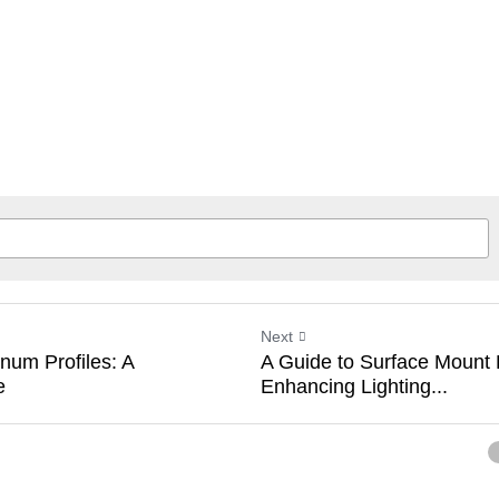
Next
num Profiles: A
A Guide to Surface Mount
e
Enhancing Lighting...