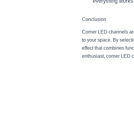
everything works 
Conclusion
Corner LED channels are 
to your space. By selecti
effect that combines fun
enthusiast, corner LED c