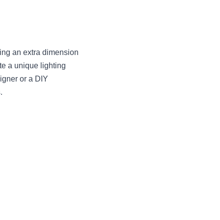
ing an extra dimension 
e a unique lighting 
igner or a DIY 
.