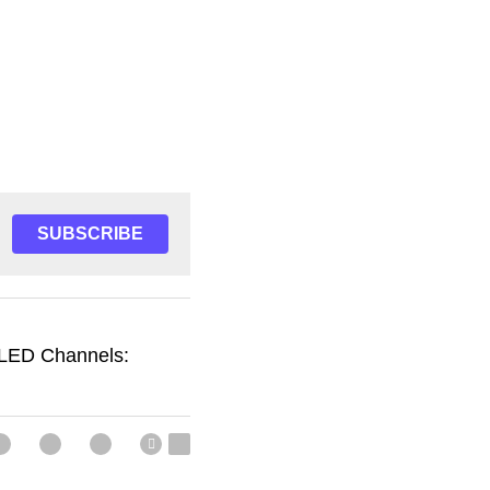
SUBSCRIBE
 LED Channels: