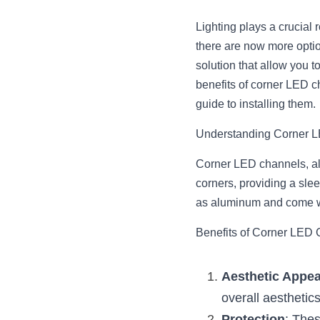
Lighting plays a crucial
there are now more optio
solution that allow you to
benefits of corner LED c
guide to installing them.
Understanding Corner 
Corner LED channels, als
corners, providing a sle
as aluminum and come wit
Benefits of Corner LED
Aesthetic Appea
overall aesthetics