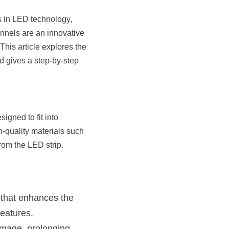
 in LED technology, 
nnels are an innovative 
This article explores the 
 gives a step-by-step 
gned to fit into 
-quality materials such 
rom the LED strip.
that enhances the 
features.