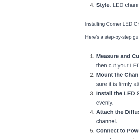
Style
: LED channe
Installing Corner LED C
Here's a step-by-step gu
Measure and Cu
then cut your LED
Mount the Chan
sure it is firmly 
Install the LED 
evenly.
Attach the Diffu
channel.
Connect to Pow