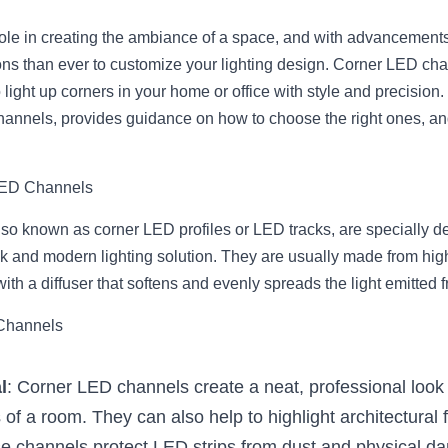
 role in creating the ambiance of a space, and with advancements
ns than ever to customize your lighting design. Corner LED cha
 light up corners in your home or office with style and precision. 
hannels, provides guidance on how to choose the right ones, and
LED Channels
o known as corner LED profiles or LED tracks, are specially desi
ek and modern lighting solution. They are usually made from high
h a diffuser that softens and evenly spreads the light emitted f
 Channels
l
: Corner LED channels create a neat, professional look 
 of a room. They can also help to highlight architectural 