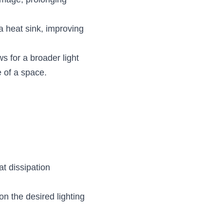
mage, prolonging 
 heat sink, improving 
 for a broader light 
e of a space.
t dissipation 
n the desired lighting 