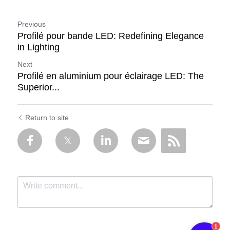
Previous
Profilé pour bande LED: Redefining Elegance
in Lighting
Next
Profilé en aluminium pour éclairage LED: The
Superior...
Return to site
1