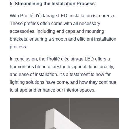
5. Streamlining the Installation Process:
Wardrobe Lighting Guide
With Profilé d'éclairage LED, installation is a breeze. 
Bookshelf Lighting Guide
These profiles often come with all necessary 
COB Strip + Profile Solutions
accessories, including end caps and mounting 
brackets, ensuring a smooth and efficient installation 
TV Wall Lighting Guide
process.
Architectural Linear Lighting
In conclusion, the Profilé d'éclairage LED offers a 
harmonious blend of aesthetic appeal, functionality, 
Display Showcase Lighting Guide
and ease of installation. It's a testament to how far 
lighting solutions have come, and how they continue 
Showcase Display Lighting Guide
to shape and enhance our interior spaces.
Mirror Lighting Guide
Kickboard Lighting Guide