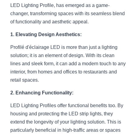
LED Lighting Profile, has emerged as a game-
New Product
LED Profile Size Chart
COB+Profile Advantage
English
changer, transforming spaces with its seamless blend 
Get Quote
of functionality and aesthetic appeal.
Circular Rings LED Profiles
Bendable LED Profiles
COB LED Strip Guide
Application Scenes Pack
Español
1. Elevating Design Aesthetics:
LED Grow Light
Black Neon Flex N1615B
LED Alu Profile Guide
Lighting Before and After
Profilé d'éclairage LED is more than just a lighting 
360 Woven Magic
Company Profile
Case Studies
solution; it is an element of design. With its clean 
lines and sleek form, it can add a modern touch to any 
360° LED Neon Flex
BLACK LED Profile Catalog
Lighting Installation Guide
interior, from homes and offices to restaurants and 
retail spaces.
RGB COB LED Strip
LED Linear Light Catalog
Sensor Options
2. Enhancing Functionality:
RGB LED Neon Flex
Furniture Lighting Catalog
LED Lighting Profiles offer functional benefits too. By 
RGBW COB LED Strip
Furniture Lighting Kit collect
housing and protecting the LED strip lights, they 
extend the longevity of your lighting solution. This is 
Black 360 degree Neon Flex R25
Furniture Top 5 advantage
particularly beneficial in high-traffic areas or spaces 