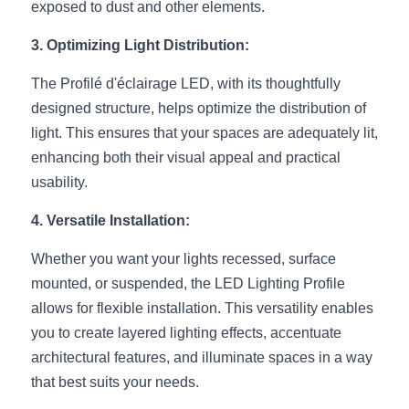
Black LED Profile
Sell Furniture +$200–$500
exposed to dust and other elements.
High light efficiency LED Strip
Furniture How We Work & FAQ
3. Optimizing Light Distribution:
The Profilé d'éclairage LED, with its thoughtfully 
Slot-free LED Profile
Top 5 Furniture Application
designed structure, helps optimize the distribution of 
Circular LED Profile
Furniture Lighting Kit Collecti
light. This ensures that your spaces are adequately lit, 
enhancing both their visual appeal and practical 
360 degree LED Profile
Furniture Lighting Sample Kit
usability.
Silicone Neon Flex tube
Furniture Client Feedback
4. Versatile Installation:
Furniture Lighting Showcase
Whether you want your lights recessed, surface 
mounted, or suspended, the LED Lighting Profile 
Furniture Problems Solved Befor
allows for flexible installation. This versatility enables 
you to create layered lighting effects, accentuate 
Furniture Lighting Application
architectural features, and illuminate spaces in a way 
Kitchen Cabinet Lighting Guide
that best suits your needs.