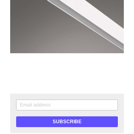
SUBSCRIBE