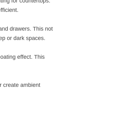
ing for countertops. 
ficient.
and drawers. This not 
eep or dark spaces.
ating effect. This 
r create ambient 