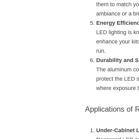
them to match you
ambiance or a brig
Energy Efficien
LED lighting is k
enhance your kitc
run.
Durability and S
The aluminum cons
protect the LED s
where exposure t
Applications of 
Under-Cabinet L