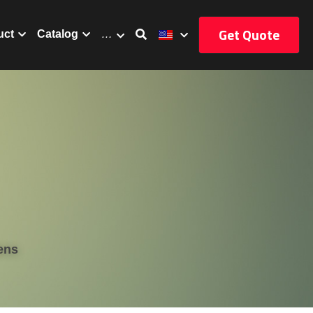
Get Quote
uct
Catalog
…
ens