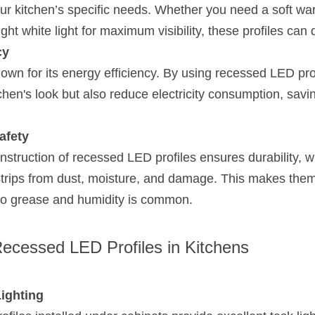
r kitchen’s specific needs. Whether you need a soft warm
ht white light for maximum visibility, these profiles can d
cy
nown for its energy efficiency. By using recessed LED prof
hen's look but also reduce electricity consumption, savi
afety
truction of recessed LED profiles ensures durability, whi
trips from dust, moisture, and damage. This makes them p
o grease and humidity is common.
Recessed LED Profiles in Kitchens
ighting