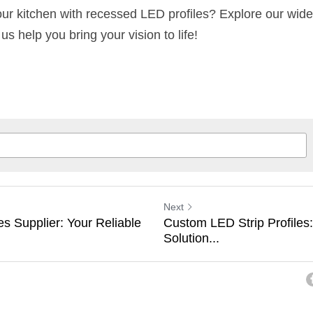
 us help you bring your vision to life!
Next
s Supplier: Your Reliable
Custom LED Strip Profiles:
Solution...