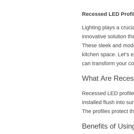
Recessed LED Profil
Lighting plays a crucia
innovative solution th
These sleek and modern
kitchen space. Let’s e
can transform your co
What Are Reces
Recessed LED profiles
installed flush into su
The profiles protect th
Benefits of Usin