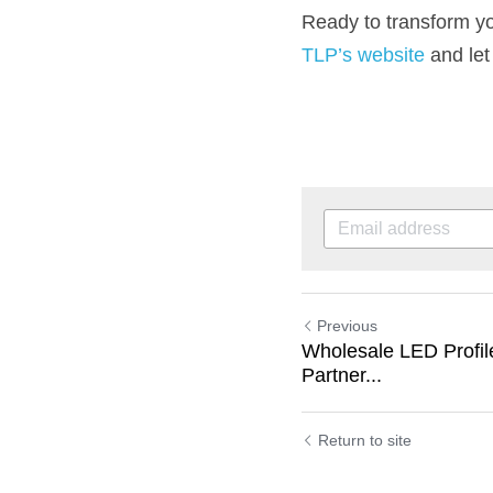
TLP’s website
 and let
Previous
Wholesale LED Profile
Partner...
Return to site