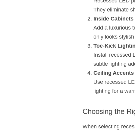
Recessed LED prof
They eliminate s
Inside Cabinets
Add a luxurious t
only looks stylis
Toe-Kick Lighti
Install recessed L
subtle lighting a
Ceiling Accents
Use recessed LED p
lighting for a wa
Choosing the Ri
When selecting recess