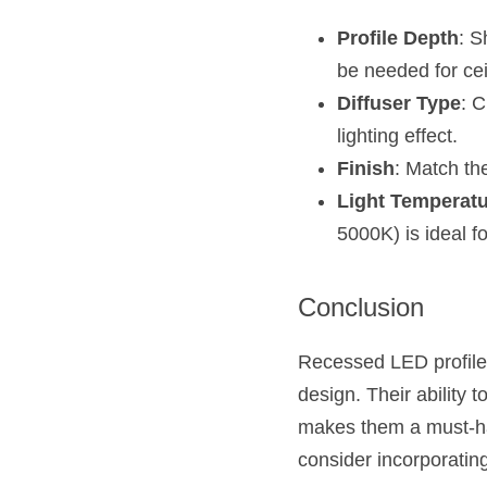
Profile Depth
: S
be needed for cei
Diffuser Type
: C
lighting effect.
Finish
: Match the
Light Temperat
5000K) is ideal fo
Conclusion
Recessed LED profiles 
design. Their ability t
makes them a must-hav
consider incorporating