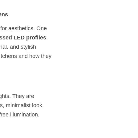
ens
 for aesthetics. One 
ssed LED profiles
. 
al, and stylish 
kitchens and how they 
hts. They are 
s, minimalist look. 
free illumination.