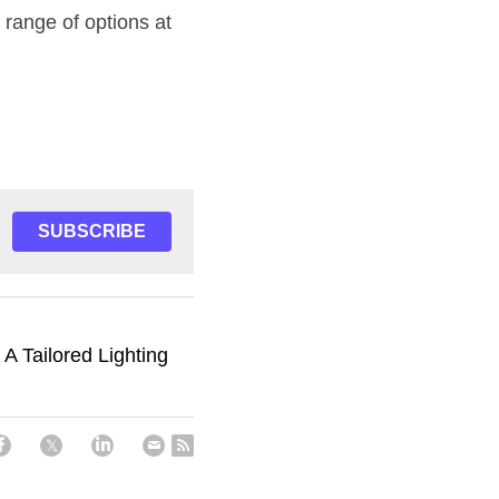
Ready to transform your kitchen with recessed LED profiles? Explore our wide range of options at 
SUBSCRIBE
 A Tailored Lighting