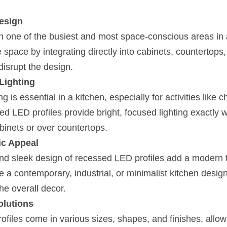
esign
en one of the busiest and most space-conscious areas in
space by integrating directly into cabinets, countertops, 
disrupt the design.
Lighting
ng is essential in a kitchen, especially for activities like 
d LED profiles provide bright, focused lighting exactly w
binets or over countertops.
ic Appeal
nd sleek design of recessed LED profiles add a modern t
a contemporary, industrial, or minimalist kitchen design,
he overall decor.
olutions
iles come in various sizes, shapes, and finishes, allow