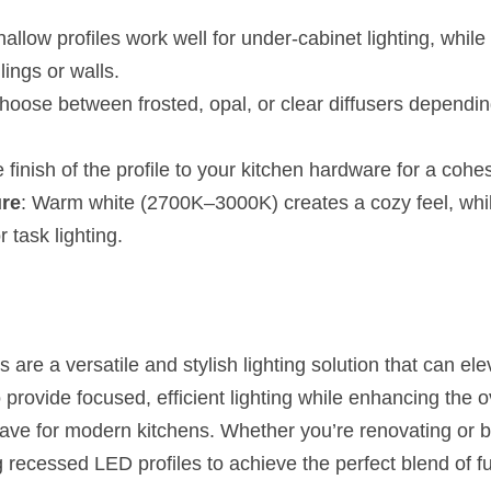
hallow profiles work well for under-cabinet lighting, while
lings or walls.
hoose between frosted, opal, or clear diffusers dependin
 finish of the profile to your kitchen hardware for a cohe
ure
: Warm white (2700K–3000K) creates a cozy feel, whi
r task lighting.
are a versatile and stylish lighting solution that can ele
o provide focused, efficient lighting while enhancing the ov
e for modern kitchens. Whether you’re renovating or bu
 recessed LED profiles to achieve the perfect blend of fu