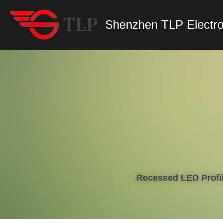
Shenzhen TLP Electro
Recessed LED Profil