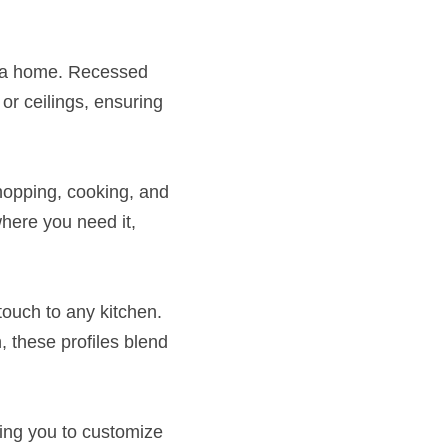
 a home. Recessed 
or ceilings, ensuring 
chopping, cooking, and 
here you need it, 
ouch to any kitchen. 
 these profiles blend 
ing you to customize 