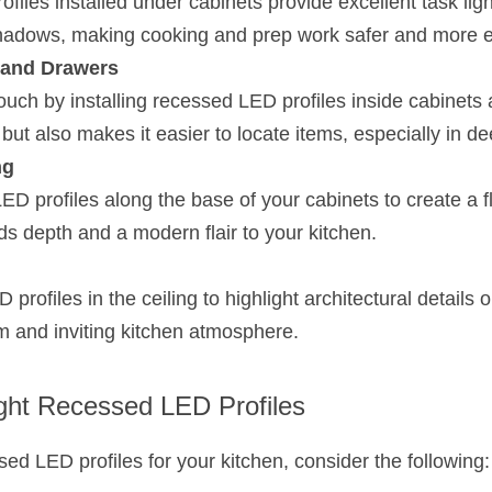
iles installed under cabinets provide excellent task light
hadows, making cooking and prep work safer and more ef
 and Drawers
ouch by installing recessed LED profiles inside cabinets 
h but also makes it easier to locate items, especially in d
ng
ED profiles along the base of your cabinets to create a flo
dds depth and a modern flair to your kitchen.
rofiles in the ceiling to highlight architectural details o
rm and inviting kitchen atmosphere.
ght Recessed LED Profiles
ed LED profiles for your kitchen, consider the following: