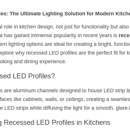
es: The Ultimate Lighting Solution for Modern Kitch
l role in kitchen design, not just for functionality but also
at has gained immense popularity in recent years is 
rece
 lighting options are ideal for creating a bright, function
xplore why recessed LED profiles are the perfect fit for 
oking and dining experience.
sed LED Profiles?
 are aluminum channels designed to house LED strip lig
rfaces like cabinets, walls, or ceilings, creating a seamles
e LED strips while diffusing the light for a smooth, glare-
g Recessed LED Profiles in Kitchens