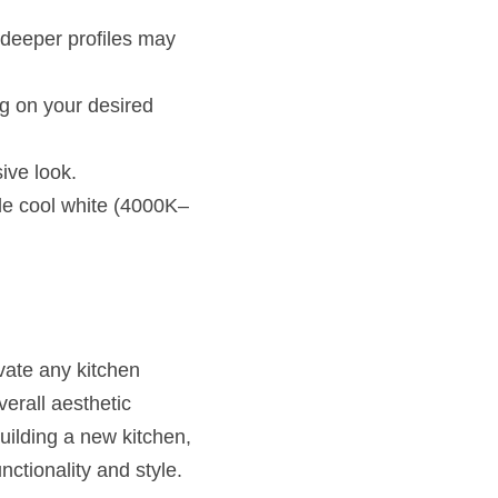
 deeper profiles may 
g on your desired 
sive look.
le cool white (4000K–
vate any kitchen 
erall aesthetic 
ilding a new kitchen, 
nctionality and style.