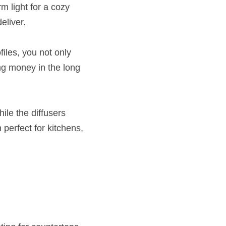
 light for a cozy 
eliver.
iles, you not only 
ng money in the long 
le the diffusers 
erfect for kitchens, 