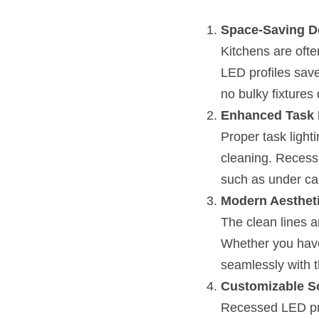
Space-Saving D
Kitchens are oft
LED profiles save 
no bulky fixtures 
Enhanced Task 
Proper task lighti
cleaning. Recesse
such as under ca
Modern Aesthet
The clean lines a
Whether you have 
seamlessly with t
Customizable S
Recessed LED prof