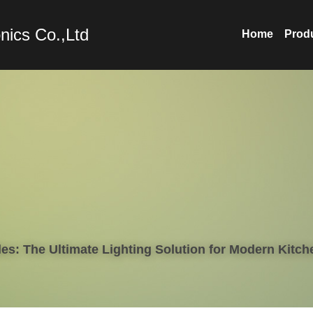
nics Co.,Ltd
Home
Prod
es: The Ultimate Lighting Solution for Modern Kitch