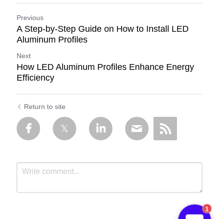
Previous
A Step-by-Step Guide on How to Install LED
Aluminum Profiles
Next
How LED Aluminum Profiles Enhance Energy
Efficiency
Return to site
1