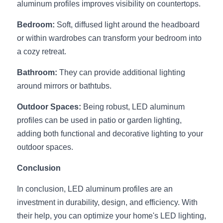
aluminum profiles improves visibility on countertops.
Bedroom:
 Soft, diffused light around the headboard 
or within wardrobes can transform your bedroom into 
a cozy retreat.
Bathroom:
 They can provide additional lighting 
around mirrors or bathtubs.
Outdoor Spaces:
 Being robust, LED aluminum 
profiles can be used in patio or garden lighting, 
adding both functional and decorative lighting to your 
outdoor spaces.
Conclusion
In conclusion, LED aluminum profiles are an 
investment in durability, design, and efficiency. With 
their help, you can optimize your home's LED lighting, 