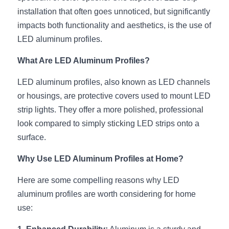
installation that often goes unnoticed, but significantly 
New Product
LED Profile Size Chart
COB+Profile Advantage
English
impacts both functionality and aesthetics, is the use of 
Get Quote
LED aluminum profiles.
Circular Rings LED Profiles
Bendable LED Profiles
COB LED Strip Guide
Application Scenes Pack
Español
What Are LED Aluminum Profiles?
LED Grow Light
Black Neon Flex N1615B
LED Alu Profile Guide
Lighting Before and After
LED aluminum profiles, also known as LED channels 
360 Woven Magic
Company Profile
Case Studies
or housings, are protective covers used to mount LED 
strip lights. They offer a more polished, professional 
360° LED Neon Flex
BLACK LED Profile Catalog
Lighting Installation Guide
look compared to simply sticking LED strips onto a 
RGB COB LED Strip
LED Linear Light Catalog
Sensor Options
surface.
Why Use LED Aluminum Profiles at Home?
RGB LED Neon Flex
Furniture Lighting Catalog
Here are some compelling reasons why LED 
RGBW COB LED Strip
Furniture Lighting Kit collect
aluminum profiles are worth considering for home 
Black 360 degree Neon Flex R25
Furniture Top 5 advantage
use: