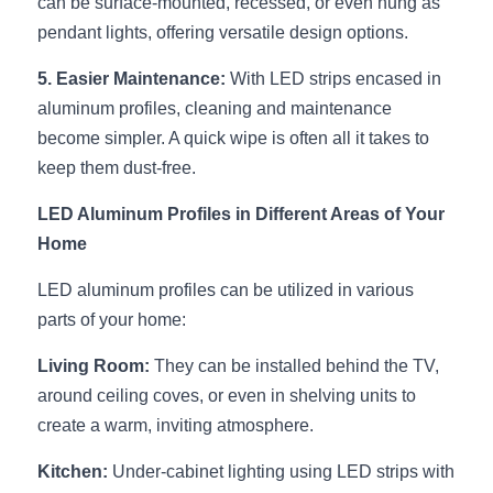
can be surface-mounted, recessed, or even hung as 
Wardrobe Lighting Guide
pendant lights, offering versatile design options.
Bookshelf Lighting Guide
5. Easier Maintenance:
 With LED strips encased in 
aluminum profiles, cleaning and maintenance 
COB Strip + Profile Solutions
become simpler. A quick wipe is often all it takes to 
keep them dust-free.
TV Wall Lighting Guide
LED Aluminum Profiles in Different Areas of Your 
Architectural Linear Lighting
Home
Display Showcase Lighting Guide
LED aluminum profiles can be utilized in various 
parts of your home:
Showcase Display Lighting Guide
Living Room:
 They can be installed behind the TV, 
Mirror Lighting Guide
around ceiling coves, or even in shelving units to 
Kickboard Lighting Guide
create a warm, inviting atmosphere.
Kitchen:
 Under-cabinet lighting using LED strips with 