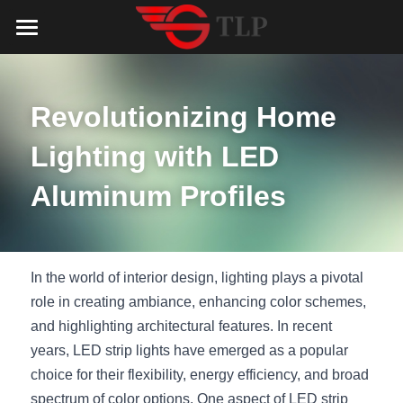
Home
Product
Revolutionizing Home 
Catalog
LED Aluminum Profile
Lighting with LED 
COB LED Strip
Lighting Solution
LED Lighting Catalog
Aluminum Profiles
MeanWell LED Power Supply
LED Alu Profile Catalog
Testimonials
Lighting Solution
LED Neon Flex
COB LED Strip Catalog
Company Profile
Contact us
In the world of interior design, lighting plays a pivotal 
role in creating ambiance, enhancing color schemes, 
LED Strip Lights
MeanWell LED Driver Catalog
Lighting Kit collect
NEWS
and highlighting architectural features. In recent 
years, LED strip lights have emerged as a popular 
Black Finish Aluminum Profile
LED Neon Flex Catalog
Top 5 Lighting Advantages
Search
choice for their flexibility, energy efficiency, and broad 
Black Neon FLex N1220B
LED Strip Light Catalog
Quote_FAQ_Workflow
spectrum of color options. One aspect of LED strip 
English