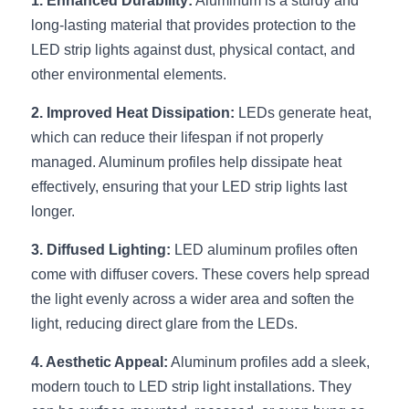
1. Enhanced Durability:
Black LED Profile
 Aluminum is a sturdy and 
Sell Furniture +$200–$500
long-lasting material that provides protection to the 
High light efficiency LED Strip
Furniture How We Work & FAQ
LED strip lights against dust, physical contact, and 
other environmental elements.
Slot-free LED Profile
Top 5 Furniture Application
2. Improved Heat Dissipation:
 LEDs generate heat, 
Circular LED Profile
Furniture Lighting Kit Collecti
which can reduce their lifespan if not properly 
managed. Aluminum profiles help dissipate heat 
360 degree LED Profile
Furniture Lighting Sample Kit
effectively, ensuring that your LED strip lights last 
Silicone Neon Flex tube
longer.
Furniture Client Feedback
3. Diffused Lighting:
 LED aluminum profiles often 
Furniture Lighting Showcase
come with diffuser covers. These covers help spread 
Furniture Problems Solved Befor
the light evenly across a wider area and soften the 
light, reducing direct glare from the LEDs.
Furniture Lighting Application
4. Aesthetic Appeal:
 Aluminum profiles add a sleek, 
Kitchen Cabinet Lighting Guide
modern touch to LED strip light installations. They 