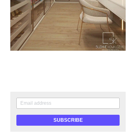
SUBSCRIBE