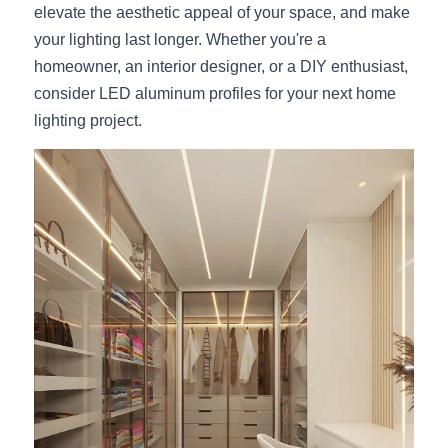
elevate the aesthetic appeal of your space, and make 
your lighting last longer. Whether you're a 
homeowner, an interior designer, or a DIY enthusiast, 
consider LED aluminum profiles for your next home 
lighting project.