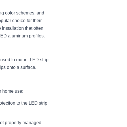
ing color schemes, and 
ular choice for their 
installation that often 
 LED aluminum profiles.
used to mount LED strip 
ips onto a surface.
r home use:
tection to the LED strip 
not properly managed. 