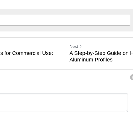
Next
s for Commercial Use:
A Step-by-Step Guide on H
Aluminum Profiles