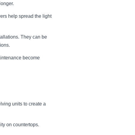
longer.
rs help spread the light 
allations. They can be 
ions.
aintenance become 
ving units to create a 
ity on countertops.