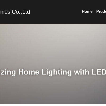
nics Co.,Ltd
Home
Prod
izing Home Lighting with LE