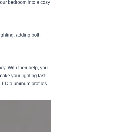
your bedroom into a cozy 
ghting, adding both 
y. With their help, you 
ake your lighting last 
 LED aluminum profiles 