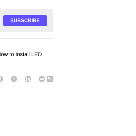
SUBSCRIBE
ow to Install LED