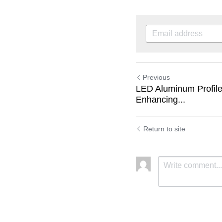
Previous
LED Aluminum Profile
Enhancing...
Return to site