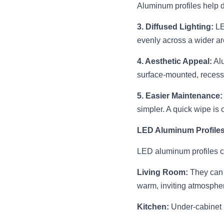
Aluminum profiles help di
3. Diffused Lighting:
 L
evenly across a wider are
4. Aesthetic Appeal:
 Al
surface-mounted, recesse
5. Easier Maintenance:
simpler. A quick wipe is o
LED Aluminum Profiles 
LED aluminum profiles ca
Living Room:
 They can 
warm, inviting atmosphe
Kitchen:
 Under-cabinet 