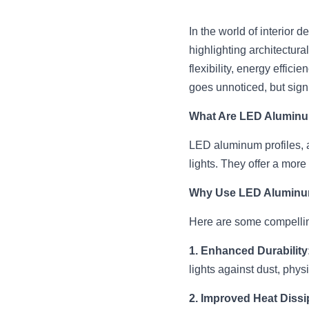
In the world of interior 
highlighting architectura
flexibility, energy effici
goes unnoticed, but signi
What Are LED Aluminu
LED aluminum profiles, 
lights. They offer a more
Why Use LED Aluminum
Here are some compellin
1. Enhanced Durability
lights against dust, phy
2. Improved Heat Dissi