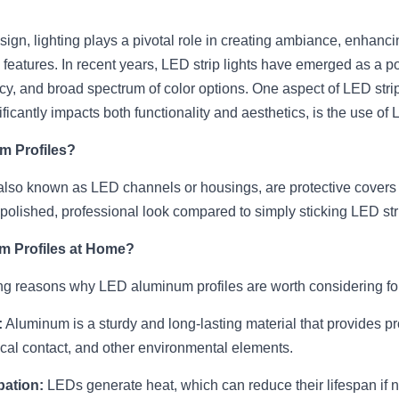
design, lighting plays a pivotal role in creating ambiance, enhanc
l features. In recent years, LED strip lights have emerged as a pop
ency, and broad spectrum of color options. One aspect of LED strip 
ficantly impacts both functionality and aesthetics, is the use of
m Profiles?
also known as LED channels or housings, are protective covers 
 polished, professional look compared to simply sticking LED str
 Profiles at Home?
g reasons why LED aluminum profiles are worth considering fo
:
 Aluminum is a sturdy and long-lasting material that provides pro
sical contact, and other environmental elements.
pation:
 LEDs generate heat, which can reduce their lifespan if 