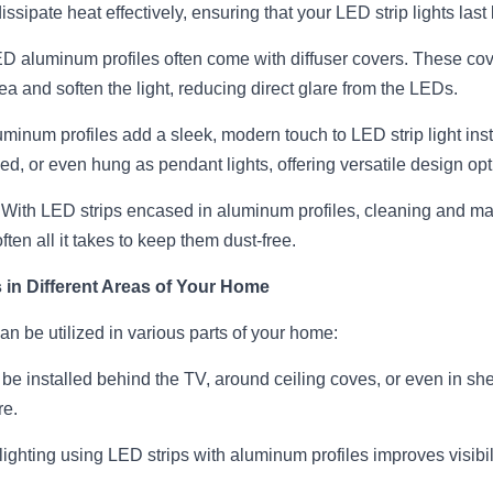
ssipate heat effectively, ensuring that your LED strip lights last 
ED aluminum profiles often come with diffuser covers. These cove
a and soften the light, reducing direct glare from the LEDs.
uminum profiles add a sleek, modern touch to LED strip light inst
d, or even hung as pendant lights, offering versatile design opt
 With LED strips encased in aluminum profiles, cleaning and m
ften all it takes to keep them dust-free.
in Different Areas of Your Home
n be utilized in various parts of your home:
be installed behind the TV, around ceiling coves, or even in shel
re.
lighting using LED strips with aluminum profiles improves visibil