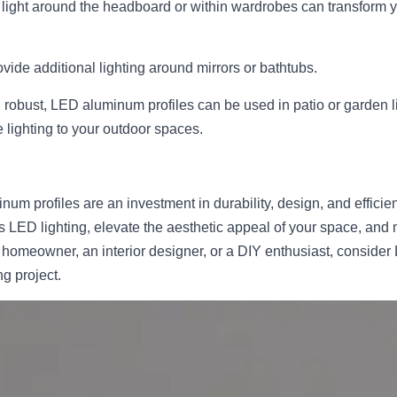
ed light around the headboard or within wardrobes can transform 
vide additional lighting around mirrors or bathtubs.
 robust, LED aluminum profiles can be used in patio or garden li
 lighting to your outdoor spaces.
um profiles are an investment in durability, design, and efficienc
 LED lighting, elevate the aesthetic appeal of your space, and m
 homeowner, an interior designer, or a DIY enthusiast, consider
ng project.