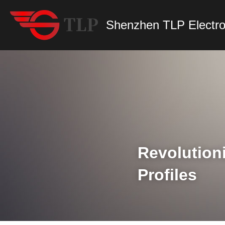
Shenzhen TLP Electro
Revolution
Profiles