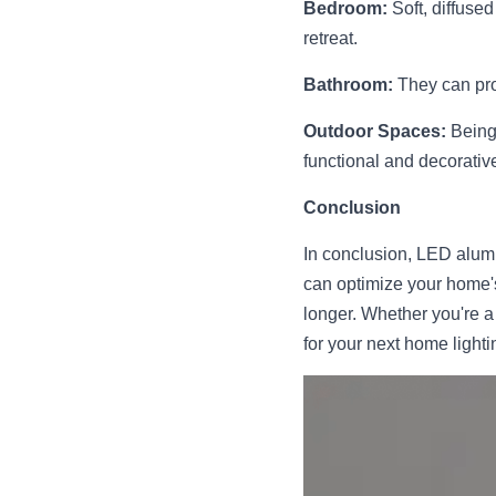
Bedroom:
 Soft, diffus
retreat.
Bathroom:
 They can pro
Outdoor Spaces:
 Being
functional and decorative
Conclusion
In conclusion, LED alumin
can optimize your home's
longer. Whether you're a
for your next home lighti