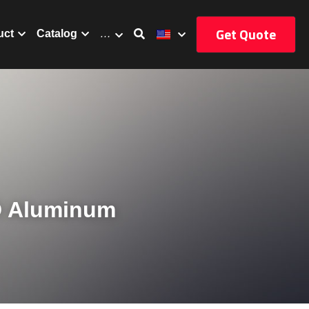
Get Quote
uct
Catalog
…
D Aluminum 