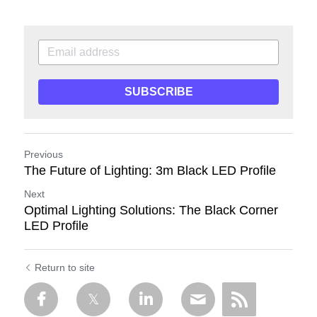
SUBSCRIBE
Previous
The Future of Lighting: 3m Black LED Profile
Next
Optimal Lighting Solutions: The Black Corner
LED Profile
Return to site