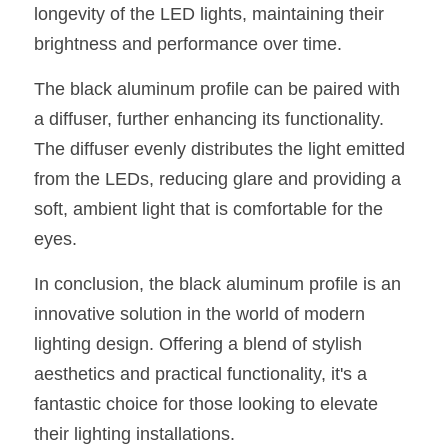
Black LED Profile
Sell Furniture +$200–$500
longevity of the LED lights, maintaining their 
brightness and performance over time.
High light efficiency LED Strip
Furniture How We Work & FAQ
The black aluminum profile can be paired with 
Slot-free LED Profile
Top 5 Furniture Application
a diffuser, further enhancing its functionality. 
Circular LED Profile
Furniture Lighting Kit Collecti
The diffuser evenly distributes the light emitted 
from the LEDs, reducing glare and providing a 
360 degree LED Profile
Furniture Lighting Sample Kit
soft, ambient light that is comfortable for the 
Silicone Neon Flex tube
Furniture Client Feedback
eyes.
Furniture Lighting Showcase
In conclusion, the black aluminum profile is an 
innovative solution in the world of modern 
Furniture Problems Solved Befor
lighting design. Offering a blend of stylish 
Furniture Lighting Application
aesthetics and practical functionality, it's a 
fantastic choice for those looking to elevate 
Kitchen Cabinet Lighting Guide
their lighting installations.