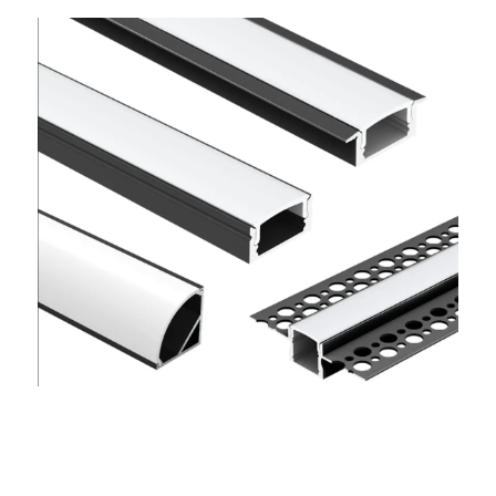
Wardrobe Lighting Guide
Bookshelf Lighting Guide
COB Strip + Profile Solutions
TV Wall Lighting Guide
Architectural Linear Lighting
Display Showcase Lighting Guide
Showcase Display Lighting Guide
Mirror Lighting Guide
Kickboard Lighting Guide