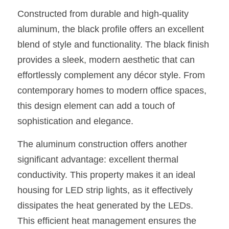
Constructed from durable and high-quality 
New Product
LED Profile Size Chart
COB+Profile Advantage
English
Get Quote
aluminum, the black profile offers an excellent 
Circular Rings LED Profiles
Bendable LED Profiles
COB LED Strip Guide
Application Scenes Pack
blend of style and functionality. The black finish 
Español
provides a sleek, modern aesthetic that can 
LED Grow Light
Black Neon Flex N1615B
LED Alu Profile Guide
Lighting Before and After
effortlessly complement any décor style. From 
360 Woven Magic
Company Profile
Case Studies
contemporary homes to modern office spaces, 
this design element can add a touch of 
360° LED Neon Flex
BLACK LED Profile Catalog
Lighting Installation Guide
sophistication and elegance.
RGB COB LED Strip
LED Linear Light Catalog
Sensor Options
The aluminum construction offers another 
significant advantage: excellent thermal 
RGB LED Neon Flex
Furniture Lighting Catalog
conductivity. This property makes it an ideal 
RGBW COB LED Strip
Furniture Lighting Kit collect
housing for LED strip lights, as it effectively 
dissipates the heat generated by the LEDs. 
Black 360 degree Neon Flex R25
Furniture Top 5 advantage
This efficient heat management ensures the 