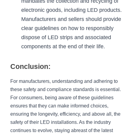
mandates the collection and recycling of 
electronic goods, including LED products. 
Manufacturers and sellers should provide 
clear guidelines on how to responsibly 
dispose of LED strips and associated 
components at the end of their life.
Conclusion:
For manufacturers, understanding and adhering to 
these safety and compliance standards is essential. 
For consumers, being aware of these guidelines 
ensures that they can make informed choices, 
ensuring the longevity, efficiency, and above all, the 
safety of their LED installations. As the industry 
continues to evolve, staying abreast of the latest 