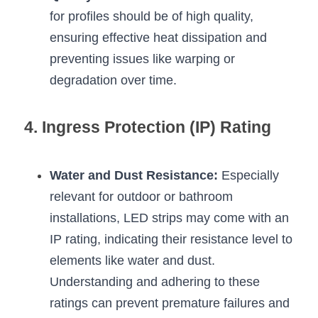
for profiles should be of high quality, 
ensuring effective heat dissipation and 
preventing issues like warping or 
degradation over time.
4. Ingress Protection (IP) Rating
Water and Dust Resistance:
 Especially 
relevant for outdoor or bathroom 
installations, LED strips may come with an 
IP rating, indicating their resistance level to 
elements like water and dust. 
Understanding and adhering to these 
ratings can prevent premature failures and 