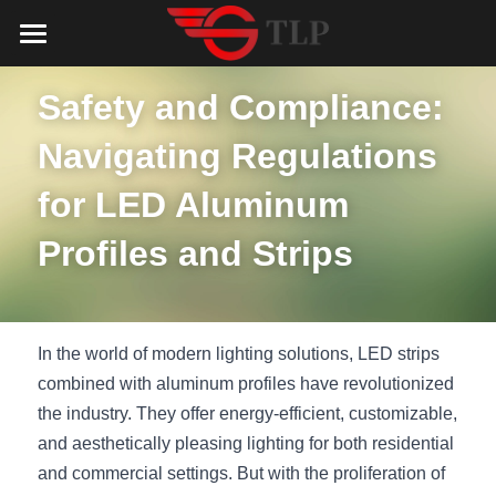
Home
Safety and Compliance: 
Product
Navigating Regulations 
Catalog
LED Aluminum Profile
for LED Aluminum 
COB LED Strip
Lighting Solution
LED Lighting Catalog
Profiles and Strips
MeanWell LED Power Supply
LED Alu Profile Catalog
Testimonials
Lighting Solution
LED Neon Flex
COB LED Strip Catalog
Company Profile
Contact us
In the world of modern lighting solutions, LED strips 
LED Strip Lights
MeanWell LED Driver Catalog
combined with aluminum profiles have revolutionized 
Lighting Kit collect
NEWS
the industry. They offer energy-efficient, customizable, 
Black Finish Aluminum Profile
LED Neon Flex Catalog
Top 5 Lighting Advantages
Search
and aesthetically pleasing lighting for both residential 
and commercial settings. But with the proliferation of 
Black Neon FLex N1220B
LED Strip Light Catalog
Quote_FAQ_Workflow
English