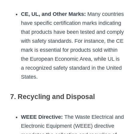
CE, UL, and Other Marks:
 Many countries 
have specific certification marks indicating 
that products have been tested and comply 
with safety standards. For instance, the CE 
mark is essential for products sold within 
the European Economic Area, while UL is 
a recognized safety standard in the United 
States.
7. Recycling and Disposal
WEEE Directive:
 The Waste Electrical and 
Electronic Equipment (WEEE) directive 