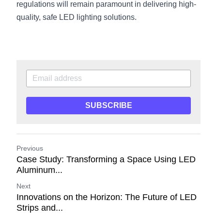
regulations will remain paramount in delivering high-
quality, safe LED lighting solutions.
SUBSCRIBE
Previous
Case Study: Transforming a Space Using LED
Aluminum...
Next
Innovations on the Horizon: The Future of LED
Strips and...