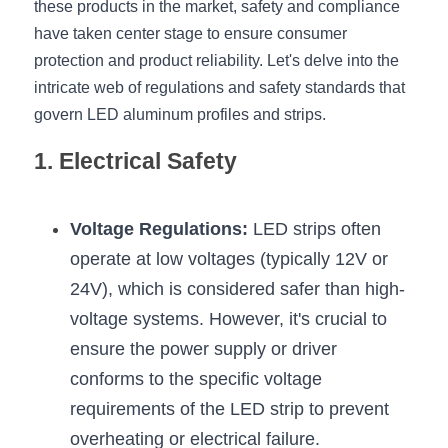
these products in the market, safety and compliance 
have taken center stage to ensure consumer 
New Product
LED Profile Size Chart
COB+Profile Advantage
English
Get Quote
protection and product reliability. Let's delve into the 
Circular Rings LED Profiles
Bendable LED Profiles
COB LED Strip Guide
Application Scenes Pack
intricate web of regulations and safety standards that 
Español
govern LED aluminum profiles and strips.
LED Grow Light
Black Neon Flex N1615B
LED Alu Profile Guide
Lighting Before and After
1. Electrical Safety
360 Woven Magic
Company Profile
Case Studies
360° LED Neon Flex
BLACK LED Profile Catalog
Lighting Installation Guide
Voltage Regulations:
 LED strips often 
operate at low voltages (typically 12V or 
RGB COB LED Strip
LED Linear Light Catalog
Sensor Options
24V), which is considered safer than high-
RGB LED Neon Flex
Furniture Lighting Catalog
voltage systems. However, it's crucial to 
ensure the power supply or driver 
RGBW COB LED Strip
Furniture Lighting Kit collect
conforms to the specific voltage 
Black 360 degree Neon Flex R25
Furniture Top 5 advantage
requirements of the LED strip to prevent 
overheating or electrical failure.