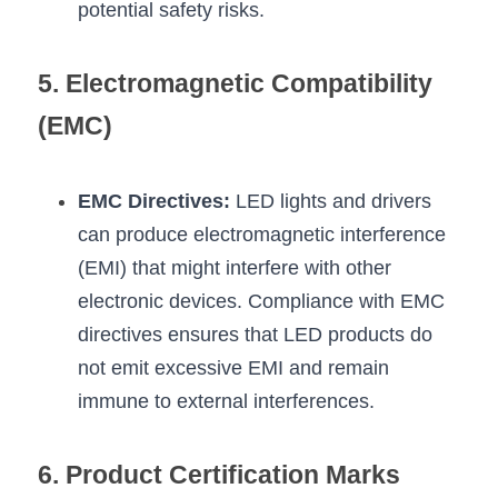
potential safety risks.
5. Electromagnetic Compatibility 
(EMC)
EMC Directives:
 LED lights and drivers 
can produce electromagnetic interference 
(EMI) that might interfere with other 
electronic devices. Compliance with EMC 
directives ensures that LED products do 
not emit excessive EMI and remain 
immune to external interferences.
6. Product Certification Marks