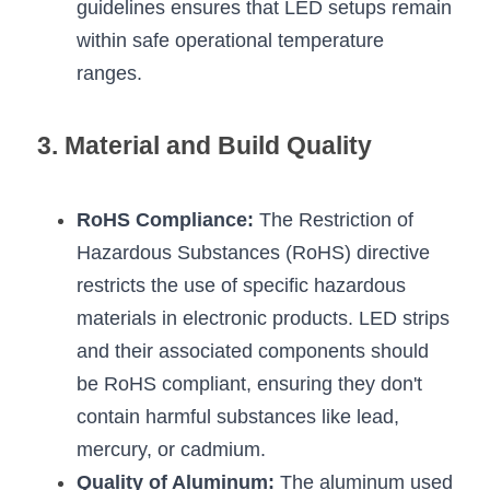
guidelines ensures that LED setups remain 
Wardrobe Lighting Guide
within safe operational temperature 
Bookshelf Lighting Guide
ranges.
COB Strip + Profile Solutions
3. Material and Build Quality
TV Wall Lighting Guide
Architectural Linear Lighting
RoHS Compliance:
 The Restriction of 
Hazardous Substances (RoHS) directive 
Display Showcase Lighting Guide
restricts the use of specific hazardous 
materials in electronic products. LED strips 
Showcase Display Lighting Guide
and their associated components should 
Mirror Lighting Guide
be RoHS compliant, ensuring they don't 
contain harmful substances like lead, 
Kickboard Lighting Guide
mercury, or cadmium.
Quality of Aluminum:
 The aluminum used 