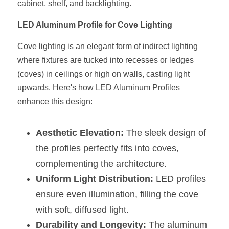
cabinet, shelf, and backlighting.
New Product
LED Profile Size Chart
COB+Profile Advantage
English
LED Aluminum Profile for Cove Lighting
Get Quote
Circular Rings LED Profiles
Bendable LED Profiles
COB LED Strip Guide
Application Scenes Pack
Español
Cove lighting is an elegant form of indirect lighting 
where fixtures are tucked into recesses or ledges 
LED Grow Light
Black Neon Flex N1615B
LED Alu Profile Guide
Lighting Before and After
(coves) in ceilings or high on walls, casting light 
upwards. Here's how LED Aluminum Profiles 
360 Woven Magic
Company Profile
Case Studies
enhance this design:
360° LED Neon Flex
BLACK LED Profile Catalog
Lighting Installation Guide
Aesthetic Elevation:
 The sleek design of 
RGB COB LED Strip
LED Linear Light Catalog
Sensor Options
the profiles perfectly fits into coves, 
RGB LED Neon Flex
Furniture Lighting Catalog
complementing the architecture.
Uniform Light Distribution:
 LED profiles 
RGBW COB LED Strip
Furniture Lighting Kit collect
ensure even illumination, filling the cove 
Black 360 degree Neon Flex R25
Furniture Top 5 advantage
with soft, diffused light.
Durability and Longevity:
 The aluminum 