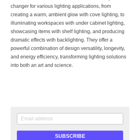
changer for various lighting applications, from 
creating a warm, ambient glow with cove lighting, to 
illuminating workspaces with under cabinet lighting, 
showcasing items with shelf lighting, and producing 
dramatic effects with backlighting. They offer a 
powerful combination of design versatility, longevity, 
and energy efficiency, transforming lighting solutions 
into both an art and science.
SUBSCRIBE