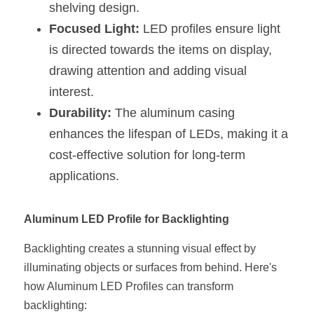
shelving design.
Focused Light:
 LED profiles ensure light 
is directed towards the items on display, 
drawing attention and adding visual 
interest.
Durability:
 The aluminum casing 
enhances the lifespan of LEDs, making it a 
cost-effective solution for long-term 
applications.
Aluminum LED Profile for Backlighting
Backlighting creates a stunning visual effect by 
illuminating objects or surfaces from behind. Here's 
how Aluminum LED Profiles can transform 
backlighting: