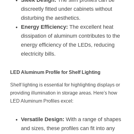
Sleek Design:
 The slim profiles can be 
Wardrobe Lighting Guide
discreetly fitted under cabinets without 
disturbing the aesthetics.
Bookshelf Lighting Guide
Energy Efficiency:
 The excellent heat 
COB Strip + Profile Solutions
dissipation of aluminum contributes to the 
energy efficiency of the LEDs, reducing 
TV Wall Lighting Guide
electricity bills.
Architectural Linear Lighting
LED Aluminum Profile for Shelf Lighting
Display Showcase Lighting Guide
Shelf lighting is essential for highlighting displays or 
Showcase Display Lighting Guide
providing illumination in storage areas. Here's how 
Mirror Lighting Guide
LED Aluminum Profiles excel:
Kickboard Lighting Guide
Versatile Design:
 With a range of shapes 
and sizes, these profiles can fit into any 