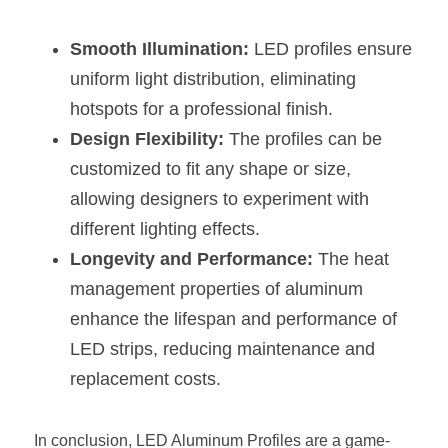
Smooth Illumination:
 LED profiles ensure 
uniform light distribution, eliminating 
hotspots for a professional finish.
Design Flexibility:
 The profiles can be 
customized to fit any shape or size, 
allowing designers to experiment with 
different lighting effects.
Longevity and Performance:
 The heat 
management properties of aluminum 
enhance the lifespan and performance of 
LED strips, reducing maintenance and 
replacement costs.
In conclusion, LED Aluminum Profiles are a game-