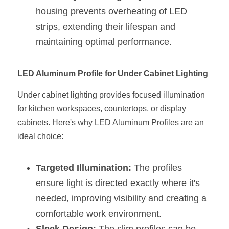
Black LED Profile
Sell Furniture +$200–$500
housing prevents overheating of LED 
High light efficiency LED Strip
Furniture How We Work & FAQ
strips, extending their lifespan and 
maintaining optimal performance.
Slot-free LED Profile
Top 5 Furniture Application
Circular LED Profile
Furniture Lighting Kit Collecti
LED Aluminum Profile for Under Cabinet Lighting
360 degree LED Profile
Under cabinet lighting provides focused illumination 
Furniture Lighting Sample Kit
for kitchen workspaces, countertops, or display 
Silicone Neon Flex tube
Furniture Client Feedback
cabinets. Here's why LED Aluminum Profiles are an 
ideal choice:
Furniture Lighting Showcase
Furniture Problems Solved Befor
Targeted Illumination:
 The profiles 
ensure light is directed exactly where it's 
Furniture Lighting Application
needed, improving visibility and creating a 
comfortable work environment.
Kitchen Cabinet Lighting Guide