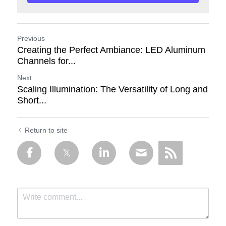
Previous
Creating the Perfect Ambiance: LED Aluminum
Channels for...
Next
Scaling Illumination: The Versatility of Long and
Short...
Return to site