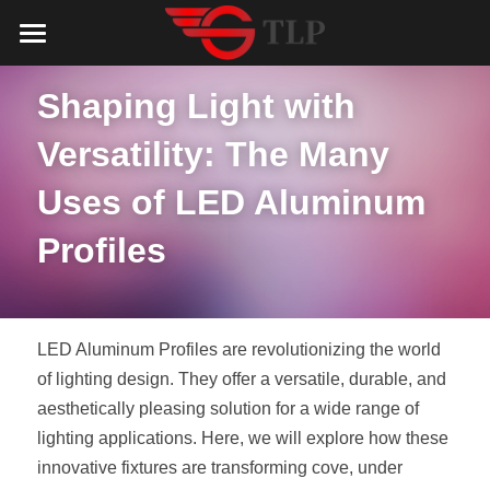
Home
Shaping Light with 
Product
Versatility: The Many 
Catalog
LED Aluminum Profile
Uses of LED Aluminum 
COB LED Strip
Lighting Solution
LED Lighting Catalog
Profiles
MeanWell LED Power Supply
LED Alu Profile Catalog
Testimonials
Lighting Solution
LED Neon Flex
COB LED Strip Catalog
Company Profile
Contact us
LED Aluminum Profiles are revolutionizing the world 
LED Strip Lights
MeanWell LED Driver Catalog
of lighting design. They offer a versatile, durable, and 
Lighting Kit collect
NEWS
aesthetically pleasing solution for a wide range of 
Black Finish Aluminum Profile
LED Neon Flex Catalog
Top 5 Lighting Advantages
Search
lighting applications. Here, we will explore how these 
innovative fixtures are transforming cove, under 
Black Neon FLex N1220B
LED Strip Light Catalog
Quote_FAQ_Workflow
English