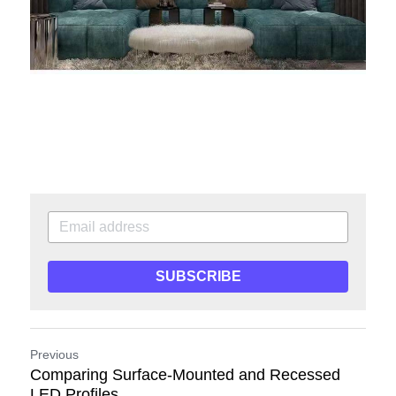
SUBSCRIBE
Previous
Comparing Surface-Mounted and Recessed
LED Profiles