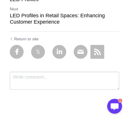
Next
LED Profiles in Retail Spaces: Enhancing
Customer Experience
Return to site
1