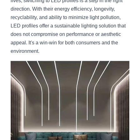
lives, switching to LED profiles is a step in the right 
direction. With their energy efficiency, longevity, 
recyclability, and ability to minimize light pollution, 
LED profiles offer a sustainable lighting solution that 
does not compromise on performance or aesthetic 
appeal. It's a win-win for both consumers and the 
environment.