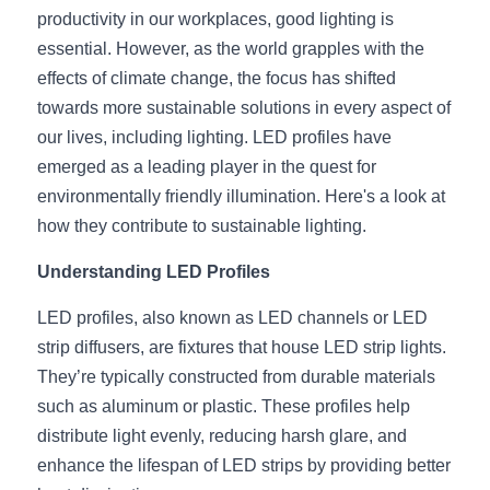
productivity in our workplaces, good lighting is 
New Product
LED Profile Size Chart
COB+Profile Advantage
English
essential. However, as the world grapples with the 
Get Quote
effects of climate change, the focus has shifted 
Circular Rings LED Profiles
Bendable LED Profiles
COB LED Strip Guide
Application Scenes Pack
Español
towards more sustainable solutions in every aspect of 
our lives, including lighting. LED profiles have 
LED Grow Light
Black Neon Flex N1615B
LED Alu Profile Guide
Lighting Before and After
emerged as a leading player in the quest for 
360 Woven Magic
Company Profile
Case Studies
environmentally friendly illumination. Here's a look at 
how they contribute to sustainable lighting.
360° LED Neon Flex
BLACK LED Profile Catalog
Lighting Installation Guide
Understanding LED Profiles
RGB COB LED Strip
LED Linear Light Catalog
Sensor Options
LED profiles, also known as LED channels or LED 
RGB LED Neon Flex
Furniture Lighting Catalog
strip diffusers, are fixtures that house LED strip lights. 
They’re typically constructed from durable materials 
RGBW COB LED Strip
Furniture Lighting Kit collect
such as aluminum or plastic. These profiles help 
distribute light evenly, reducing harsh glare, and 
Black 360 degree Neon Flex R25
Furniture Top 5 advantage
enhance the lifespan of LED strips by providing better 