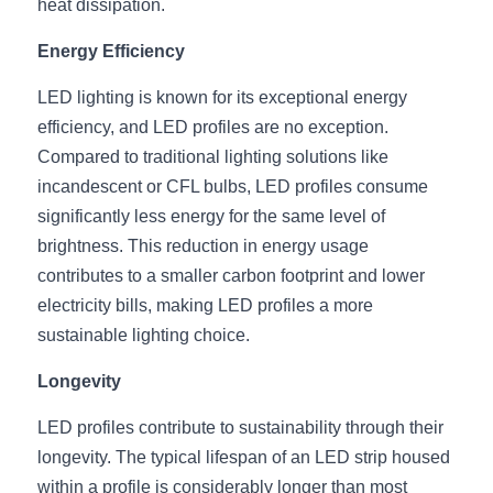
Black LED Profile
Sell Furniture +$200–$500
heat dissipation.
Energy Efficiency
High light efficiency LED Strip
Furniture How We Work & FAQ
LED lighting is known for its exceptional energy 
Slot-free LED Profile
Top 5 Furniture Application
efficiency, and LED profiles are no exception. 
Circular LED Profile
Furniture Lighting Kit Collecti
Compared to traditional lighting solutions like 
incandescent or CFL bulbs, LED profiles consume 
360 degree LED Profile
Furniture Lighting Sample Kit
significantly less energy for the same level of 
brightness. This reduction in energy usage 
Silicone Neon Flex tube
Furniture Client Feedback
contributes to a smaller carbon footprint and lower 
electricity bills, making LED profiles a more 
Furniture Lighting Showcase
sustainable lighting choice.
Furniture Problems Solved Befor
Longevity
Furniture Lighting Application
LED profiles contribute to sustainability through their 
longevity. The typical lifespan of an LED strip housed 
Kitchen Cabinet Lighting Guide
within a profile is considerably longer than most 