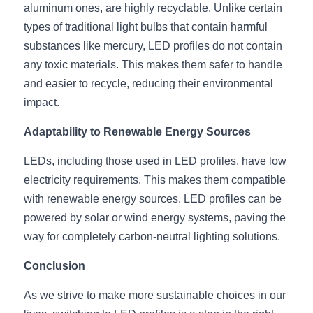
aluminum ones, are highly recyclable. Unlike certain 
types of traditional light bulbs that contain harmful 
substances like mercury, LED profiles do not contain 
any toxic materials. This makes them safer to handle 
and easier to recycle, reducing their environmental 
impact.
Adaptability to Renewable Energy Sources
LEDs, including those used in LED profiles, have low 
electricity requirements. This makes them compatible 
with renewable energy sources. LED profiles can be 
powered by solar or wind energy systems, paving the 
way for completely carbon-neutral lighting solutions.
Conclusion
As we strive to make more sustainable choices in our 