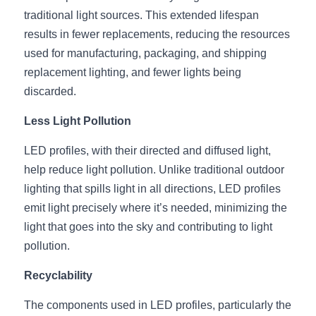
Wardrobe Lighting Guide
traditional light sources. This extended lifespan 
results in fewer replacements, reducing the resources 
Bookshelf Lighting Guide
used for manufacturing, packaging, and shipping 
replacement lighting, and fewer lights being 
COB Strip + Profile Solutions
discarded.
TV Wall Lighting Guide
Less Light Pollution
Architectural Linear Lighting
LED profiles, with their directed and diffused light, 
help reduce light pollution. Unlike traditional outdoor 
Display Showcase Lighting Guide
lighting that spills light in all directions, LED profiles 
Showcase Display Lighting Guide
emit light precisely where it’s needed, minimizing the 
light that goes into the sky and contributing to light 
Mirror Lighting Guide
pollution.
Kickboard Lighting Guide
Recyclability
The components used in LED profiles, particularly the 