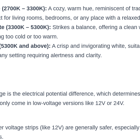
 (2700K – 3300K):
 A cozy, warm hue, reminiscent of trad
ct for living rooms, bedrooms, or any place with a relax
te (3300K – 5300K):
 Strikes a balance, offering a clean w
ng too cold or too warm.
(5300K and above):
 A crisp and invigorating white, suitab
any setting requiring alertness and clarity.
ge is the electrical potential difference, which determines 
nly come in low-voltage versions like 12V or 24V.
r voltage strips (like 12V) are generally safer, especially
s.