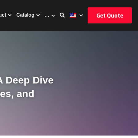
Get Quote
uct
Catalog
…
A Deep Dive 
es, and 