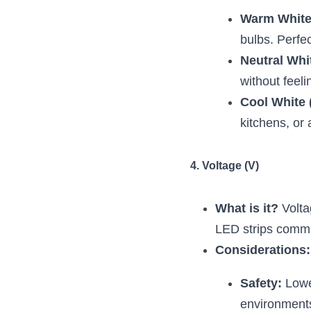
Warm White
bulbs. Perfe
Neutral Whi
without feeli
Cool White 
kitchens, or 
4. Voltage (V)
What is it?
 Volta
LED strips commo
Considerations:
Safety:
 Lowe
environment