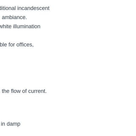
itional incandescent 
ed ambiance.
hite illumination 
le for offices, 
the flow of current. 
 in damp 