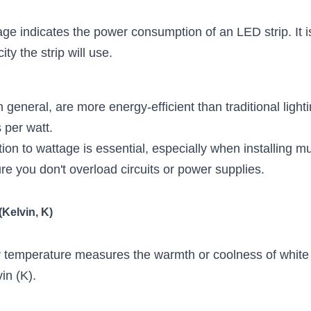
age indicates the power consumption of an LED strip. It is
ty the strip will use.
n general, are more energy-efficient than traditional light
per watt.
ion to wattage is essential, especially when installing mult
re you don't overload circuits or power supplies.
(Kelvin, K)
r temperature measures the warmth or coolness of white l
in (K).