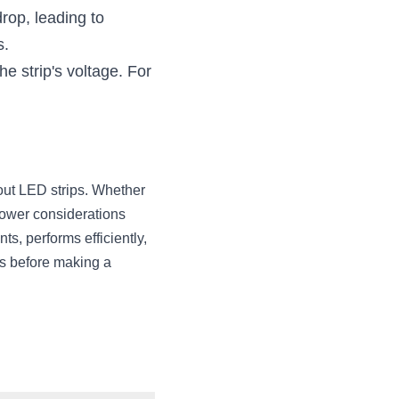
op, leading to 
s.
 strip's voltage. For 
out LED strips. Whether 
power considerations 
, performs efficiently, 
s before making a 