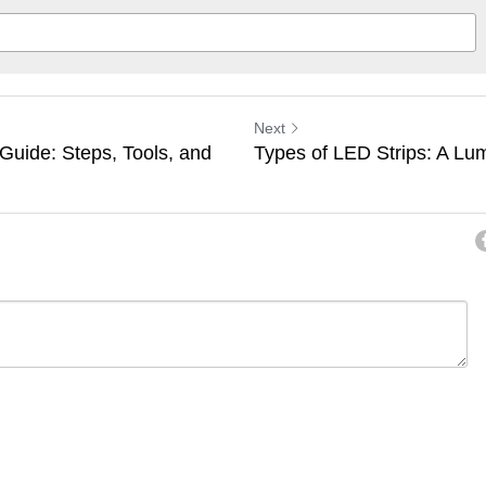
Next
 Guide: Steps, Tools, and
Types of LED Strips: A Lu
ancel