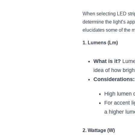
When selecting LED strips
determine the light’s app
elucidates some of the m
1. Lumens (Lm)
What is it?
 Lumen
idea of how brigh
Considerations:
High lumen ou
For accent li
a higher lum
2. Wattage (W)