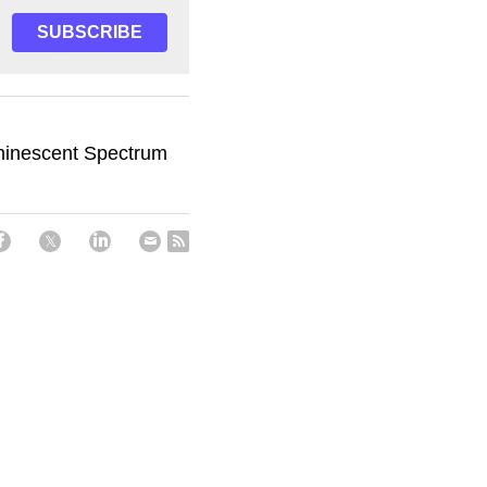
SUBSCRIBE
minescent Spectrum