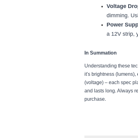
Voltage Dro
dimming. Usi
Power Supp
a 12V strip,
In Summation
Understanding these tech
it's brightness (lumens),
(voltage) – each spec pla
and lasts long. Always r
purchase.