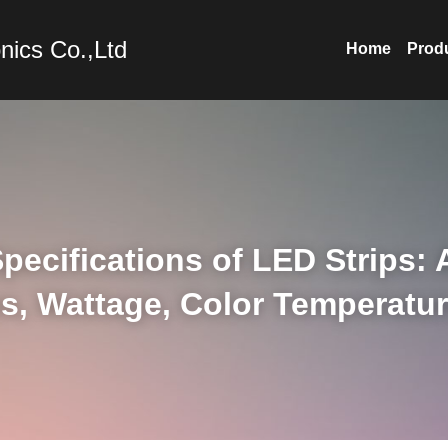
nics Co.,Ltd
Home
Prod
pecifications of LED Strips: 
s, Wattage, Color Temperatur