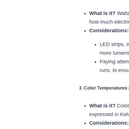
What is it?
 Watt
how much electrici
Considerations:
LED strips, i
more lumens 
Paying attent
runs, to ensu
3. Color Temperatures 
What is it?
 Colo
expressed in Kelv
Considerations: