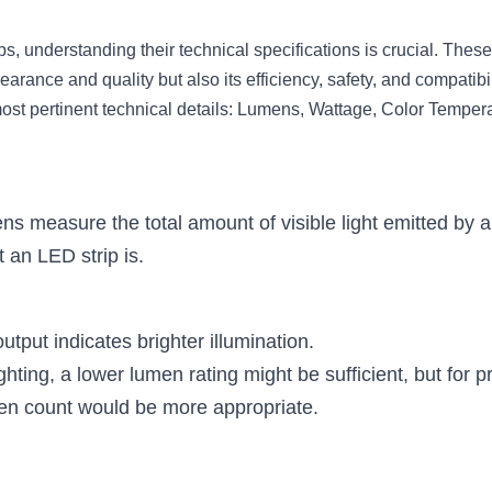
, understanding their technical specifications is crucial. These
earance and quality but also its efficiency, safety, and compatibil
ost pertinent technical details: Lumens, Wattage, Color Temper
s measure the total amount of visible light emitted by a 
t an LED strip is.
tput indicates brighter illumination.
ghting, a lower lumen rating might be sufficient, but for pr
en count would be more appropriate.