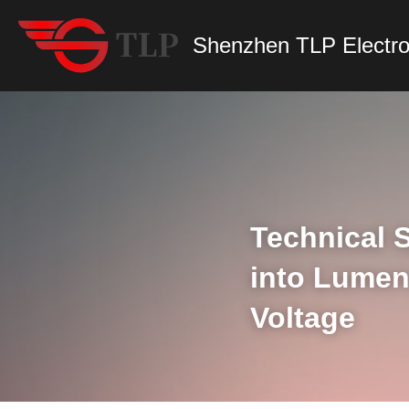
Shenzhen TLP Electro
Technical S
into Lumen
Voltage