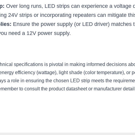
p:
 Over long runs, LED strips can experience a voltage dr
ng 24V strips or incorporating repeaters can mitigate thi
lies:
 Ensure the power supply (or LED driver) matches the
 you need a 12V power supply.
nical specifications is pivotal in making informed decisions ab
 energy efficiency (wattage), light shade (color temperature), or 
ys a role in ensuring the chosen LED strip meets the requirements
emember to consult the product datasheet or manufacturer detail