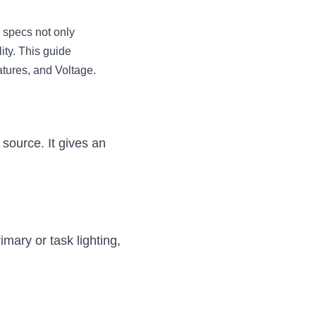
 specs not only 
ity. This guide 
atures, and Voltage.
source. It gives an 
imary or task lighting, 