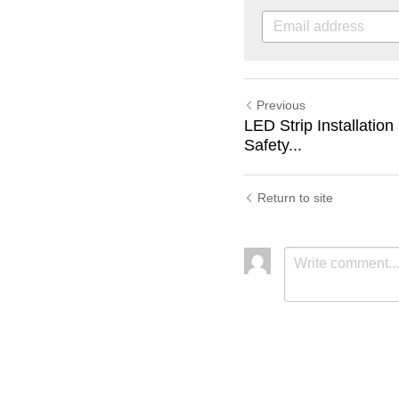
Previous
LED Strip Installation
Safety...
Return to site
Submit
C