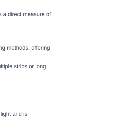
 a direct measure of 
ing methods, offering 
iple strips or long 
ight and is 