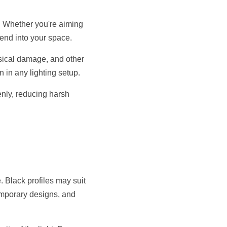
s. Whether you're aiming 
lend into your space.
sical damage, and other 
n in any lighting setup.
enly, reducing harsh 
 Black profiles may suit 
emporary designs, and 