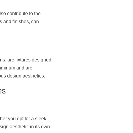
so contribute to the 
s and finishes, can 
s, are fixtures designed 
luminum and are 
ous design aesthetics.
es
er you opt for a sleek 
sign aesthetic in its own 