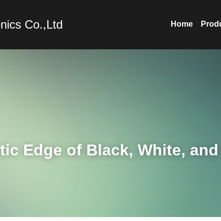
nics Co.,Ltd
Home
Prod
ic Edge of Black, White, and 