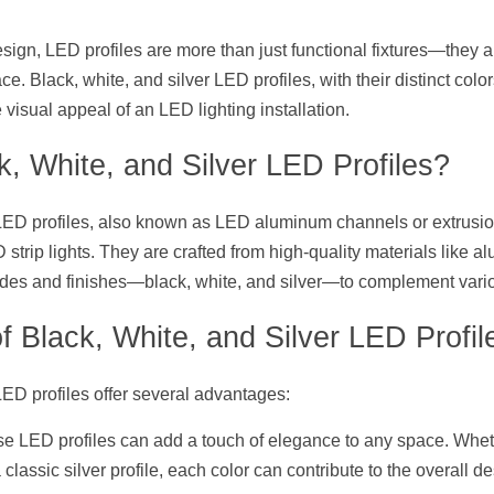
design, LED profiles are more than just functional fixtures—they al
ce. Black, white, and silver LED profiles, with their distinct color
 visual appeal of an LED lighting installation.
, White, and Silver LED Profiles?
 LED profiles, also known as LED aluminum channels or extrusion
strip lights. They are crafted from high-quality materials like a
hades and finishes—black, white, and silver—to complement vari
f Black, White, and Silver LED Profil
LED profiles offer several advantages:
se LED profiles can add a touch of elegance to any space. Wheth
 classic silver profile, each color can contribute to the overall de