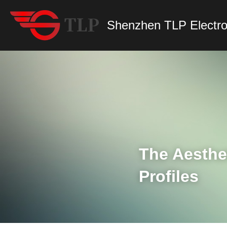
Shenzhen TLP Electro
The Aesthet
Profiles