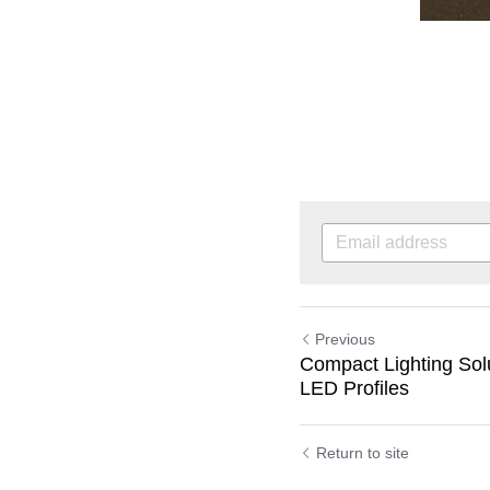
Previous
Compact Lighting Sol
LED Profiles
Return to site