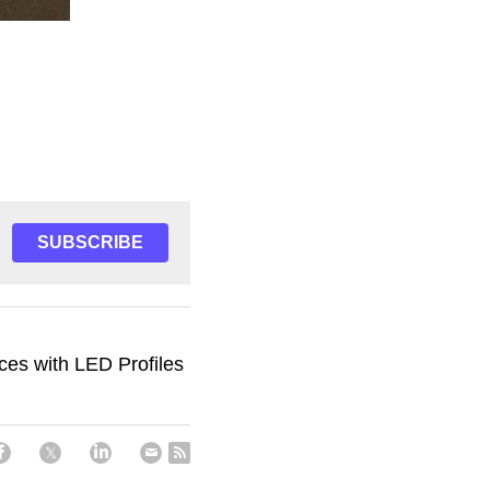
SUBSCRIBE
ces with LED Profiles