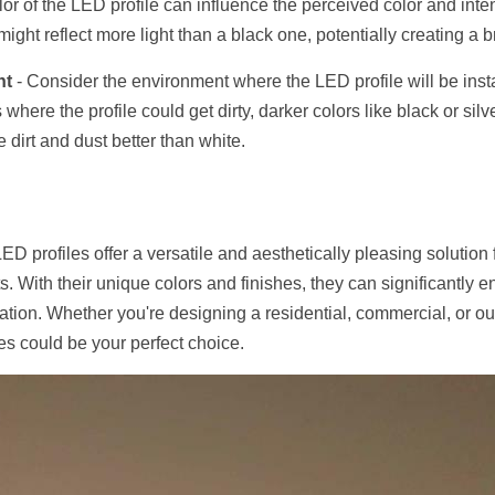
lor of the LED profile can influence the perceived color and intensi
might reflect more light than a black one, potentially creating a br
nt
 - Consider the environment where the LED profile will be insta
where the profile could get dirty, darker colors like black or sil
e dirt and dust better than white.
LED profiles offer a versatile and aesthetically pleasing solution 
ts. With their unique colors and finishes, they can significantly 
lation. Whether you're designing a residential, commercial, or out
es could be your perfect choice.