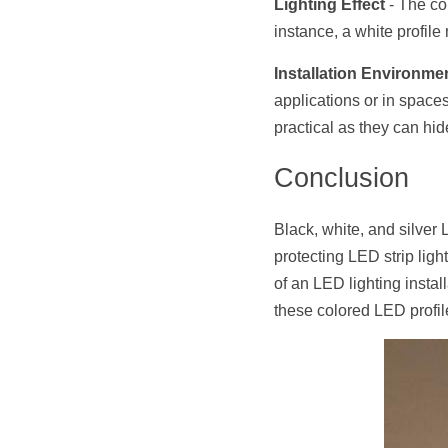
Lighting Effect
 - The co
instance, a white profile 
Installation Environme
applications or in spaces 
practical as they can hid
Conclusion
Black, white, and silver 
protecting LED strip ligh
of an LED lighting instal
these colored LED profil