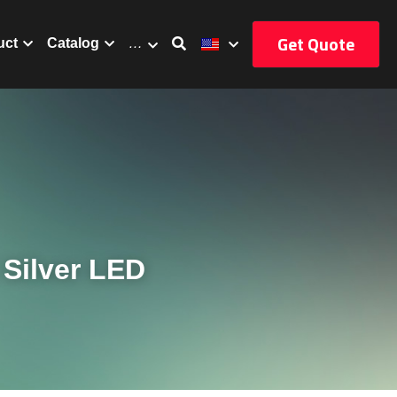
Get Quote
uct
Catalog
…
Silver LED 