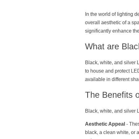
In the world of lighting 
overall aesthetic of a spa
significantly enhance the
What are Black
Black, white, and silver
to house and protect LED 
available in different s
The Benefits o
Black, white, and silver 
Aesthetic Appeal
 - The
black, a clean white, or a