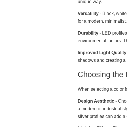
unique way.
Versatility
 - Black, whit
for a modern, minimalist,
Durability
 - LED profile
environmental factors. Th
Improved Light Quality
shadows and creating a m
Choosing the 
When selecting a color fo
Design Aesthetic
 - Cho
a modern or industrial st
silver profiles can add a