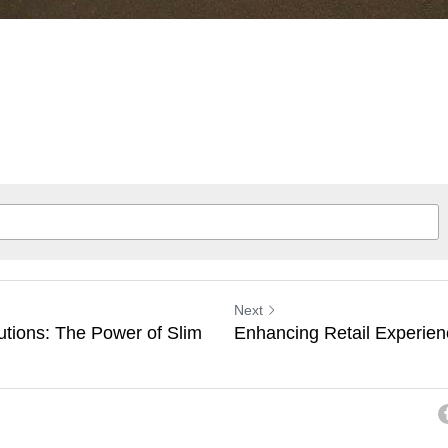
Next
utions: The Power of Slim
Enhancing Retail Experien