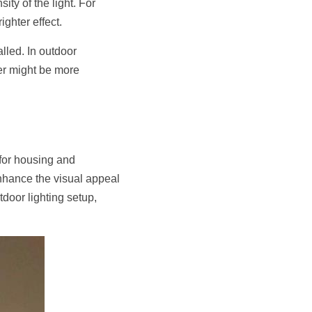
ty of the light. For 
ighter effect.
lled. In outdoor 
ver might be more 
for housing and 
enhance the visual appeal 
door lighting setup, 