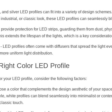
e, and silver LED profiles can fit into a variety of design scheme
 industrial, or classic look, these LED profiles can seamlessly b
s provide protection for LED strips, guarding them from dust, phy
is extends the lifespan of the lights, which is a key consideratio
 - LED profiles often come with diffusers that spread the light ev
ore uniform light distribution.
Right Color LED Profile
r your LED profile, consider the following factors:
ose a color that complements the design aesthetic of your space.
yle, white profiles can blend seamlessly into minimalist or cont
 classic touch.