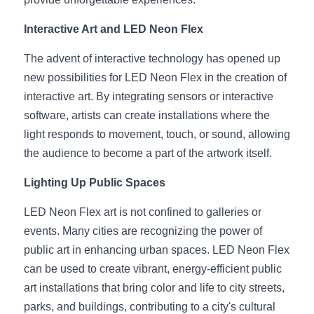
Wardrobe Lighting Guide
Interactive Art and LED Neon Flex
Bookshelf Lighting Guide
The advent of interactive technology has opened up 
COB Strip + Profile Solutions
new possibilities for LED Neon Flex in the creation of 
interactive art. By integrating sensors or interactive 
TV Wall Lighting Guide
software, artists can create installations where the 
light responds to movement, touch, or sound, allowing 
Architectural Linear Lighting
the audience to become a part of the artwork itself.
Display Showcase Lighting Guide
Lighting Up Public Spaces
Showcase Display Lighting Guide
LED Neon Flex art is not confined to galleries or 
events. Many cities are recognizing the power of 
Mirror Lighting Guide
public art in enhancing urban spaces. LED Neon Flex 
Kickboard Lighting Guide
can be used to create vibrant, energy-efficient public 
art installations that bring color and life to city streets, 
parks, and buildings, contributing to a city's cultural 