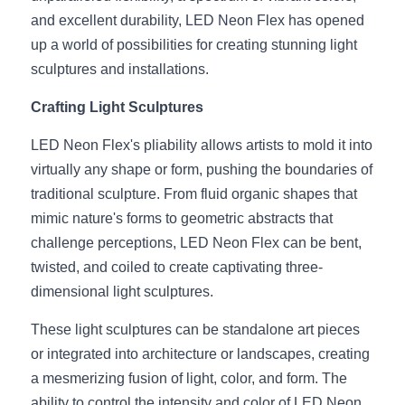
and excellent durability, LED Neon Flex has opened 
New Product
LED Profile Size Chart
COB+Profile Advantage
English
up a world of possibilities for creating stunning light 
Get Quote
sculptures and installations.
Circular Rings LED Profiles
Bendable LED Profiles
COB LED Strip Guide
Application Scenes Pack
Español
Crafting Light Sculptures
LED Grow Light
Black Neon Flex N1615B
LED Alu Profile Guide
Lighting Before and After
LED Neon Flex's pliability allows artists to mold it into 
360 Woven Magic
Company Profile
Case Studies
virtually any shape or form, pushing the boundaries of 
traditional sculpture. From fluid organic shapes that 
360° LED Neon Flex
BLACK LED Profile Catalog
Lighting Installation Guide
mimic nature's forms to geometric abstracts that 
RGB COB LED Strip
LED Linear Light Catalog
Sensor Options
challenge perceptions, LED Neon Flex can be bent, 
twisted, and coiled to create captivating three-
RGB LED Neon Flex
Furniture Lighting Catalog
dimensional light sculptures.
RGBW COB LED Strip
Furniture Lighting Kit collect
These light sculptures can be standalone art pieces 
or integrated into architecture or landscapes, creating 
Black 360 degree Neon Flex R25
Furniture Top 5 advantage
a mesmerizing fusion of light, color, and form. The 
ability to control the intensity and color of LED Neon 