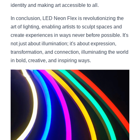
identity and making art accessible to all.
In conclusion, LED Neon Flex is revolutionizing the 
art of lighting, enabling artists to sculpt spaces and 
create experiences in ways never before possible. It's 
not just about illumination; it's about expression, 
transformation, and connection, illuminating the world 
in bold, creative, and inspiring ways.