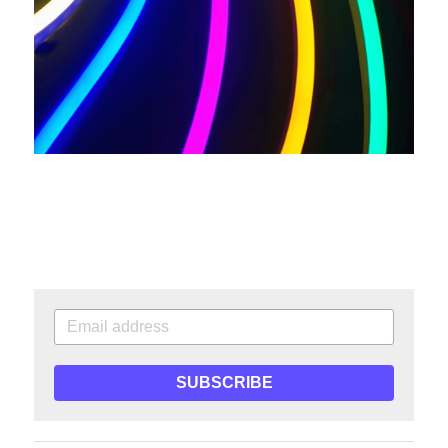
SUBSCRIBE