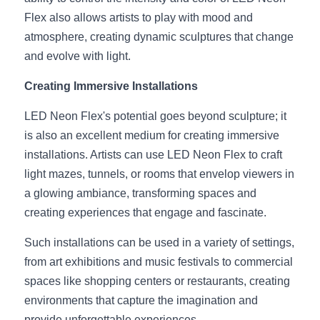
Black LED Profile
Sell Furniture +$200–$500
Flex also allows artists to play with mood and 
High light efficiency LED Strip
Furniture How We Work & FAQ
atmosphere, creating dynamic sculptures that change 
and evolve with light.
Slot-free LED Profile
Top 5 Furniture Application
Creating Immersive Installations
Circular LED Profile
Furniture Lighting Kit Collecti
LED Neon Flex's potential goes beyond sculpture; it 
360 degree LED Profile
Furniture Lighting Sample Kit
is also an excellent medium for creating immersive 
installations. Artists can use LED Neon Flex to craft 
Silicone Neon Flex tube
Furniture Client Feedback
light mazes, tunnels, or rooms that envelop viewers in 
a glowing ambiance, transforming spaces and 
Furniture Lighting Showcase
creating experiences that engage and fascinate.
Furniture Problems Solved Befor
Such installations can be used in a variety of settings, 
from art exhibitions and music festivals to commercial 
Furniture Lighting Application
spaces like shopping centers or restaurants, creating 
Kitchen Cabinet Lighting Guide
environments that capture the imagination and 
provide unforgettable experiences.