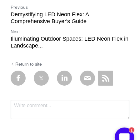
Previous
Demystifying LED Neon Flex: A
Comprehensive Buyer's Guide
Next
Illuminating Outdoor Spaces: LED Neon Flex in
Landscape...
Return to site
1