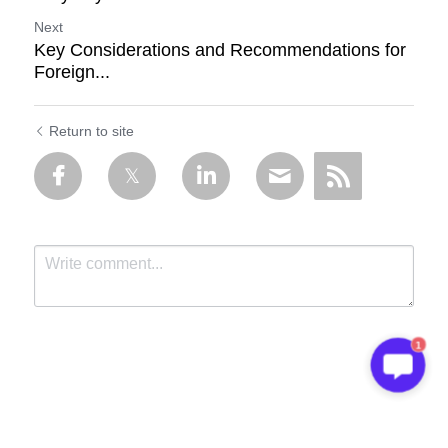
Next
Key Considerations and Recommendations for
Foreign...
Return to site
1
Submit
Cancel