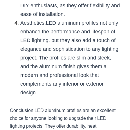
Wardrobe Lighting Guide
DIY enthusiasts, as they offer flexibility and 
ease of installation.
Bookshelf Lighting Guide
Aesthetics:LED aluminum profiles not only 
COB Strip + Profile Solutions
enhance the performance and lifespan of 
LED lighting, but they also add a touch of 
TV Wall Lighting Guide
elegance and sophistication to any lighting 
project. The profiles are slim and sleek, 
Architectural Linear Lighting
and the aluminum finish gives them a 
Display Showcase Lighting Guide
modern and professional look that 
complements any interior or exterior 
Showcase Display Lighting Guide
design.
Mirror Lighting Guide
Conclusion:LED aluminum profiles are an excellent 
Kickboard Lighting Guide
choice for anyone looking to upgrade their LED 
lighting projects. They offer durability, heat 