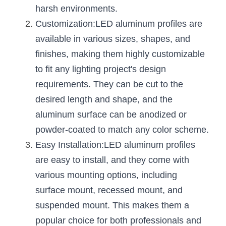
Black LED Profile
Sell Furniture +$200–$500
harsh environments.
Customization:LED aluminum profiles are 
High light efficiency LED Strip
Furniture How We Work & FAQ
available in various sizes, shapes, and 
Slot-free LED Profile
Top 5 Furniture Application
finishes, making them highly customizable 
to fit any lighting project's design 
Circular LED Profile
Furniture Lighting Kit Collecti
requirements. They can be cut to the 
360 degree LED Profile
Furniture Lighting Sample Kit
desired length and shape, and the 
aluminum surface can be anodized or 
Silicone Neon Flex tube
Furniture Client Feedback
powder-coated to match any color scheme.
Furniture Lighting Showcase
Easy Installation:LED aluminum profiles 
are easy to install, and they come with 
Furniture Problems Solved Befor
various mounting options, including 
Furniture Lighting Application
surface mount, recessed mount, and 
suspended mount. This makes them a 
Kitchen Cabinet Lighting Guide
popular choice for both professionals and 