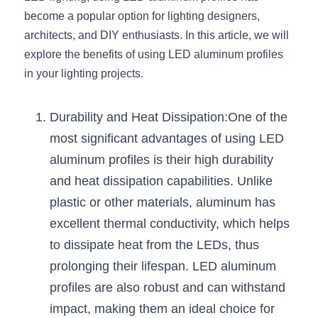
become a popular option for lighting designers, 
New Product
LED Profile Size Chart
COB+Profile Advantage
English
architects, and DIY enthusiasts. In this article, we will 
Get Quote
explore the benefits of using LED aluminum profiles 
Circular Rings LED Profiles
Bendable LED Profiles
COB LED Strip Guide
Application Scenes Pack
Español
in your lighting projects.
LED Grow Light
Black Neon Flex N1615B
LED Alu Profile Guide
Lighting Before and After
Durability and Heat Dissipation:One of the 
360 Woven Magic
Company Profile
Case Studies
most significant advantages of using LED 
360° LED Neon Flex
BLACK LED Profile Catalog
Lighting Installation Guide
aluminum profiles is their high durability 
and heat dissipation capabilities. Unlike 
RGB COB LED Strip
LED Linear Light Catalog
Sensor Options
plastic or other materials, aluminum has 
RGB LED Neon Flex
Furniture Lighting Catalog
excellent thermal conductivity, which helps 
to dissipate heat from the LEDs, thus 
RGBW COB LED Strip
Furniture Lighting Kit collect
prolonging their lifespan. LED aluminum 
Black 360 degree Neon Flex R25
profiles are also robust and can withstand 
Furniture Top 5 advantage
impact, making them an ideal choice for 