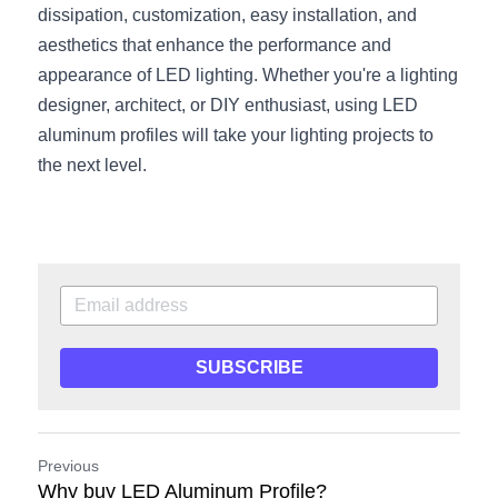
dissipation, customization, easy installation, and 
aesthetics that enhance the performance and 
appearance of LED lighting. Whether you're a lighting 
designer, architect, or DIY enthusiast, using LED 
aluminum profiles will take your lighting projects to 
the next level.
SUBSCRIBE
Previous
Why buy LED Aluminum Profile?