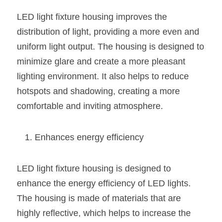
Wardrobe Lighting Guide
LED light fixture housing improves the 
Bookshelf Lighting Guide
distribution of light, providing a more even and 
uniform light output. The housing is designed to 
COB Strip + Profile Solutions
minimize glare and create a more pleasant 
lighting environment. It also helps to reduce 
TV Wall Lighting Guide
hotspots and shadowing, creating a more 
Architectural Linear Lighting
comfortable and inviting atmosphere.
Display Showcase Lighting Guide
Enhances energy efficiency
Showcase Display Lighting Guide
Mirror Lighting Guide
LED light fixture housing is designed to 
enhance the energy efficiency of LED lights. 
Kickboard Lighting Guide
The housing is made of materials that are 
highly reflective, which helps to increase the 