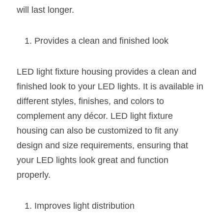
Black LED Profile
Sell Furniture +$200–$500
will last longer.
High light efficiency LED Strip
Furniture How We Work & FAQ
Provides a clean and finished look
Slot-free LED Profile
Top 5 Furniture Application
Circular LED Profile
Furniture Lighting Kit Collecti
LED light fixture housing provides a clean and 
finished look to your LED lights. It is available in 
360 degree LED Profile
Furniture Lighting Sample Kit
different styles, finishes, and colors to 
Silicone Neon Flex tube
Furniture Client Feedback
complement any décor. LED light fixture 
housing can also be customized to fit any 
Furniture Lighting Showcase
design and size requirements, ensuring that 
your LED lights look great and function 
Furniture Problems Solved Befor
properly.
Furniture Lighting Application
Kitchen Cabinet Lighting Guide
Improves light distribution