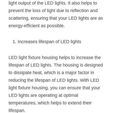
light output of the LED lights. It also helps to 
prevent the loss of light due to reflection and 
scattering, ensuring that your LED lights are as 
energy-efficient as possible.
Increases lifespan of LED lights
LED light fixture housing helps to increase the 
lifespan of LED lights. The housing is designed 
to dissipate heat, which is a major factor in 
reducing the lifespan of LED lights. With LED 
light fixture housing, you can ensure that your 
LED lights are operating at optimal 
temperatures, which helps to extend their 
lifespan.