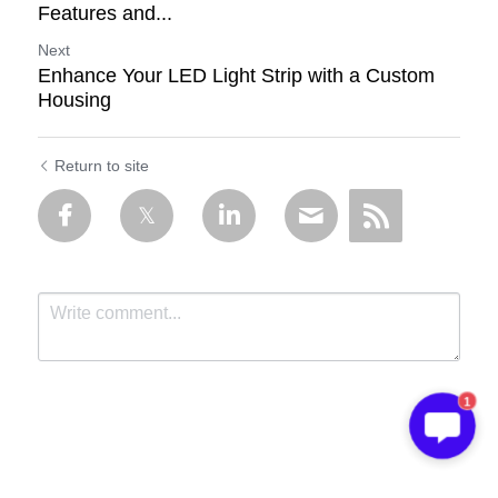
Features and...
Next
Enhance Your LED Light Strip with a Custom
Housing
Return to site
1