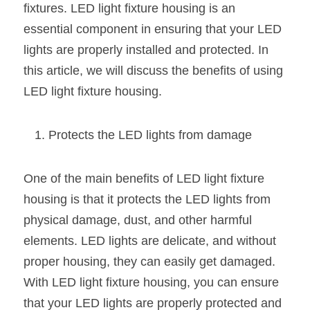
fixtures. LED light fixture housing is an 
New Product
LED Profile Size Chart
COB+Profile Advantage
essential component in ensuring that your LED 
English
Get Quote
lights are properly installed and protected. In 
Circular Rings LED Profiles
Bendable LED Profiles
COB LED Strip Guide
Application Scenes Pack
Español
this article, we will discuss the benefits of using 
LED Grow Light
Black Neon Flex N1615B
LED Alu Profile Guide
Lighting Before and After
LED light fixture housing.
360 Woven Magic
Company Profile
Case Studies
Protects the LED lights from damage
360° LED Neon Flex
BLACK LED Profile Catalog
Lighting Installation Guide
One of the main benefits of LED light fixture 
RGB COB LED Strip
LED Linear Light Catalog
Sensor Options
housing is that it protects the LED lights from 
RGB LED Neon Flex
Furniture Lighting Catalog
physical damage, dust, and other harmful 
elements. LED lights are delicate, and without 
RGBW COB LED Strip
Furniture Lighting Kit collect
proper housing, they can easily get damaged. 
Black 360 degree Neon Flex R25
Furniture Top 5 advantage
With LED light fixture housing, you can ensure 
that your LED lights are properly protected and 