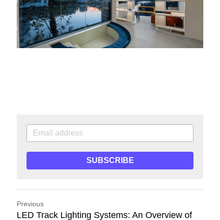
SUBSCRIBE
Previous
LED Track Lighting Systems: An Overview of