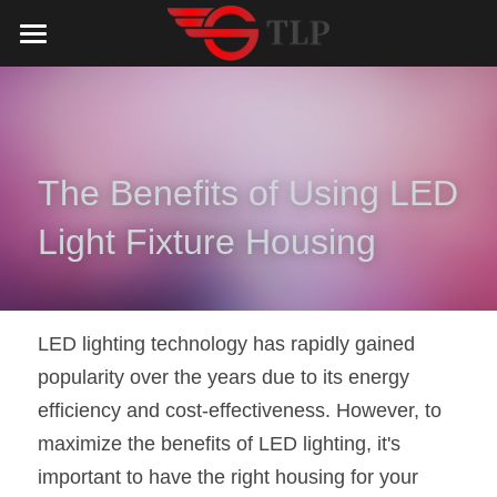
Home
Product
Catalog
LED Aluminum Profile
The Benefits of Using LED 
COB LED Strip
Lighting Solution
LED Lighting Catalog
Light Fixture Housing
MeanWell LED Power Supply
LED Alu Profile Catalog
Testimonials
Lighting Solution
LED Neon Flex
COB LED Strip Catalog
Company Profile
Contact us
LED lighting technology has rapidly gained 
popularity over the years due to its energy 
LED Strip Lights
MeanWell LED Driver Catalog
Lighting Kit collect
NEWS
efficiency and cost-effectiveness. However, to 
Black Finish Aluminum Profile
LED Neon Flex Catalog
Top 5 Lighting Advantages
Search
maximize the benefits of LED lighting, it's 
important to have the right housing for your 
Black Neon FLex N1220B
LED Strip Light Catalog
Quote_FAQ_Workflow
English