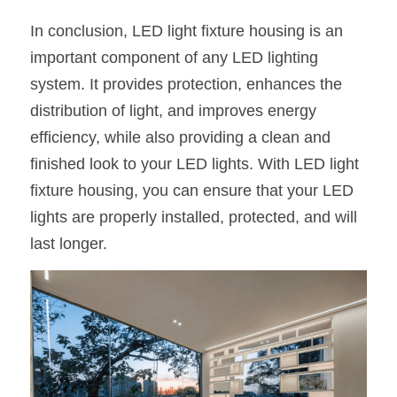
In conclusion, LED light fixture housing is an 
important component of any LED lighting 
system. It provides protection, enhances the 
distribution of light, and improves energy 
efficiency, while also providing a clean and 
finished look to your LED lights. With LED light 
fixture housing, you can ensure that your LED 
lights are properly installed, protected, and will 
last longer.