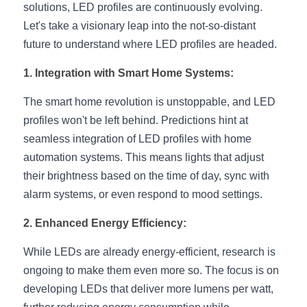
solutions, LED profiles are continuously evolving. 
New Product
LED Profile Size Chart
COB+Profile Advantage
Let's take a visionary leap into the not-so-distant 
English
Get Quote
future to understand where LED profiles are headed.
Circular Rings LED Profiles
Bendable LED Profiles
COB LED Strip Guide
Application Scenes Pack
Español
1. Integration with Smart Home Systems:
LED Grow Light
Black Neon Flex N1615B
LED Alu Profile Guide
Lighting Before and After
The smart home revolution is unstoppable, and LED 
360 Woven Magic
Company Profile
Case Studies
profiles won't be left behind. Predictions hint at 
seamless integration of LED profiles with home 
360° LED Neon Flex
BLACK LED Profile Catalog
Lighting Installation Guide
automation systems. This means lights that adjust 
their brightness based on the time of day, sync with 
RGB COB LED Strip
LED Linear Light Catalog
Sensor Options
alarm systems, or even respond to mood settings.
RGB LED Neon Flex
Furniture Lighting Catalog
2. Enhanced Energy Efficiency:
RGBW COB LED Strip
Furniture Lighting Kit collect
While LEDs are already energy-efficient, research is 
ongoing to make them even more so. The focus is on 
Black 360 degree Neon Flex R25
Furniture Top 5 advantage
developing LEDs that deliver more lumens per watt, 