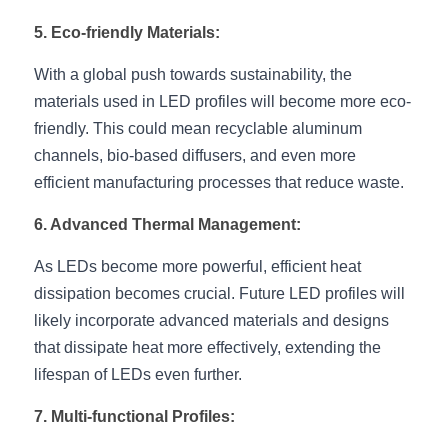
Wardrobe Lighting Guide
5. Eco-friendly Materials:
Bookshelf Lighting Guide
With a global push towards sustainability, the 
materials used in LED profiles will become more eco-
COB Strip + Profile Solutions
friendly. This could mean recyclable aluminum 
TV Wall Lighting Guide
channels, bio-based diffusers, and even more 
efficient manufacturing processes that reduce waste.
Architectural Linear Lighting
6. Advanced Thermal Management:
Display Showcase Lighting Guide
As LEDs become more powerful, efficient heat 
Showcase Display Lighting Guide
dissipation becomes crucial. Future LED profiles will 
likely incorporate advanced materials and designs 
Mirror Lighting Guide
that dissipate heat more effectively, extending the 
lifespan of LEDs even further.
Kickboard Lighting Guide
7. Multi-functional Profiles: