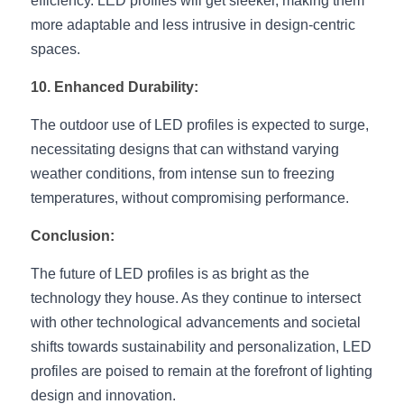
efficiency. LED profiles will get sleeker, making them 
more adaptable and less intrusive in design-centric 
spaces.
10. Enhanced Durability:
The outdoor use of LED profiles is expected to surge, 
necessitating designs that can withstand varying 
weather conditions, from intense sun to freezing 
temperatures, without compromising performance.
Conclusion:
The future of LED profiles is as bright as the 
technology they house. As they continue to intersect 
with other technological advancements and societal 
shifts towards sustainability and personalization, LED 
profiles are poised to remain at the forefront of lighting 
design and innovation.