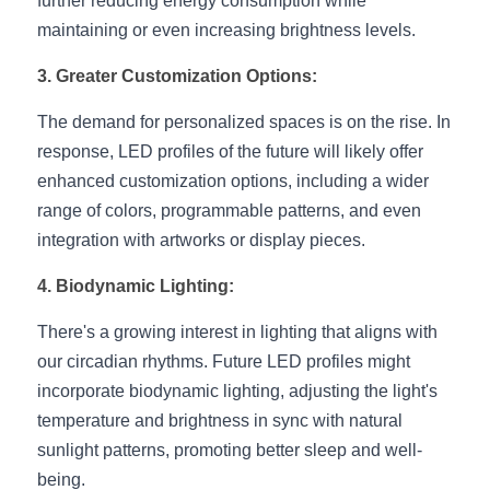
further reducing energy consumption while 
Black LED Profile
Sell Furniture +$200–$500
maintaining or even increasing brightness levels.
High light efficiency LED Strip
Furniture How We Work & FAQ
3. Greater Customization Options:
Slot-free LED Profile
Top 5 Furniture Application
The demand for personalized spaces is on the rise. In 
response, LED profiles of the future will likely offer 
Circular LED Profile
Furniture Lighting Kit Collecti
enhanced customization options, including a wider 
360 degree LED Profile
Furniture Lighting Sample Kit
range of colors, programmable patterns, and even 
integration with artworks or display pieces.
Silicone Neon Flex tube
Furniture Client Feedback
4. Biodynamic Lighting:
Furniture Lighting Showcase
There's a growing interest in lighting that aligns with 
Furniture Problems Solved Befor
our circadian rhythms. Future LED profiles might 
incorporate biodynamic lighting, adjusting the light's 
Furniture Lighting Application
temperature and brightness in sync with natural 
sunlight patterns, promoting better sleep and well-
Kitchen Cabinet Lighting Guide
being.