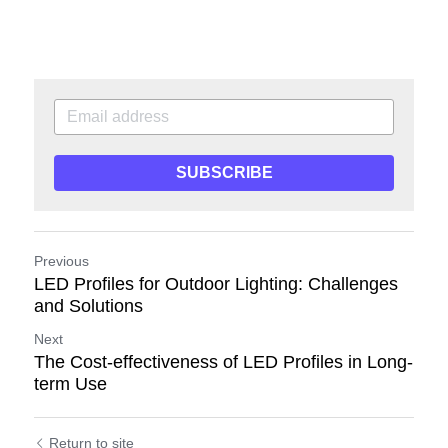
SUBSCRIBE
Previous
LED Profiles for Outdoor Lighting: Challenges
and Solutions
Next
The Cost-effectiveness of LED Profiles in Long-
term Use
Return to site