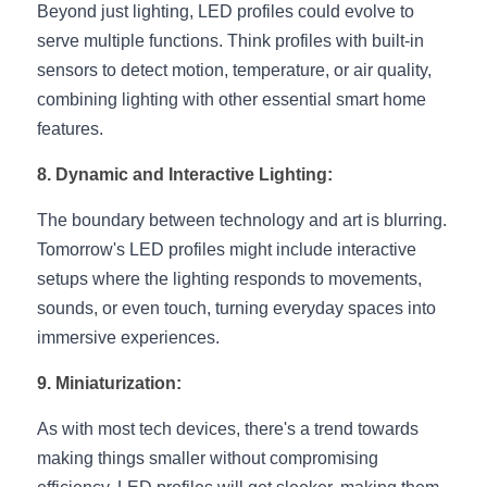
Beyond just lighting, LED profiles could evolve to 
serve multiple functions. Think profiles with built-in 
sensors to detect motion, temperature, or air quality, 
combining lighting with other essential smart home 
features.
8. Dynamic and Interactive Lighting:
The boundary between technology and art is blurring. 
Tomorrow's LED profiles might include interactive 
setups where the lighting responds to movements, 
sounds, or even touch, turning everyday spaces into 
immersive experiences.
9. Miniaturization:
As with most tech devices, there's a trend towards 
making things smaller without compromising 