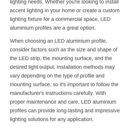
lighting needs. Whether you're looking to install 
accent lighting in your home or create a custom 
lighting fixture for a commercial space, LED 
aluminium profiles are a great option.
When choosing an LED aluminium profile, 
consider factors such as the size and shape of 
the LED strip, the mounting surface, and the 
desired light output. Installation methods may 
vary depending on the type of profile and 
mounting surface, so it's important to follow the 
manufacturer's instructions carefully. With 
proper maintenance and care, LED aluminium 
profiles can provide long-lasting and impressive 
lighting solutions for any application.