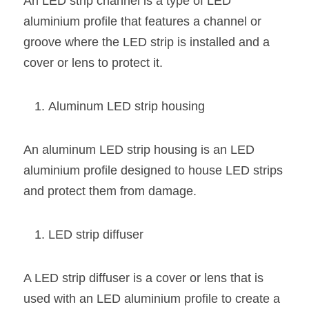
An LED strip channel is a type of LED 
Wardrobe Lighting Guide
aluminium profile that features a channel or 
groove where the LED strip is installed and a 
Bookshelf Lighting Guide
cover or lens to protect it.
COB Strip + Profile Solutions
Aluminum LED strip housing
TV Wall Lighting Guide
Architectural Linear Lighting
An aluminum LED strip housing is an LED 
Display Showcase Lighting Guide
aluminium profile designed to house LED strips 
and protect them from damage.
Showcase Display Lighting Guide
Mirror Lighting Guide
LED strip diffuser
Kickboard Lighting Guide
A LED strip diffuser is a cover or lens that is 
used with an LED aluminium profile to create a 