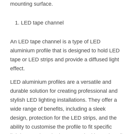
mounting surface.
LED tape channel
An LED tape channel is a type of LED 
aluminium profile that is designed to hold LED 
tape or LED strips and provide a diffused light 
effect.
LED aluminium profiles are a versatile and 
durable solution for creating professional and 
stylish LED lighting installations. They offer a 
wide range of benefits, including a sleek 
design, protection for the LED strips, and the 
ability to customise the profile to fit specific 