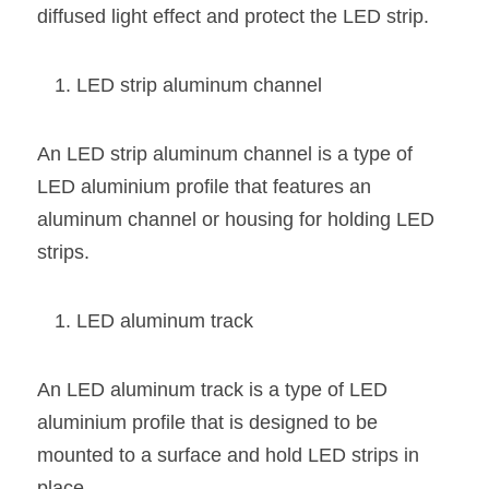
diffused light effect and protect the LED strip.
LED strip aluminum channel
An LED strip aluminum channel is a type of 
LED aluminium profile that features an 
aluminum channel or housing for holding LED 
strips.
LED aluminum track
An LED aluminum track is a type of LED 
aluminium profile that is designed to be 
mounted to a surface and hold LED strips in 
place.