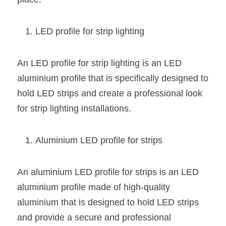
LED profile for strip lighting
An LED profile for strip lighting is an LED 
aluminium profile that is specifically designed to 
hold LED strips and create a professional look 
for strip lighting installations.
Aluminium LED profile for strips
An aluminium LED profile for strips is an LED 
aluminium profile made of high-quality 
aluminium that is designed to hold LED strips 
and provide a secure and professional 