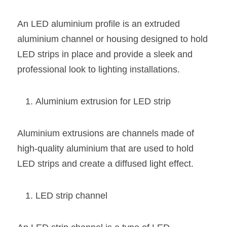
Black LED Profile
Sell Furniture +$200–$500
An LED aluminium profile is an extruded 
High light efficiency LED Strip
Furniture How We Work & FAQ
aluminium channel or housing designed to hold 
Slot-free LED Profile
Top 5 Furniture Application
LED strips in place and provide a sleek and 
professional look to lighting installations.
Circular LED Profile
Furniture Lighting Kit Collecti
360 degree LED Profile
Furniture Lighting Sample Kit
Aluminium extrusion for LED strip
Silicone Neon Flex tube
Furniture Client Feedback
Aluminium extrusions are channels made of 
Furniture Lighting Showcase
high-quality aluminium that are used to hold 
LED strips and create a diffused light effect.
Furniture Problems Solved Befor
Furniture Lighting Application
LED strip channel
Kitchen Cabinet Lighting Guide