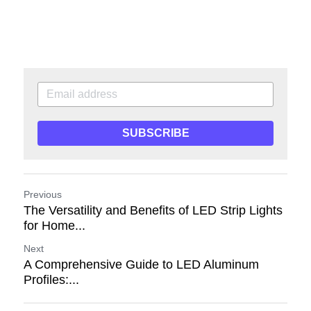
SUBSCRIBE
Previous
The Versatility and Benefits of LED Strip Lights
for Home...
Next
A Comprehensive Guide to LED Aluminum
Profiles:...