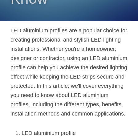
New Product
LED Profile Size Chart
COB+Profile Advantage
English
Get Quote
Circular Rings LED Profiles
Bendable LED Profiles
COB LED Strip Guide
Application Scenes Pack
Español
LED aluminium profiles are a popular choice for 
LED Grow Light
Black Neon Flex N1615B
creating professional and stylish LED lighting 
LED Alu Profile Guide
Lighting Before and After
installations. Whether you're a homeowner, 
360 Woven Magic
Company Profile
Case Studies
designer or contractor, using an LED aluminium 
profile can help you achieve the desired lighting 
360° LED Neon Flex
BLACK LED Profile Catalog
Lighting Installation Guide
effect while keeping the LED strips secure and 
RGB COB LED Strip
LED Linear Light Catalog
Sensor Options
protected. In this article, we'll cover everything 
you need to know about LED aluminium 
RGB LED Neon Flex
Furniture Lighting Catalog
profiles, including the different types, benefits, 
RGBW COB LED Strip
Furniture Lighting Kit collect
installation methods and common applications.
Black 360 degree Neon Flex R25
Furniture Top 5 advantage
LED aluminium profile